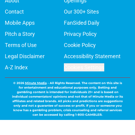
About
Openings
Contact
Our 300+ Sites
Mobile Apps
FanSided Daily
Pitch a Story
Privacy Policy
Terms of Use
Cookie Policy
Legal Disclaimer
Accessibility Statement
A-Z Index
Cookies Settings
© 2026
Minute Media
-
All Rights Reserved. The content on this site is
for entertainment and educational purposes only. Betting and
gambling content is intended for individuals 21+ and is based on
individual commentators' opinions and not that of Minute Media or its
affiliates and related brands. All picks and predictions are suggestions
only and not a guarantee of success or profit. If you or someone you
know has a gambling problem, crisis counseling and referral services
can be accessed by calling 1-800-GAMBLER.