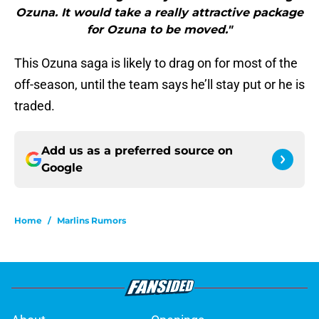
Ozuna. It would take a really attractive package
for Ozuna to be moved."
This Ozuna saga is likely to drag on for most of the
off-season, until the team says he’ll stay put or he is
traded.
Add us as a preferred source on
Google
Home
/
Marlins Rumors