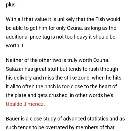
plus.
With all that value it is unlikely that the Fish would
be able to get him for only Ozuna, as long as the
additional price tag is not too heavy it should be
worth it.
Neither of the other two is truly worth Ozuna.
Salazar has great stuff but tends to rush through
his delivery and miss the strike zone, when he hits
it all to often the pitch is too close to the heart of
the plate and gets crushed, in other words he’s
Ubaldo Jimenez
.
Bauer is a close study of advanced statistics and as
such tends to be overrated by members of that