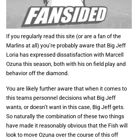
If you regularly read this site (or are a fan of the
Marlins at all) you’re probably aware that Big Jeff
Loria has expressed dissatisfaction with Marcell
Ozuna this season, both with his on field play and
behavior off the diamond.
You are likely further aware that when it comes to
this teams personnel decisions what Big Jeff
wants, or doesn’t want in this case, Big Jeff gets.
So naturally the combination of these two things
have made it reasonably obvious that the Fish will
look to move Ozuna over the course of this off