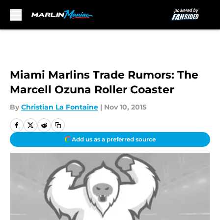
Skip to main content
Miami Marlins Trade Rumors: The
Marcell Ozuna Roller Coaster
By
Christian La Fontaine
|
Nov 10, 2015
Add us as a preferred source