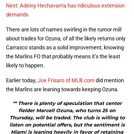
Next: Adeiny Hechavarria has ridiculous extension
demands
There are lots of names swirling in the rumor mill
about trades for Ozuna, of all the likely returns only
Carrasco stands as a solid improvement, knowing
the Marlins FO that probably means it’s the least
likely to happen.
Earlier today,
Joe Frisaro of MLB.com
did mention
the Marlins are leaning towards keeping Ozuna.
"* There is plenty of speculation that center
fielder Marcell Ozuna, who turns 25 on
Thursday, will be traded. The club is willing to
listen on potential offers, but the sentiment is
Miami is leaning heavily in favor of retaining