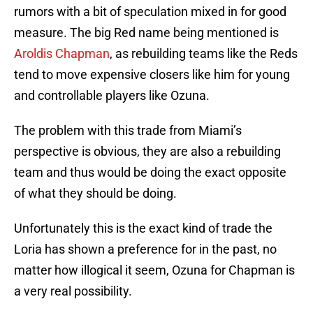
rumors with a bit of speculation mixed in for good
measure. The big Red name being mentioned is
Aroldis Chapman
, as rebuilding teams like the Reds
tend to move expensive closers like him for young
and controllable players like Ozuna.
The problem with this trade from Miami’s
perspective is obvious, they are also a rebuilding
team and thus would be doing the exact opposite
of what they should be doing.
Unfortunately this is the exact kind of trade the
Loria has shown a preference for in the past, no
matter how illogical it seem, Ozuna for Chapman is
a very real possibility.