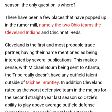
season, the only question is where?
There have been a few places that have popped up
in the rumor mill,
namely the two Ohio teams the
Cleveland Indians
and Cincinnati Reds.
Cleveland is the first and most probable trade
partner, having their name mentioned as being
interested by several publications. This makes
sense, with Michael Bourn being sent to Atlanta,
the Tribe really doesn’t have any outfield talent
outside of
Michael Brantley
. In addition Cleveland
rated as the worst defensive team in the majors for
the second straight year last season so Ozzie’s
ability to play above average outfield defense