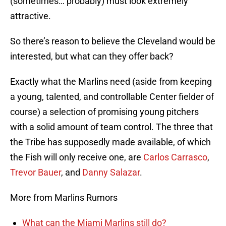
(sometimes… probably) must look extremely
attractive.
So there’s reason to believe the Cleveland would be
interested, but what can they offer back?
Exactly what the Marlins need (aside from keeping
a young, talented, and controllable Center fielder of
course) a selection of promising young pitchers
with a solid amount of team control. The three that
the Tribe has supposedly made available, of which
the Fish will only receive one, are
Carlos Carrasco
,
Trevor Bauer
, and
Danny Salazar
.
More from Marlins Rumors
What can the Miami Marlins still do?