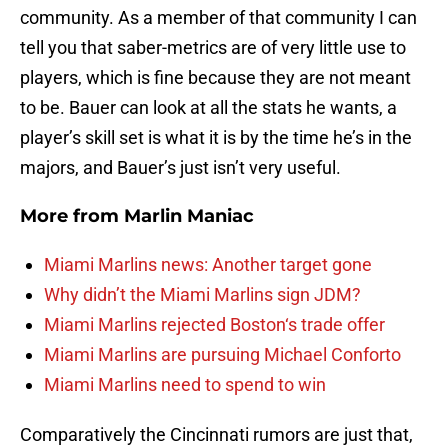
community. As a member of that community I can
tell you that saber-metrics are of very little use to
players, which is fine because they are not meant
to be. Bauer can look at all the stats he wants, a
player’s skill set is what it is by the time he’s in the
majors, and Bauer’s just isn’t very useful.
More from
Marlin Maniac
Miami Marlins news: Another target gone
Why didn’t the Miami Marlins sign JDM?
Miami Marlins rejected Boston‘s trade offer
Miami Marlins are pursuing Michael Conforto
Miami Marlins need to spend to win
Comparatively the Cincinnati rumors are just that,