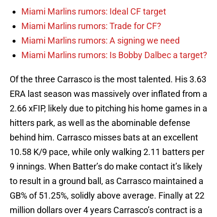
Miami Marlins rumors: Ideal CF target
Miami Marlins rumors: Trade for CF?
Miami Marlins rumors: A signing we need
Miami Marlins rumors: Is Bobby Dalbec a target?
Of the three Carrasco is the most talented. His 3.63
ERA last season was massively over inflated from a
2.66 xFIP, likely due to pitching his home games in a
hitters park, as well as the abominable defense
behind him. Carrasco misses bats at an excellent
10.58 K/9 pace, while only walking 2.11 batters per
9 innings. When Batter’s do make contact it’s likely
to result in a ground ball, as Carrasco maintained a
GB% of 51.25%, solidly above average. Finally at 22
million dollars over 4 years Carrasco’s contract is a