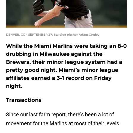
DENVER, CO - SEPTEMBER 27: Starting pitcher Adam Conley
While the Miami Marlins were taking an 8-0
drubbing in Milwaukee against the
Brewers, their minor league system had a
pretty good night. Miami’s minor league
affiliates earned a 3-1 record on Friday
night.
Transactions
Since our last farm report, there’s been a lot of
movement for the Marlins at most of their levels.