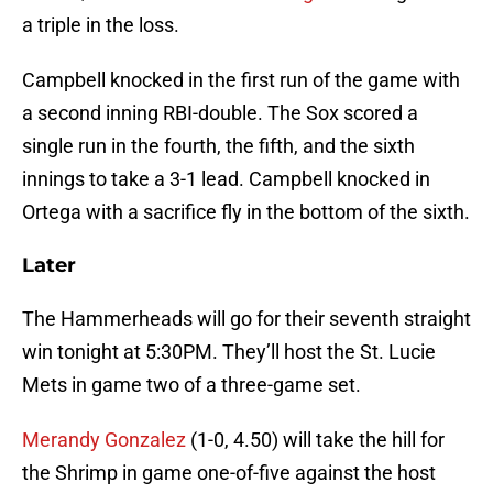
a triple in the loss.
Campbell knocked in the first run of the game with
a second inning RBI-double. The Sox scored a
single run in the fourth, the fifth, and the sixth
innings to take a 3-1 lead. Campbell knocked in
Ortega with a sacrifice fly in the bottom of the sixth.
Later
The Hammerheads will go for their seventh straight
win tonight at 5:30PM. They’ll host the St. Lucie
Mets in game two of a three-game set.
Merandy Gonzalez
(1-0, 4.50) will take the hill for
the Shrimp in game one-of-five against the host