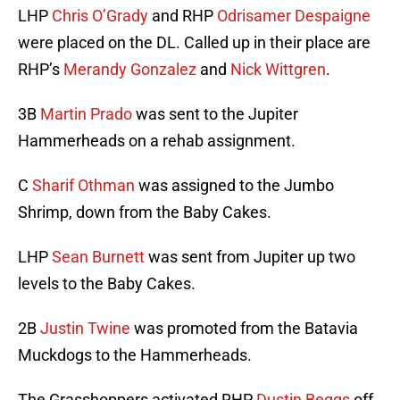
LHP
Chris O’Grady
and RHP
Odrisamer Despaigne
were placed on the DL. Called up in their place are
RHP’s
Merandy Gonzalez
and
Nick Wittgren
.
3B
Martin Prado
was sent to the Jupiter
Hammerheads on a rehab assignment.
C
Sharif Othman
was assigned to the Jumbo
Shrimp, down from the Baby Cakes.
LHP
Sean Burnett
was sent from Jupiter up two
levels to the Baby Cakes.
2B
Justin Twine
was promoted from the Batavia
Muckdogs to the Hammerheads.
The Grasshoppers activated RHP
Dustin Beggs
off