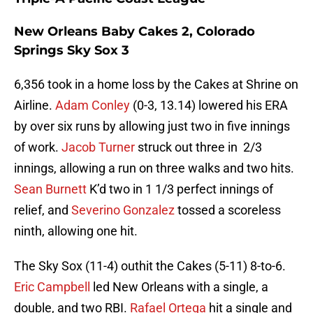
New Orleans Baby Cakes 2, Colorado
Springs Sky Sox 3
6,356 took in a home loss by the Cakes at Shrine on
Airline.
Adam Conley
(0-3, 13.14) lowered his ERA
by over six runs by allowing just two in five innings
of work.
Jacob Turner
struck out three in 2/3
innings, allowing a run on three walks and two hits.
Sean Burnett
K’d two in 1 1/3 perfect innings of
relief, and
Severino Gonzalez
tossed a scoreless
ninth, allowing one hit.
The Sky Sox (11-4) outhit the Cakes (5-11) 8-to-6.
Eric Campbell
led New Orleans with a single, a
double, and two RBI.
Rafael Ortega
hit a single and