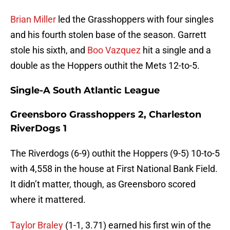
Brian Miller
led the Grasshoppers with four singles
and his fourth stolen base of the season. Garrett
stole his sixth, and
Boo Vazquez
hit a single and a
double as the Hoppers outhit the Mets 12-to-5.
Single-A South Atlantic League
Greensboro Grasshoppers 2, Charleston
RiverDogs 1
The Riverdogs (6-9) outhit the Hoppers (9-5) 10-to-5
with 4,558 in the house at First National Bank Field.
It didn’t matter, though, as Greensboro scored
where it mattered.
Taylor Braley
(1-1, 3.71) earned his first win of the