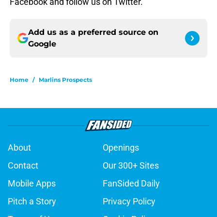
Facebook and follow us on Twitter.
Add us as a preferred source on
Google
Home
/
Marlins Prospects
About
Openings
Contact
Our 300+ Sites
Mobile Apps
FanSided Daily
Pitch a Story
Privacy Policy