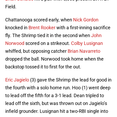
Field.
Chattanooga scored early, when
Nick Gordon
knocked in
Brent Rooker
with a first-inning sacrifice
fly. The Shrimp tied it in the second when
John
Norwood
scored on a strikeout.
Colby Lusignan
whiffed, but opposing catcher
Brian Navarreto
dropped the ball. Norwood took home when the
backstop tossed it to first for the out.
Eric Jagielo
(3) gave the Shrimp the lead for good in
the fourth with a solo home run. Hoo (1) went deep
to lead off the fifth for a 3-1 lead. Dean tripled to
lead off the sixth, but was thrown out on Jagielo’s
infield grounder. Lusignan hit a two-RBI single into