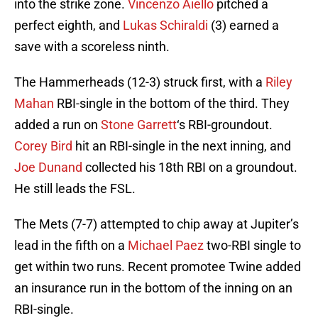
into the strike zone.
Vincenzo Aiello
pitched a
perfect eighth, and
Lukas Schiraldi
(3) earned a
save with a scoreless ninth.
The Hammerheads (12-3) struck first, with a
Riley
Mahan
RBI-single in the bottom of the third. They
added a run on
Stone Garrett
‘s RBI-groundout.
Corey Bird
hit an RBI-single in the next inning, and
Joe Dunand
collected his 18th RBI on a groundout.
He still leads the FSL.
The Mets (7-7) attempted to chip away at Jupiter’s
lead in the fifth on a
Michael Paez
two-RBI single to
get within two runs. Recent promotee Twine added
an insurance run in the bottom of the inning on an
RBI-single.