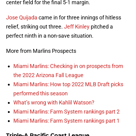
center field for the final 5-1 margin.
Jose Quijada
came in for three innings of hitless
relief, striking out three.
Jeff Kinley
pitched a
perfect ninth in a non-save situation.
More from Marlins Prospects
Miami Marlins: Checking in on prospects from
the 2022 Arizona Fall League
Miami Marlins: How top 2022 MLB Draft picks
performed this season
What’s wrong with Kahlil Watson?
Miami Marlins: Farm System rankings part 2
Miami Marlins: Farm System rankings part 1
Triple-A Pacific Coast League