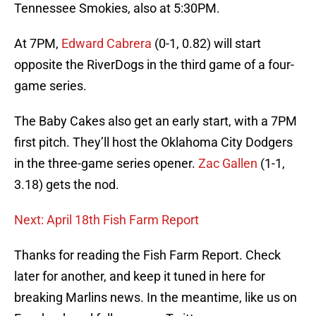
Tennessee Smokies, also at 5:30PM.
At 7PM,
Edward Cabrera
(0-1, 0.82) will start
opposite the RiverDogs in the third game of a four-
game series.
The Baby Cakes also get an early start, with a 7PM
first pitch. They’ll host the Oklahoma City Dodgers
in the three-game series opener.
Zac Gallen
(1-1,
3.18) gets the nod.
Next: April 18th Fish Farm Report
Thanks for reading the Fish Farm Report. Check
later for another, and keep it tuned in here for
breaking Marlins news. In the meantime, like us on