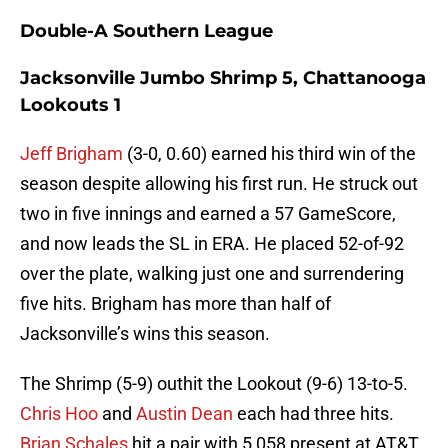
Double-A Southern League
Jacksonville Jumbo Shrimp 5, Chattanooga
Lookouts 1
Jeff Brigham
(3-0, 0.60) earned his third win of the
season despite allowing his first run. He struck out
two in five innings and earned a 57 GameScore,
and now leads the SL in ERA. He placed 52-of-92
over the plate, walking just one and surrendering
five hits. Brigham has more than half of
Jacksonville’s wins this season.
The Shrimp (5-9) outhit the Lookout (9-6) 13-to-5.
Chris Hoo
and
Austin Dean
each had three hits.
Brian Schales
hit a pair with 5,058 present at AT&T