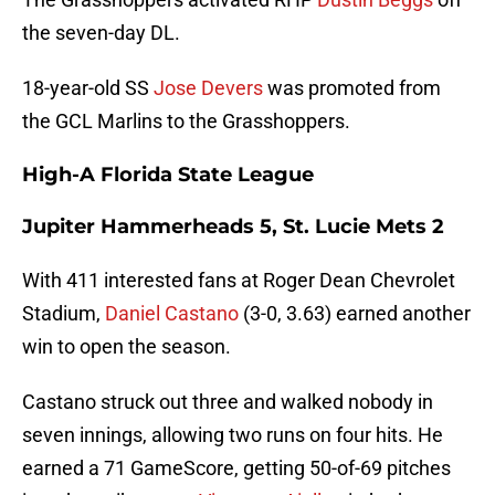
the seven-day DL.
18-year-old SS
Jose Devers
was promoted from
the GCL Marlins to the Grasshoppers.
High-A Florida State League
Jupiter Hammerheads 5, St. Lucie Mets 2
With 411 interested fans at Roger Dean Chevrolet
Stadium,
Daniel Castano
(3-0, 3.63) earned another
win to open the season.
Castano struck out three and walked nobody in
seven innings, allowing two runs on four hits. He
earned a 71 GameScore, getting 50-of-69 pitches