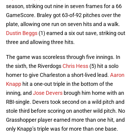
season, striking out nine in seven frames for a 66
GameScore. Braley got 63-of-92 pitches over the
plate, allowing one run on seven hits and a walk.
Dustin Beggs
(1) earned a six out save, striking out
three and allowing three hits.
The game was scoreless through five innings. In
the sixth, the Riverdogs
Chris Hess
(5) hit a solo
homer to give Charleston a short-lived lead.
Aaron
Knapp
hit a one-out triple in the bottom of the
inning, and
Jose Devers
brough him home with an
RBI-single. Devers took second on a wild pitch and
stole third before scoring on another wild pitch. No
Grasshopper player earned more than one hit, and
only Knapp’s triple was for more than one base.