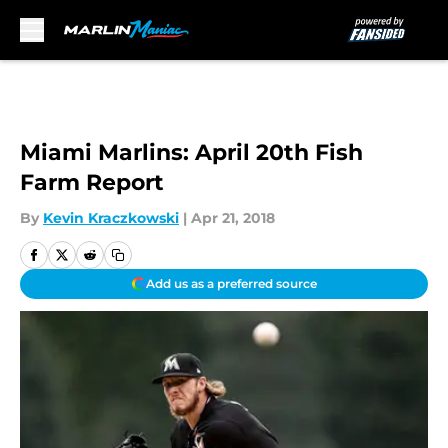
Skip to main content
Miami Marlins: April 20th Fish
Farm Report
By
Kevin Kraczkowski
|
Apr 21, 2018
Add us as a preferred source