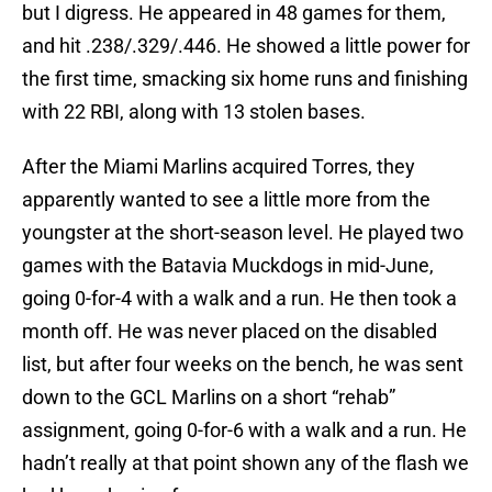
but I digress. He appeared in 48 games for them,
and hit .238/.329/.446. He showed a little power for
the first time, smacking six home runs and finishing
with 22 RBI, along with 13 stolen bases.
After the Miami Marlins acquired Torres, they
apparently wanted to see a little more from the
youngster at the short-season level. He played two
games with the Batavia Muckdogs in mid-June,
going 0-for-4 with a walk and a run. He then took a
month off. He was never placed on the disabled
list, but after four weeks on the bench, he was sent
down to the GCL Marlins on a short “rehab”
assignment, going 0-for-6 with a walk and a run. He
hadn’t really at that point shown any of the flash we