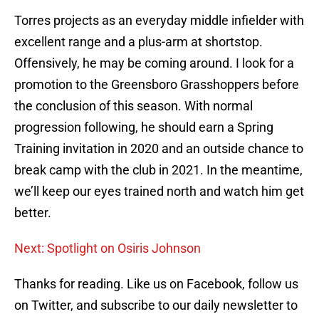
Torres projects as an everyday middle infielder with
excellent range and a plus-arm at shortstop.
Offensively, he may be coming around. I look for a
promotion to the Greensboro Grasshoppers before
the conclusion of this season. With normal
progression following, he should earn a Spring
Training invitation in 2020 and an outside chance to
break camp with the club in 2021. In the meantime,
we’ll keep our eyes trained north and watch him get
better.
Next: Spotlight on Osiris Johnson
Thanks for reading. Like us on Facebook, follow us
on Twitter, and subscribe to our daily newsletter to