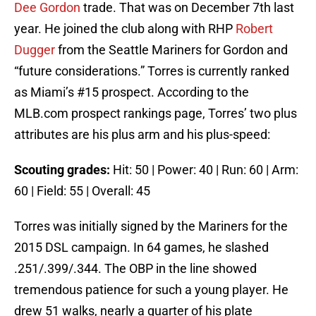
Dee Gordon
trade. That was on December 7th last
year. He joined the club along with RHP
Robert
Dugger
from the Seattle Mariners for Gordon and
“future considerations.” Torres is currently ranked
as Miami’s #15 prospect. According to the
MLB.com prospect rankings page, Torres’ two plus
attributes are his plus arm and his plus-speed:
Scouting grades:
Hit: 50 | Power: 40 | Run: 60 | Arm:
60 | Field: 55 | Overall: 45
Torres was initially signed by the Mariners for the
2015 DSL campaign. In 64 games, he slashed
.251/.399/.344. The OBP in the line showed
tremendous patience for such a young player. He
drew 51 walks, nearly a quarter of his plate