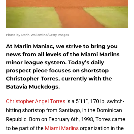
Photo by Darin Wallentine/Getty Images
At Marlin Maniac, we strive to bring you
news from all levels of the Miami Marlins
minor league system. Today’s daily
prospect piece focuses on shortstop
Christopher Torres, currently with the
Batavia Muckdogs.
Christopher Angel Torres
is a 5’11”, 170 lb. switch-
hitting shortstop from Santiago, in the Dominican
Republic. Born on February 6th, 1998, Torres came
to be part of the
Miami Marlins
organization in the