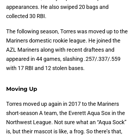
appearances. He also swiped 20 bags and
collected 30 RBI.
The following season, Torres was moved up to the
Mariners domestic rookie league. He joined the
AZL Mariners along with recent draftees and
appeared in 44 games, slashing .257/.337/.559
with 17 RBI and 12 stolen bases.
Moving Up
Torres moved up again in 2017 to the Mariners
short-season A team, the Everett Aqua Sox in the
Northwest League. Not sure what an “Aqua Sock”
is, but their mascot is like, a frog. So there’s that,