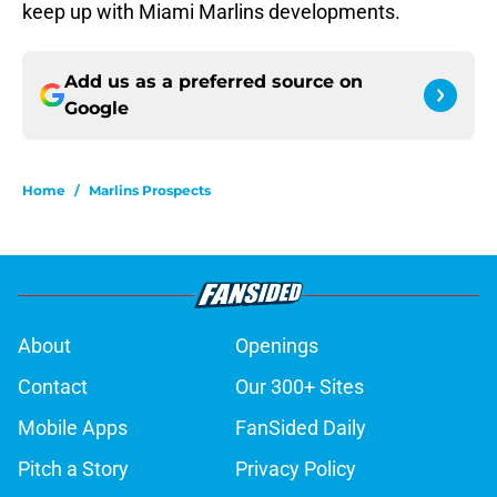
keep up with Miami Marlins developments.
Add us as a preferred source on
Google
Home
/
Marlins Prospects
About
Openings
Contact
Our 300+ Sites
Mobile Apps
FanSided Daily
Pitch a Story
Privacy Policy