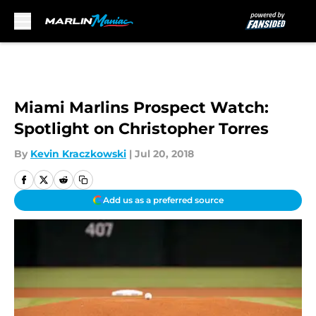
Skip to main content
Miami Marlins Prospect Watch:
Spotlight on Christopher Torres
By
Kevin Kraczkowski
|
Jul 20, 2018
Add us as a preferred source