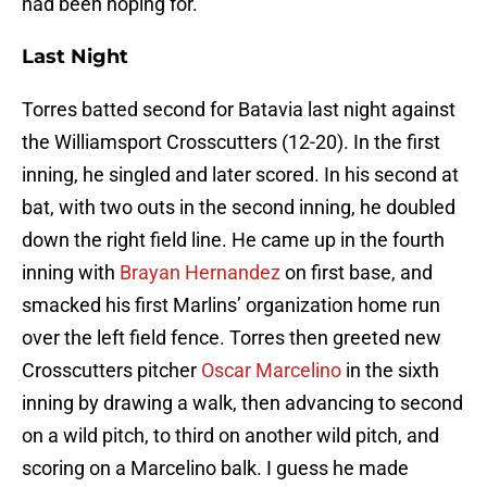
had been hoping for.
Last Night
Torres batted second for Batavia last night against
the Williamsport Crosscutters (12-20). In the first
inning, he singled and later scored. In his second at
bat, with two outs in the second inning, he doubled
down the right field line. He came up in the fourth
inning with
Brayan Hernandez
on first base, and
smacked his first Marlins’ organization home run
over the left field fence. Torres then greeted new
Crosscutters pitcher
Oscar Marcelino
in the sixth
inning by drawing a walk, then advancing to second
on a wild pitch, to third on another wild pitch, and
scoring on a Marcelino balk. I guess he made