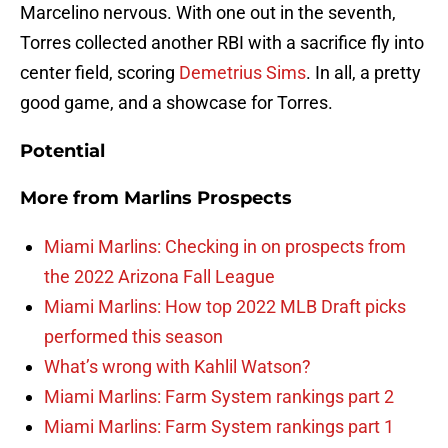
Marcelino nervous. With one out in the seventh,
Torres collected another RBI with a sacrifice fly into
center field, scoring
Demetrius Sims
. In all, a pretty
good game, and a showcase for Torres.
Potential
More from
Marlins Prospects
Miami Marlins: Checking in on prospects from
the 2022 Arizona Fall League
Miami Marlins: How top 2022 MLB Draft picks
performed this season
What’s wrong with Kahlil Watson?
Miami Marlins: Farm System rankings part 2
Miami Marlins: Farm System rankings part 1