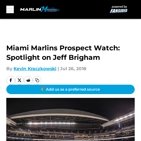
Skip to main content
Miami Marlins Prospect Watch:
Spotlight on Jeff Brigham
By
Kevin Kraczkowski
|
Jul 26, 2018
Add us as a preferred source