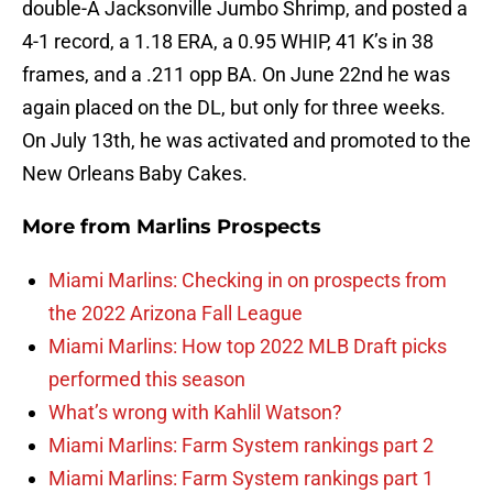
double-A Jacksonville Jumbo Shrimp, and posted a
4-1 record, a 1.18 ERA, a 0.95 WHIP, 41 K’s in 38
frames, and a .211 opp BA. On June 22nd he was
again placed on the DL, but only for three weeks.
On July 13th, he was activated and promoted to the
New Orleans Baby Cakes.
More from
Marlins Prospects
Miami Marlins: Checking in on prospects from
the 2022 Arizona Fall League
Miami Marlins: How top 2022 MLB Draft picks
performed this season
What’s wrong with Kahlil Watson?
Miami Marlins: Farm System rankings part 2
Miami Marlins: Farm System rankings part 1