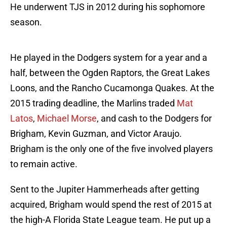
He underwent TJS in 2012 during his sophomore
season.
He played in the Dodgers system for a year and a
half, between the Ogden Raptors, the Great Lakes
Loons, and the Rancho Cucamonga Quakes. At the
2015 trading deadline, the Marlins traded
Mat
Latos
,
Michael Morse
, and cash to the Dodgers for
Brigham, Kevin Guzman, and Victor Araujo.
Brigham is the only one of the five involved players
to remain active.
Sent to the Jupiter Hammerheads after getting
acquired, Brigham would spend the rest of 2015 at
the high-A Florida State League team. He put up a