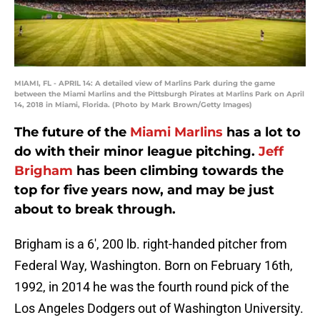
MIAMI, FL - APRIL 14: A detailed view of Marlins Park during the game
between the Miami Marlins and the Pittsburgh Pirates at Marlins Park on April
14, 2018 in Miami, Florida. (Photo by Mark Brown/Getty Images)
The future of the
Miami Marlins
has a lot to
do with their minor league pitching.
Jeff
Brigham
has been climbing towards the
top for five years now, and may be just
about to break through.
Brigham is a 6′, 200 lb. right-handed pitcher from
Federal Way, Washington. Born on February 16th,
1992, in 2014 he was the fourth round pick of the
Los Angeles Dodgers out of Washington University.