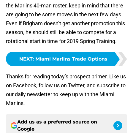
the Marlins 40-man roster, keep in mind that there
are going to be some moves in the next few days.
Even if Brigham doesn’t get another promotion this
season, he should still be able to compete for a
rotational start in time for 2019 Spring Training.
NEXT
:
Miami Marlins Trade Options
Thanks for reading today’s prospect primer. Like us
on Facebook, follow us on Twitter, and subscribe to
our daily newsletter to keep up with the Miami
Marlins.
Add us as a preferred source on
Google