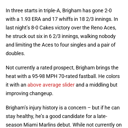
In three starts in triple-A, Brigham has gone 2-0
with a 1.93 ERA and 17 whiffs in 18 2/3 innings. In
last night’s 8-0 Cakes victory over the Reno Aces,
he struck out six in 6 2/3 innings, walking nobody
and limiting the Aces to four singles and a pair of
doubles.
Not currently a rated prospect, Brigham brings the
heat with a 95-98 MPH 70-rated fastball. He colors
it with an
above average slider
and a middling but
improving changeup.
Brigham’s injury history is a concern – but if he can
stay healthy, he’s a good candidate for a late-
season Miami Marlins debut. While not currently on