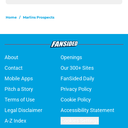
Home
/
Marlins Prospects
About
Openings
Contact
Our 300+ Sites
Mobile Apps
FanSided Daily
Pitch a Story
Privacy Policy
Terms of Use
Cookie Policy
Legal Disclaimer
Accessibility Statement
A-Z Index
Cookies Settings