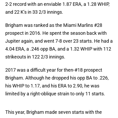
2-2 record with an enviable 1.87 ERA, a 1.28 WHIP,
and 22 K’s in 33 2/3 innings.
Brigham was ranked as the Miami Marlins #28
prospect in 2016. He spent the season back with
Jupiter again, and went 7-8 over 23 starts. He had a
4.04 ERA, a .246 opp BA, and a 1.32 WHIP with 112
strikeouts in 122 2/3 innings.
2017 was a difficult year for then-#18 prospect
Brigham. Although he dropped his opp BA to .226,
his WHIP to 1.17, and his ERA to 2.90, he was
limited by a right-oblique strain to only 11 starts.
This year, Brigham made seven starts with the