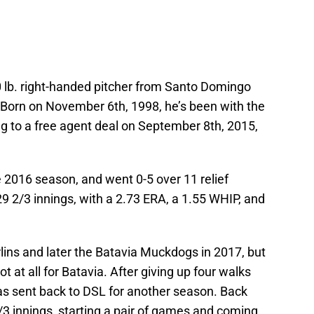
0 lb. right-handed pitcher from Santo Domingo
 Born on November 6th, 1998, he’s been with the
g to a free agent deal on September 8th, 2015,
e 2016 season, and went 0-5 over 11 relief
9 2/3 innings, with a 2.73 ERA, a 1.55 WHIP, and
ins and later the Batavia Muckdogs in 2017, but
 at all for Batavia. After giving up four walks
 was sent back to DSL for another season. Back
/3 innings, starting a pair of games and coming