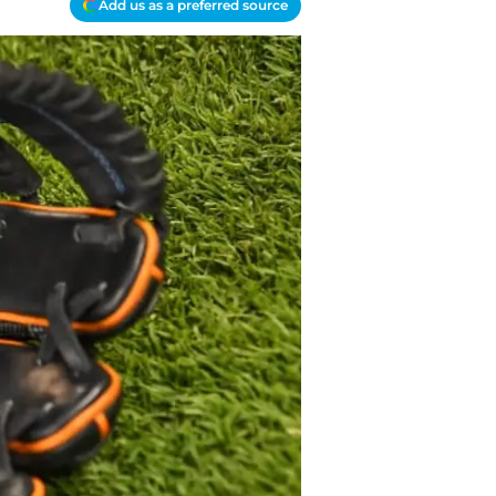
Add us as a preferred source