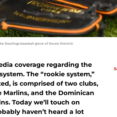
the Rawlings baseball glove of Derek Dietrich
media coverage regarding the
S
system. The “rookie system,”
ted, is comprised of two clubs,
e Marlins, and the Dominican
s. Today we’ll touch on
bably haven’t heard a lot