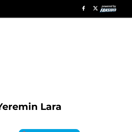
Yeremin Lara