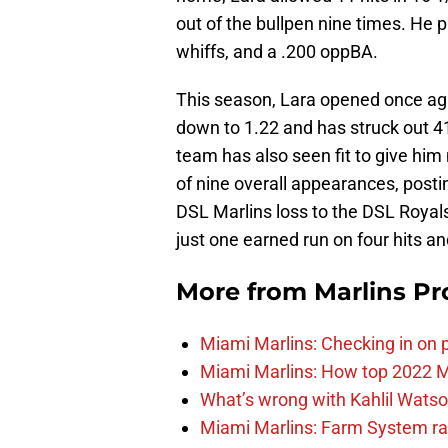
out of the bullpen nine times. He 
whiffs, and a .200 oppBA.
This season, Lara opened once ag
down to 1.22 and has struck out 
team has also seen fit to give him 
of nine overall appearances, posti
DSL Marlins loss to the DSL Royals1
just one earned run on four hits an
More from
Marlins Pr
Miami Marlins: Checking in on 
Miami Marlins: How top 2022 M
What’s wrong with Kahlil Wats
Miami Marlins: Farm System ra