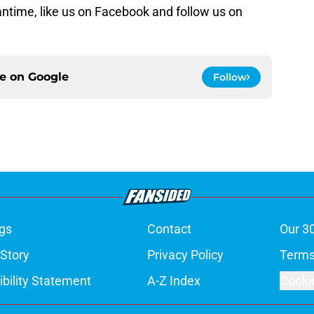
antime, like us on Facebook and follow us on
ce on
Google
Follow
gs
Contact
Our 3
 Story
Privacy Policy
Terms
bility Statement
A-Z Index
Cooki