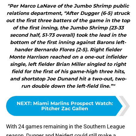
"Per Marco LaNave of the Jumbo Shrimp public
relations department, “After Dugger (6-5) struck
out the first three batters of the game in the top
of the first inning, the Jumbo Shrimp (23-33
second half, 51-73 overall) took the lead in the
bottom of the first inning against Barons left-
hander Bernardo Flores (2-5). Right fielder
Monte Harrison reached on a one-out infielder
single, left fielder Brian Miller singled to right
field for the first of his game-high three hits,
and shortstop Joe Dunand hit a two-out, two-
run double down the left-field line.”"
NEXT
:
Miami Marlins Prospect Watch:
Pitcher Zac Gallen
With 24 games remaining in the Southern League
season, Dugger and Neidert could still make a