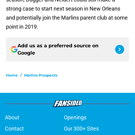
strong case to start next season in New Orleans
and potentially join the Marlins parent club at some
point in 2019.
Add us as a preferred source on
Google
Home
/
Marlins Prospects
About
Openings
Contact
Our 300+ Sites