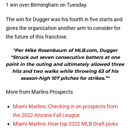
1 win over Birmingham on Tuesday.
The win for Dugger was his fourth in five starts and
gives the organization another arm to consider for
the future of this franchise.
"Per Mike Rosenbaum of MLB.com, Dugger
“Struck out seven consecutive batters at one
point in the outing and ultimately allowed three
hits and two walks while throwing 63 of his
season-high 107 pitches for strikes.”"
More from Marlins Prospects
Miami Marlins: Checking in on prospects from
the 2022 Arizona Fall League
Miami Marlins: How top 2022 MLB Draft picks