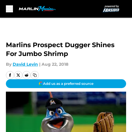
Skip to main content
Marlins Prospect Dugger Shines
For Jumbo Shrimp
By
David Levin
|
Aug 22, 2018
Add us as a preferred source