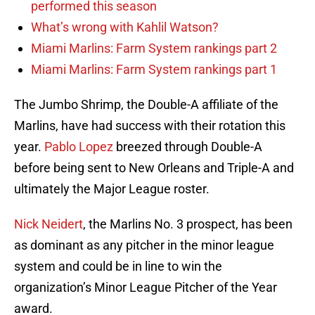
performed this season
What’s wrong with Kahlil Watson?
Miami Marlins: Farm System rankings part 2
Miami Marlins: Farm System rankings part 1
The Jumbo Shrimp, the Double-A affiliate of the
Marlins, have had success with their rotation this
year.
Pablo Lopez
breezed through Double-A
before being sent to New Orleans and Triple-A and
ultimately the Major League roster.
Nick Neidert
, the Marlins No. 3 prospect, has been
as dominant as any pitcher in the minor league
system and could be in line to win the
organization’s Minor League Pitcher of the Year
award.