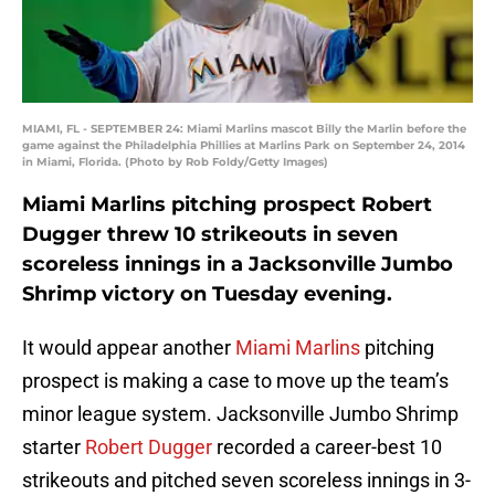
MIAMI, FL - SEPTEMBER 24: Miami Marlins mascot Billy the Marlin before the
game against the Philadelphia Phillies at Marlins Park on September 24, 2014
in Miami, Florida. (Photo by Rob Foldy/Getty Images)
Miami Marlins pitching prospect Robert
Dugger threw 10 strikeouts in seven
scoreless innings in a Jacksonville Jumbo
Shrimp victory on Tuesday evening.
It would appear another
Miami Marlins
pitching
prospect is making a case to move up the team’s
minor league system. Jacksonville Jumbo Shrimp
starter
Robert Dugger
recorded a career-best 10
strikeouts and pitched seven scoreless innings in 3-