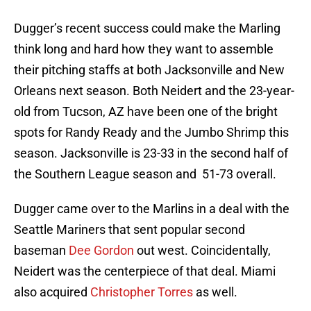
Dugger’s recent success could make the Marling
think long and hard how they want to assemble
their pitching staffs at both Jacksonville and New
Orleans next season. Both Neidert and the 23-year-
old from Tucson, AZ have been one of the bright
spots for Randy Ready and the Jumbo Shrimp this
season. Jacksonville is 23-33 in the second half of
the Southern League season and 51-73 overall.
Dugger came over to the Marlins in a deal with the
Seattle Mariners that sent popular second
baseman
Dee Gordon
out west. Coincidentally,
Neidert was the centerpiece of that deal. Miami
also acquired
Christopher Torres
as well.