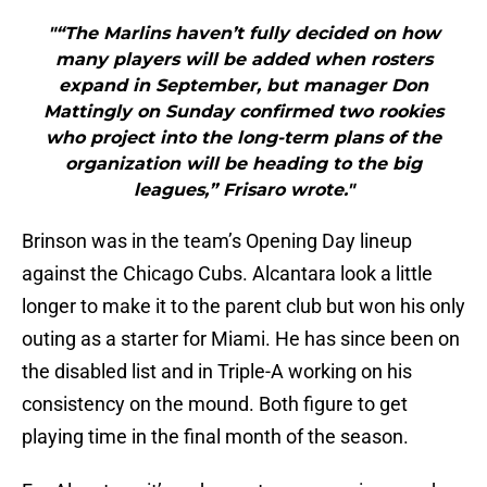
"“The Marlins haven’t fully decided on how
many players will be added when rosters
expand in September, but manager Don
Mattingly on Sunday confirmed two rookies
who project into the long-term plans of the
organization will be heading to the big
leagues,” Frisaro wrote."
Brinson was in the team’s Opening Day lineup
against the Chicago Cubs. Alcantara look a little
longer to make it to the parent club but won his only
outing as a starter for Miami. He has since been on
the disabled list and in Triple-A working on his
consistency on the mound. Both figure to get
playing time in the final month of the season.