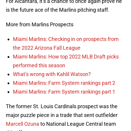
For Alcantara, it’s a chance to once again prove he
is the future ace of the Marlins pitching staff.
More from Marlins Prospects
Miami Marlins: Checking in on prospects from
the 2022 Arizona Fall League
Miami Marlins: How top 2022 MLB Draft picks
performed this season
What’s wrong with Kahlil Watson?
Miami Marlins: Farm System rankings part 2
Miami Marlins: Farm System rankings part 1
The former St. Louis Cardinals prospect was the
major puzzle piece in a trade that sent outfielder
Marcell Ozuna
to National League Central team