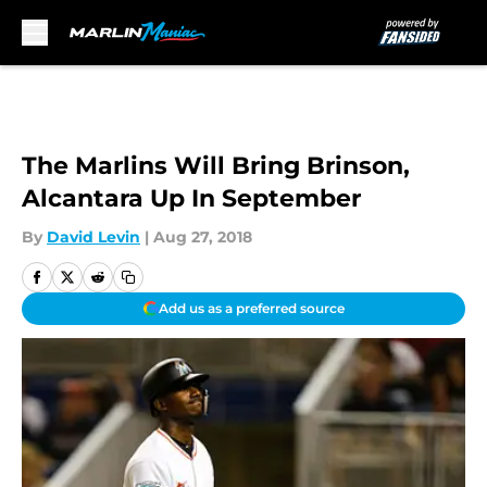
Skip to main content
The Marlins Will Bring Brinson,
Alcantara Up In September
By
David Levin
|
Aug 27, 2018
Add us as a preferred source