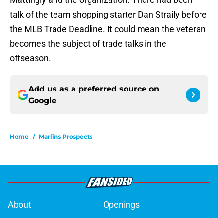
talk of the team shopping starter Dan Straily before
the MLB Trade Deadline. It could mean the veteran
becomes the subject of trade talks in the
offseason.
Add us as a preferred source on
Google
Home
/
Marlins Prospects
About
Openings