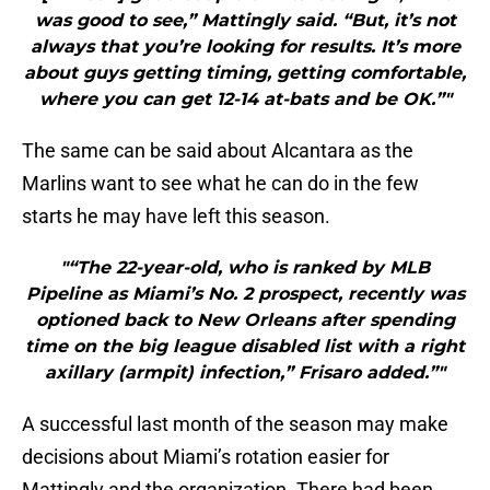
was good to see,” Mattingly said. “But, it’s not
always that you’re looking for results. It’s more
about guys getting timing, getting comfortable,
where you can get 12-14 at-bats and be OK.”"
The same can be said about Alcantara as the
Marlins want to see what he can do in the few
starts he may have left this season.
"“The 22-year-old, who is ranked by MLB
Pipeline as Miami’s No. 2 prospect, recently was
optioned back to New Orleans after spending
time on the big league disabled list with a right
axillary (armpit) infection,” Frisaro added.”"
A successful last month of the season may make
decisions about Miami’s rotation easier for
Mattingly and the organization. There had been