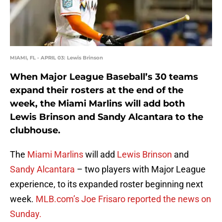
MIAMI, FL - APRIL 03: Lewis Brinson
When Major League Baseball’s 30 teams
expand their rosters at the end of the
week, the Miami Marlins will add both
Lewis Brinson and Sandy Alcantara to the
clubhouse.
The
Miami Marlins
will add
Lewis Brinson
and
Sandy Alcantara
– two players with Major League
experience, to its expanded roster beginning next
week.
MLB.com’s Joe Frisaro reported the news on
Sunday.