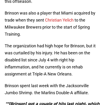
this offseason.
Brinson was also a player that Miami acquired by
trade when they sent
Christian Yelich
to the
Milwaukee Brewers prior to the start of Spring
Training.
The organization had high hope for Brinson, but it
was curtailed by his injury. He has been on the
disabled list since July 4 with right hip
inflammation, and he currently is on rehab
assignment at Triple-A New Orleans.
Brinson spent last week with the Jacksonville
Jumbo Shrimp. the Marlins Double-A affiliate.
"“[Brinson] got a couple of hits last night, which