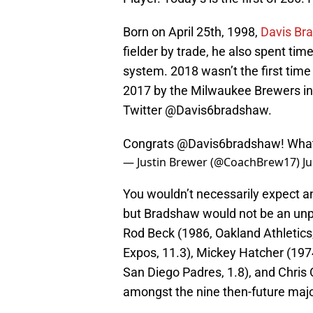
Born on April 25th, 1998,
Davis Br
fielder by trade, he also spent time
system. 2018 wasn’t the first tim
2017 by the Milwaukee Brewers in
Twitter @Davis6bradshaw.
Congrats
@Davis6bradshaw
! Wha
— Justin Brewer (@CoachBrew17)
Ju
You wouldn’t necessarily expect an
but Bradshaw would not be an unpr
Rod Beck (1986, Oakland Athletics
Expos, 11.3), Mickey Hatcher (1974
San Diego Padres, 1.8), and Chris 
amongst the nine then-future major