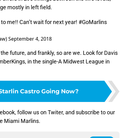
e mostly in left field.
o me!! Can’t wait for next year!
#GoMarlins
haw)
September 4, 2018
he future, and frankly, so are we. Look for Davis
umberKings, in the single-A Midwest League in
Starlin Castro Going Now?
ebook, follow us on Twiter, and subscribe to our
he Miami Marlins.