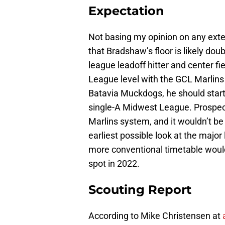
Expectation
Not basing my opinion on any extern
that Bradshaw’s floor is likely doub
league leadoff hitter and center fie
League level with the GCL Marlin
Batavia Muckdogs, he should start
single-A Midwest League. Prospects
Marlins system, and it wouldn’t b
earliest possible look at the majo
more conventional timetable woul
spot in 2022.
Scouting Report
According to Mike Christensen at