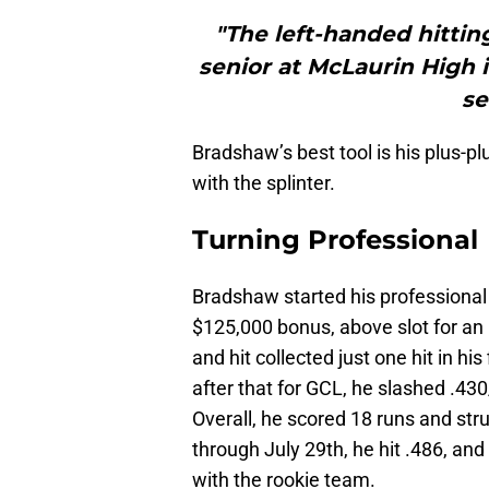
"The left-handed hittin
senior at McLaurin High i
se
Bradshaw’s best tool is his plus-pl
with the splinter.
Turning Professional
Bradshaw started his professional 
$125,000 bonus, above slot for an
and hit collected just one hit in hi
after that for GCL, he slashed .430
Overall, he scored 18 runs and str
through July 29th, he hit .486, and
with the rookie team.