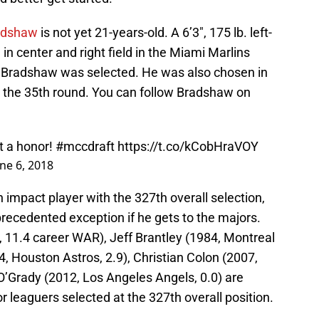
adshaw
is not yet 21-years-old. A 6’3″, 175 lb. left-
 in center and right field in the Miami Marlins
e Bradshaw was selected. He was also chosen in
 the 35th round. You can follow Bradshaw on
t a honor!
#mccdraft
https://t.co/kCobHraVOY
ne 6, 2018
 impact player with the 327th overall selection,
ecedented exception if he gets to the majors.
, 11.4 career WAR), Jeff Brantley (1984, Montreal
, Houston Astros, 2.9), Christian Colon (2007,
O’Grady (2012, Los Angeles Angels, 0.0) are
 leaguers selected at the 327th overall position.