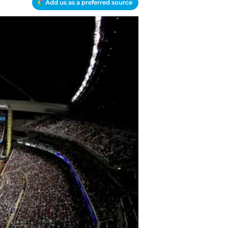
Add us as a preferred source