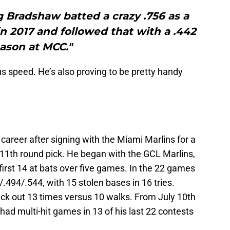
g Bradshaw batted a crazy .756 as a
n 2017 and followed that with a .442
ason at MCC."
us speed. He’s also proving to be pretty handy
career after signing with the Miami Marlins for a
 11th round pick. He began with the GCL Marlins,
s first 14 at bats over five games. In the 22 games
/.494/.544, with 15 stolen bases in 16 tries.
uck out 13 times versus 10 walks. From July 10th
 had multi-hit games in 13 of his last 22 contests