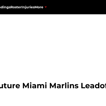
ndings
Roster
Injuries
More
uture Miami Marlins Leadof