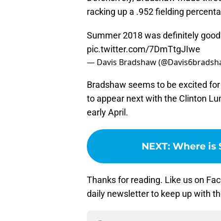
racking up a .952 fielding percentag
Summer 2018 was definitely good t
pic.twitter.com/7DmTtgJIwe
— Davis Bradshaw (@Davis6brads
Bradshaw seems to be excited for t
to appear next with the Clinton L
early April.
NEXT
:
Where is 
Thanks for reading. Like us on Fac
daily newsletter to keep up with t