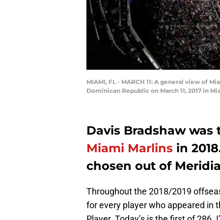
MIAMI, FL - MARCH 11: A general view of Mi
Dominican Republic on March 11, 2017 in Mi
Davis Bradshaw was t
Miami Marlins
in 2018
chosen out of Meridi
Throughout the 2018/2019 offseaso
for every player who appeared in t
Player. Today’s is the first of 286. 