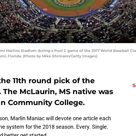
ami Marlins Stadium during a Pool C game of the 2017 World Baseball Cl
ami, Florida. (Photo by Mike Ehrmann/Getty Images)
he 11th round pick of the
S
. The McLaurin, MS native was
an Community College.
n, Marlin Maniac will devote one article each
he system for the 2018 season. Every. Single.
I’d better get started.