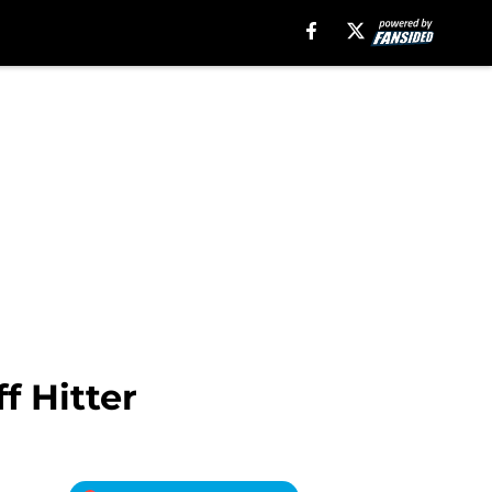
f Hitter