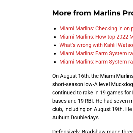
More from
Marlins Pr
Miami Marlins: Checking in on 
Miami Marlins: How top 2022 M
What’s wrong with Kahlil Wats
Miami Marlins: Farm System ra
Miami Marlins: Farm System ra
On August 16th, the Miami Marlins 
short-season low-A level Muckdo
continued to rake in 19 games for 
bases and 19 RBI. He had seven mul
club, including on August 19th. He w
Auburn Doubledays.
Defensively, Bradshaw made three 