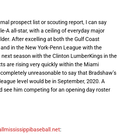
al prospect list or scouting report, I can say
le-A all-star, with a ceiling of everyday major
lder. After excelling at both the Gulf Coast
s and in the New York-Penn League with the
 next season with the Clinton LumberKings in the
 are rising very quickly within the Miami
e completely unreasonable to say that Bradshaw’s
r league level would be in September, 2020. A
d see him competing for an opening day roster
allmississippibaseball.net
: