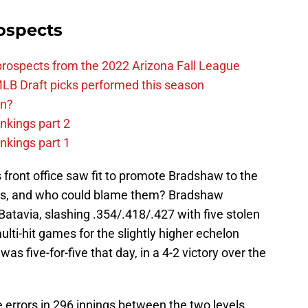
ospects
prospects from the 2022 Arizona Fall League
LB Draft picks performed this season
on?
nkings part 2
nkings part 1
front office saw fit to promote Bradshaw to the
gs, and who could blame them? Bradshaw
Batavia, slashing .354/.418/.427 with five stolen
ti-hit games for the slightly higher echelon
as five-for-five that day, in a 4-2 victory over the
errors in 296 innings between the two levels,