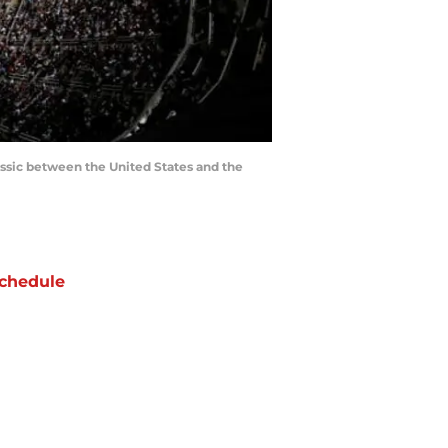
assic between the United States and the
chedule