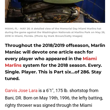
MIAMI, FL - MAY 26: A detailed view of the Memorial Day Miami Marlins hat
during the game against the Washington Nationals at Marlins Park on May 26,
2018 in Miami, Florida. (Photo by Mark Brown/Getty Images)
Throughout the 2018/2019 offseason, Marlin
Maniac will devote one article each for
every player who appeared in the
Miami
Marlins
system for the 2018 season. Every.
Single. Player. This is Part six…of 286. Stay
tuned.
Garvis Jose Lara
is a 6’1″, 175 lb. shortstop from
Bani, DR. Born on May 19th, 1996, the lefty batting,
righty thrower was signed through the Miami