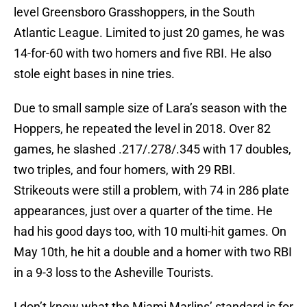
level Greensboro Grasshoppers, in the South
Atlantic League. Limited to just 20 games, he was
14-for-60 with two homers and five RBI. He also
stole eight bases in nine tries.
Due to small sample size of Lara’s season with the
Hoppers, he repeated the level in 2018. Over 82
games, he slashed .217/.278/.345 with 17 doubles,
two triples, and four homers, with 29 RBI.
Strikeouts were still a problem, with 74 in 286 plate
appearances, just over a quarter of the time. He
had his good days too, with 10 multi-hit games. On
May 10th, he hit a double and a homer with two RBI
in a 9-3 loss to the Asheville Tourists.
I don’t know what the Miami Marlins’ standard is for