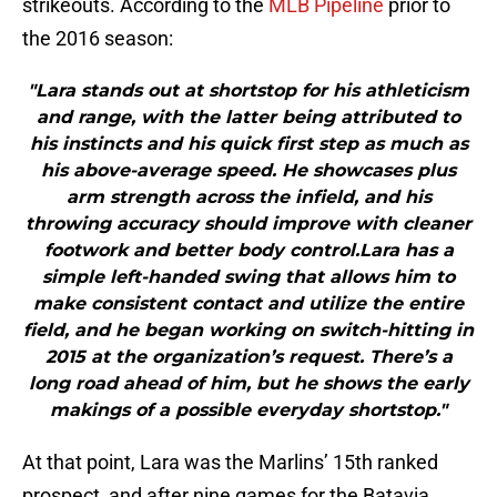
strikeouts. According to the
MLB Pipeline
prior to
the 2016 season:
"Lara stands out at shortstop for his athleticism
and range, with the latter being attributed to
his instincts and his quick first step as much as
his above-average speed. He showcases plus
arm strength across the infield, and his
throwing accuracy should improve with cleaner
footwork and better body control.Lara has a
simple left-handed swing that allows him to
make consistent contact and utilize the entire
field, and he began working on switch-hitting in
2015 at the organization’s request. There’s a
long road ahead of him, but he shows the early
makings of a possible everyday shortstop."
At that point, Lara was the Marlins’ 15th ranked
prospect, and after nine games for the Batavia