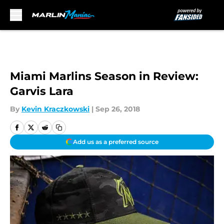
Skip to main content
Miami Marlins Season in Review:
Garvis Lara
By
Kevin Kraczkowski
|
Sep 26, 2018
Add us as a preferred source