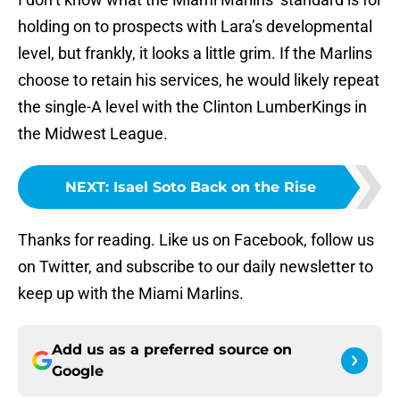
holding on to prospects with Lara’s developmental
level, but frankly, it looks a little grim. If the Marlins
choose to retain his services, he would likely repeat
the single-A level with the Clinton LumberKings in
the Midwest League.
NEXT
:
Isael Soto Back on the Rise
Thanks for reading. Like us on Facebook, follow us
on Twitter, and subscribe to our daily newsletter to
keep up with the Miami Marlins.
Add us as a preferred source on
Google