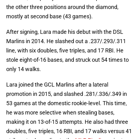
the other three positions around the diamond,
mostly at second base (43 games).
After signing, Lara made his debut with the DSL
Marlins in 2014. He slashed out a .237/.293/.311
line, with six doubles, five triples, and 17 RBI. He
stole eight-of-16 bases, and struck out 54 times to
only 14 walks.
Lara joined the GCL Marlins after a lateral
promotion in 2015, and slashed .281/.336/.349 in
53 games at the domestic rookie-level. This time,
he was more selective when stealing bases,
making it on 13-of-15 attempts. He also had three
doubles, five triples, 16 RBI, and 17 walks versus 41