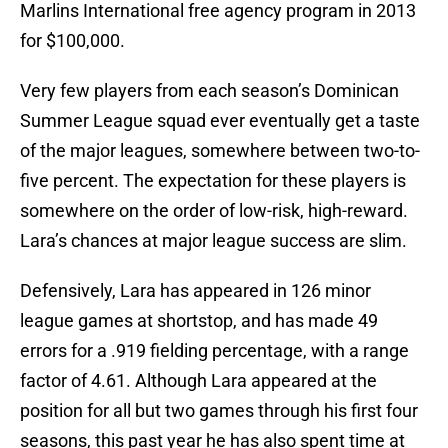
Marlins International free agency program in 2013
for $100,000.
Very few players from each season’s Dominican
Summer League squad ever eventually get a taste
of the major leagues, somewhere between two-to-
five percent. The expectation for these players is
somewhere on the order of low-risk, high-reward.
Lara’s chances at major league success are slim.
Defensively, Lara has appeared in 126 minor
league games at shortstop, and has made 49
errors for a .919 fielding percentage, with a range
factor of 4.61. Although Lara appeared at the
position for all but two games through his first four
seasons, this past year he has also spent time at