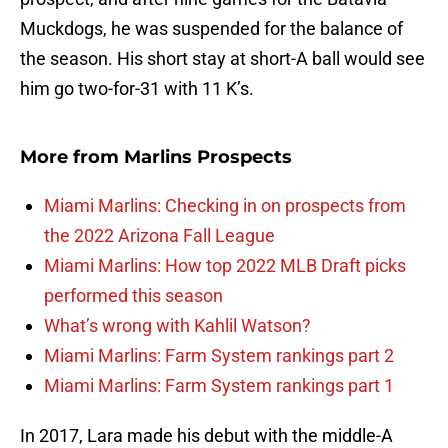
Muckdogs, he was suspended for the balance of
the season. His short stay at short-A ball would see
him go two-for-31 with 11 K’s.
More from
Marlins Prospects
Miami Marlins: Checking in on prospects from
the 2022 Arizona Fall League
Miami Marlins: How top 2022 MLB Draft picks
performed this season
What’s wrong with Kahlil Watson?
Miami Marlins: Farm System rankings part 2
Miami Marlins: Farm System rankings part 1
In 2017, Lara made his debut with the middle-A