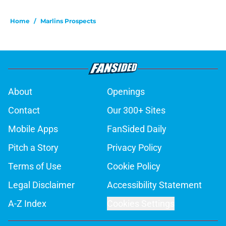
Home
/
Marlins Prospects
About
Openings
Contact
Our 300+ Sites
Mobile Apps
FanSided Daily
Pitch a Story
Privacy Policy
Terms of Use
Cookie Policy
Legal Disclaimer
Accessibility Statement
A-Z Index
Cookies Settings