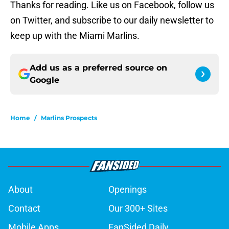
Thanks for reading. Like us on Facebook, follow us
on Twitter, and subscribe to our daily newsletter to
keep up with the Miami Marlins.
Add us as a preferred source on
Google
Home
/
Marlins Prospects
About
Openings
Contact
Our 300+ Sites
Mobile Apps
FanSided Daily