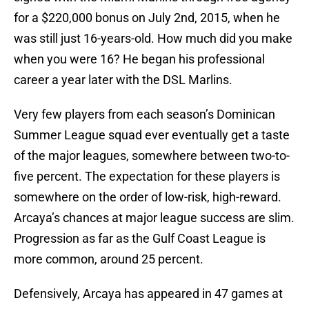
for a $220,000 bonus on July 2nd, 2015, when he
was still just 16-years-old. How much did you make
when you were 16? He began his professional
career a year later with the DSL Marlins.
Very few players from each season’s Dominican
Summer League squad ever eventually get a taste
of the major leagues, somewhere between two-to-
five percent. The expectation for these players is
somewhere on the order of low-risk, high-reward.
Arcaya’s chances at major league success are slim.
Progression as far as the Gulf Coast League is
more common, around 25 percent.
Defensively, Arcaya has appeared in 47 games at