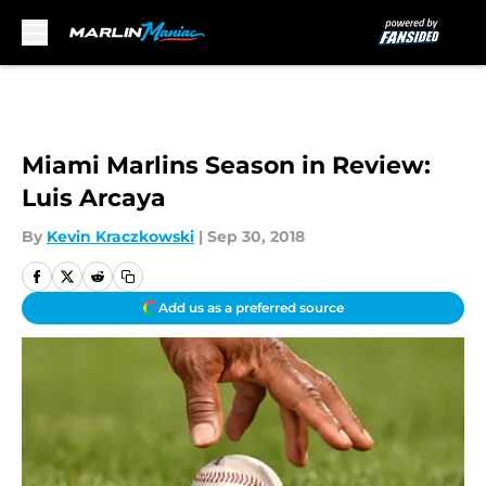
Skip to main content
Miami Marlins Season in Review:
Luis Arcaya
By
Kevin Kraczkowski
|
Sep 30, 2018
Add us as a preferred source