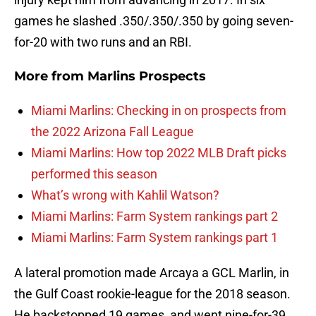
games he slashed .350/.350/.350 by going seven-
for-20 with two runs and an RBI.
More from
Marlins Prospects
Miami Marlins: Checking in on prospects from
the 2022 Arizona Fall League
Miami Marlins: How top 2022 MLB Draft picks
performed this season
What’s wrong with Kahlil Watson?
Miami Marlins: Farm System rankings part 2
Miami Marlins: Farm System rankings part 1
A lateral promotion made Arcaya a GCL Marlin, in
the Gulf Coast rookie-league for the 2018 season.
He backstopped 19 games, and went nine-for-39