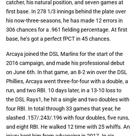
catcher, his natural position, and seven games at
first base. In 278 1/3 innings behind the plate over
his now-three-seasons, he has made 12 errors in
306 chances for a .961 fielding percentage. At first
base, he’s got a perfect fPCT in 45 chances.
Arcaya joined the DSL Marlins for the start of the
2016 campaign, and made his professional debut
on June 6th. In that game, an 8-2 win over the DSL
Phillies, Arcaya went three-for-four with a double, a
run, and two RBI. 10 days later, in a 13-10 loss to
the DSL Rays1, he hit a single and two doubles with
four RBI. In total through 33 games that year, he
slashed .157/.243/.196 with four doubles, five runs,
and eight RBI. He walked 12 time with 25 whiffs. An
injury kept him from advancing in 2017. In six