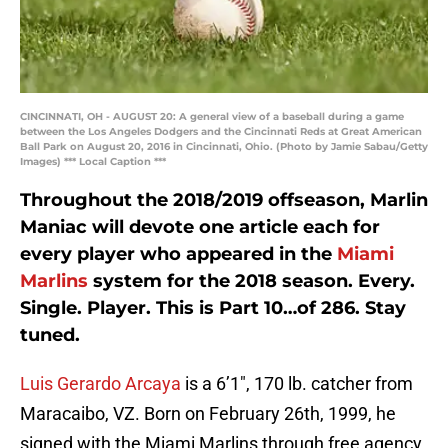
CINCINNATI, OH - AUGUST 20: A general view of a baseball during a game
between the Los Angeles Dodgers and the Cincinnati Reds at Great American
Ball Park on August 20, 2016 in Cincinnati, Ohio. (Photo by Jamie Sabau/Getty
Images) *** Local Caption ***
Throughout the 2018/2019 offseason, Marlin
Maniac will devote one article each for
every player who appeared in the
Miami
Marlins
system for the 2018 season. Every.
Single. Player. This is Part 10…of 286. Stay
tuned.
Luis Gerardo Arcaya
is a 6’1″, 170 lb. catcher from
Maracaibo, VZ. Born on February 26th, 1999, he
signed with the Miami Marlins through free agency