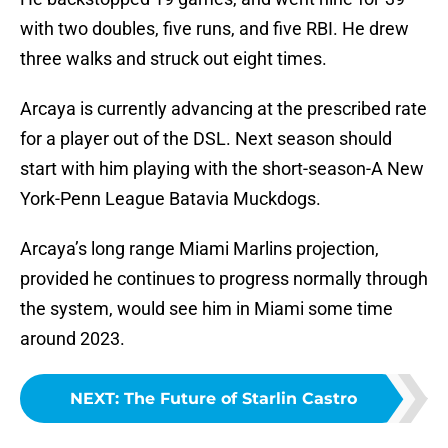
with two doubles, five runs, and five RBI. He drew
three walks and struck out eight times.
Arcaya is currently advancing at the prescribed rate
for a player out of the DSL. Next season should
start with him playing with the short-season-A New
York-Penn League Batavia Muckdogs.
Arcaya’s long range Miami Marlins projection,
provided he continues to progress normally through
the system, would see him in Miami some time
around 2023.
NEXT
:
The Future of Starlin Castro