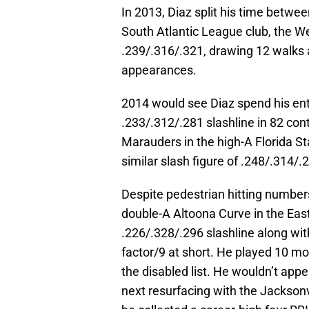
In 2013, Diaz split his time betwe
South Atlantic League club, the W
.239/.316/.321, drawing 12 walks a
appearances.
2014 would see Diaz spend his ent
.233/.312/.281 slashline in 82 con
Marauders in the high-A Florida S
similar slash figure of .248/.314/
Despite pedestrian hitting number
double-A Altoona Curve in the Eas
.226/.328/.296 slashline along wit
factor/9 at short. He played 10 m
the disabled list. He wouldn’t appe
next resurfacing with the Jackson