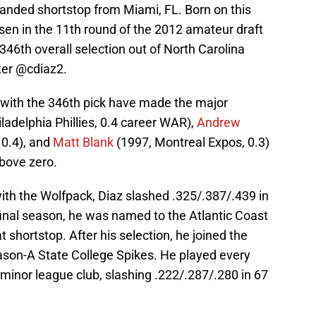
t-handed shortstop from Miami, FL. Born on this
osen in the 11th round of the 2012 amateur draft
 346th overall selection out of North Carolina
ter @cdiaz2.
 with the 346th pick have made the major
ladelphia Phillies, 0.4 career WAR),
Andrew
0.4), and
Matt Blank
(1997, Montreal Expos, 0.3)
bove zero.
 with the Wolfpack, Diaz slashed .325/.387/.439 in
 final season, he was named to the Atlantic Coast
shortstop. After his selection, he joined the
son-A State College Spikes. He played every
 minor league club, slashing .222/.287/.280 in 67