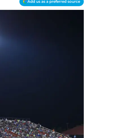
Add us as a preferred source