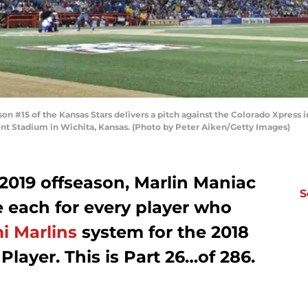
n #15 of the Kansas Stars delivers a pitch against the Colorado Xpress 
nt Stadium in Wichita, Kansas. (Photo by Peter Aiken/Getty Images)
2019 offseason, Marlin Maniac
S
le each for every player who
i Marlins
system for the 2018
 Player. This is Part 26…of 286.