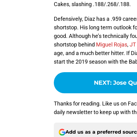
Cakes, slashing .188/.268/.188.
Defensively, Diaz has a .959 caree
shortstop. His long term outlook f
good. Although he’s technically fo
shortstop behind
Miguel Rojas
,
JT
age, and a much better hitter. If Di
start the 2019 season with the Ba
NEXT
:
Jose Qu
Thanks for reading. Like us on Fac
daily newsletter to keep up with t
Add us as a preferred sour