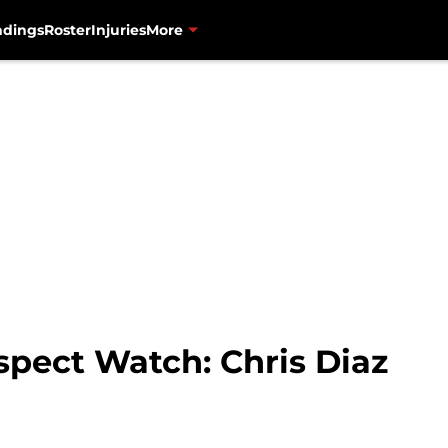
ndings
Roster
Injuries
More
spect Watch: Chris Diaz