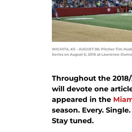
WICHITA, KS - AUGUST 06: Pitcher Tim Hudso
Series on August 6, 2016 at Lawrence-Dumo
Throughout the 2018/
will devote one artic
appeared in the
Miam
season. Every. Single.
Stay tuned.