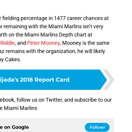
r fielding percentage in 1477 career chances at
or remaining with the Miami Marlins isn’t very
urth on the Miami Marlins Depth chart at
 Riddle
, and
Peter Mooney
, Mooney is the same
az remains with the organization, he will likely
by Cakes.
ijada's 2018 Report Card
ebook, follow us on Twitter, and subscribe to our
he Miami Marlins
ce on
Google
Follow