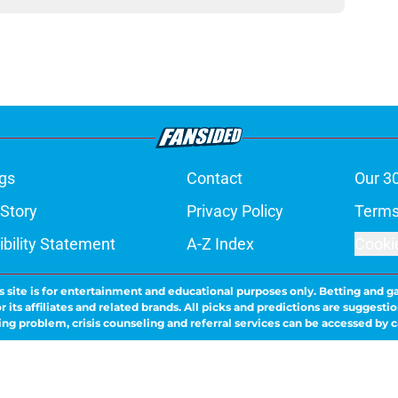
gs
Contact
Our 3
 Story
Privacy Policy
Terms
bility Statement
A-Z Index
Cooki
s site is for entertainment and educational purposes only. Betting and g
its affiliates and related brands. All picks and predictions are suggestio
ng problem, crisis counseling and referral services can be accessed by 