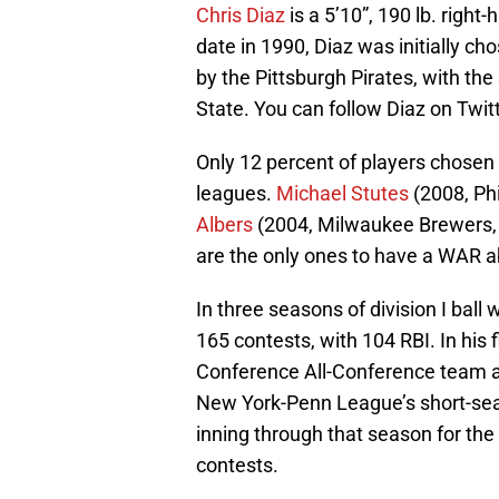
Chris Diaz
is a 5’10”, 190 lb. righ
date in 1990, Diaz was initially ch
by the Pittsburgh Pirates, with the
State. You can follow Diaz on Twit
Only 12 percent of players chosen
leagues.
Michael Stutes
(2008, Phi
Albers
(2004, Milwaukee Brewers, 
are the only ones to have a WAR a
In three seasons of division I ball
165 contests, with 104 RBI. In his
Conference All-Conference team at 
New York-Penn League’s short-sea
inning through that season for the
contests.