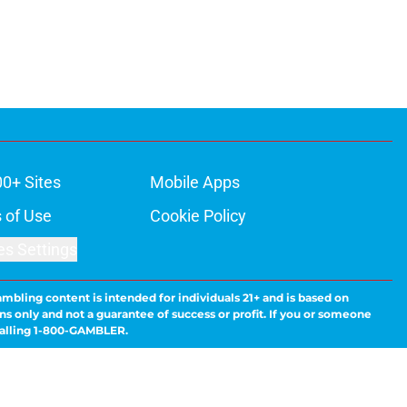
00+ Sites
Mobile Apps
 of Use
Cookie Policy
es Settings
ambling content is intended for individuals 21+ and is based on
ns only and not a guarantee of success or profit. If you or someone
calling 1-800-GAMBLER.