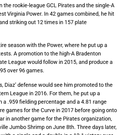
en the rookie-league GCL Pirates and the single-A
est Virginia Power. In 42 games combined, he hit
nd striking out 12 times in 157 plate
ire season with the Power, where he put up a
tests. A promotion to the high-A Bradenton
tate League would follow in 2015, and produce a
.295 over 96 games.
s, Diaz’ defense would see him promoted to the
tern League in 2016. For them, he put up a
h a .959 fielding percentage and a 4.81 range
ore games for the Curve in 2017 before going onto
ar in another game for the Pirates organization,
ville Jumbo Shrimp on June 8th. Three days later,