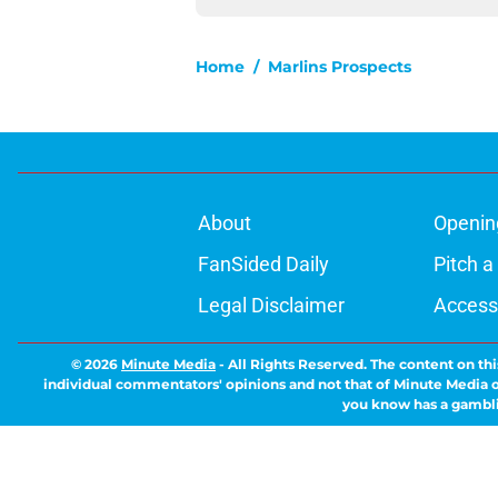
Home
/
Marlins Prospects
About
Openin
FanSided Daily
Pitch a
Legal Disclaimer
Accessi
© 2026
Minute Media
-
All Rights Reserved. The content on thi
individual commentators' opinions and not that of Minute Media or 
you know has a gambli