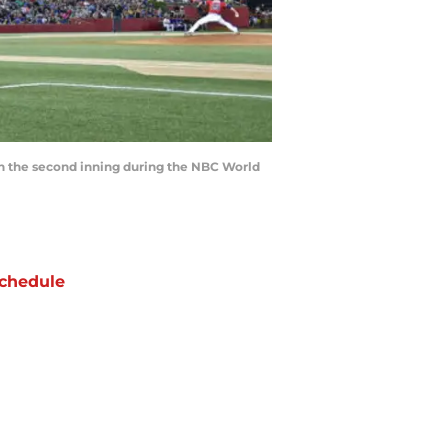
in the second inning during the NBC World
chedule