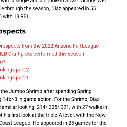
 with a single and a double in a 13-1 victory over
lle through the season, Diaz appeared in 55
 with 13 RBI.
ospects
prospects from the 2022 Arizona Fall League
LB Draft picks performed this season
on?
nkings part 2
nkings part 1
h the Jumbo Shrimp after spending Spring
g 1-for-3 in game action. For the Shrimp, Diaz
amiliar looking .214/.335/.221, with 27 walks in
his first look at the triple-A level, with the New
 Coast League. He appeared in 25 games for the