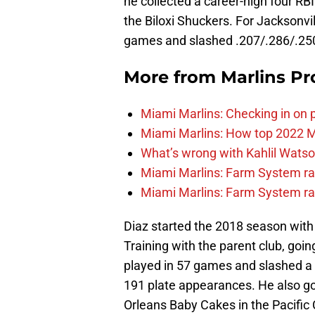
he collected a career-high four RBI
the Biloxi Shuckers. For Jacksonvi
games and slashed .207/.286/.250
More from
Marlins Pr
Miami Marlins: Checking in on 
Miami Marlins: How top 2022 M
What’s wrong with Kahlil Wats
Miami Marlins: Farm System ra
Miami Marlins: Farm System ra
Diaz started the 2018 season wit
Training with the parent club, goin
played in 57 games and slashed a f
191 plate appearances. He also got 
Orleans Baby Cakes in the Pacific