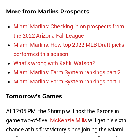
More from
Marlins Prospects
Miami Marlins: Checking in on prospects from
the 2022 Arizona Fall League
Miami Marlins: How top 2022 MLB Draft picks
performed this season
What’s wrong with Kahlil Watson?
Miami Marlins: Farm System rankings part 2
Miami Marlins: Farm System rankings part 1
Tomorrow’s Games
At 12:05 PM, the Shrimp will host the Barons in
game two-of-five.
McKenzie Mills
will get his sixth
chance at his first victory since joining the Miami