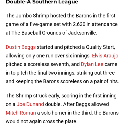
Double-A Southern League
The Jumbo Shrimp hosted the Barons in the first
game of a five-game set with 2,630 in attendance
at The Baseball Grounds of Jacksonville.
Dustin Beggs
started and pitched a Quality Start,
allowing only one run over six innings.
Elvis Araujo
pitched a scoreless seventh, and
Dylan Lee
came
in to pitch the final two innings, striking out three
and keeping the Barons scoreless on a pair of hits.
The Shrimp struck early, scoring in the first inning
on a
Joe Dunand
double. After Beggs allowed
Mitch Roman
a solo homer in the third, the Barons
would not again cross the plate.