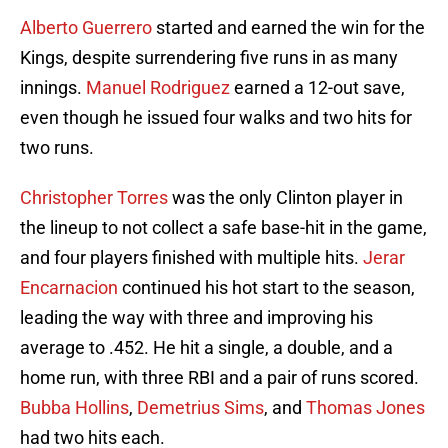
Alberto Guerrero
started and earned the win for the
Kings, despite surrendering five runs in as many
innings.
Manuel Rodriguez
earned a 12-out save,
even though he issued four walks and two hits for
two runs.
Christopher Torres
was the only Clinton player in
the lineup to not collect a safe base-hit in the game,
and four players finished with multiple hits.
Jerar
Encarnacion
continued his hot start to the season,
leading the way with three and improving his
average to .452. He hit a single, a double, and a
home run, with three RBI and a pair of runs scored.
Bubba Hollins
,
Demetrius Sims
, and
Thomas Jones
had two hits each.