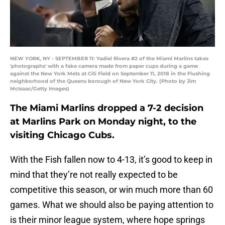
NEW YORK, NY - SEPTEMBER 11: Yadiel Rivera #2 of the Miami Marlins takes
'photographs' with a fake camera made from paper cups during a game
against the New York Mets at Citi Field on September 11, 2018 in the Flushing
neighborhood of the Queens borough of New York City. (Photo by Jim
McIsaac/Getty Images)
The Miami Marlins dropped a 7-2 decision
at Marlins Park on Monday night, to the
visiting Chicago Cubs.
With the Fish fallen now to 4-13, it’s good to keep in
mind that they’re not really expected to be
competitive this season, or win much more than 60
games. What we should also be paying attention to
is their minor league system, where hope springs