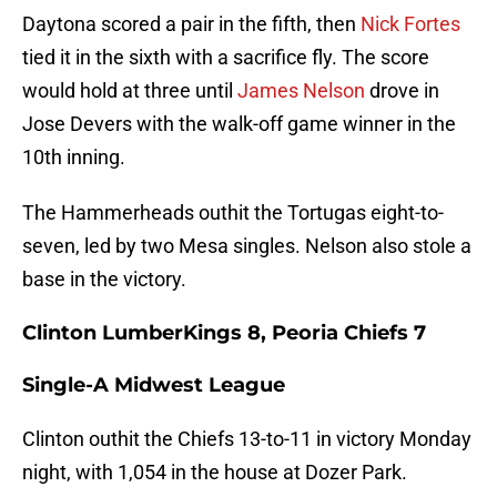
Daytona scored a pair in the fifth, then
Nick Fortes
tied it in the sixth with a sacrifice fly. The score
would hold at three until
James Nelson
drove in
Jose Devers with the walk-off game winner in the
10th inning.
The Hammerheads outhit the Tortugas eight-to-
seven, led by two Mesa singles. Nelson also stole a
base in the victory.
Clinton LumberKings 8, Peoria Chiefs 7
Single-A Midwest League
Clinton outhit the Chiefs 13-to-11 in victory Monday
night, with 1,054 in the house at Dozer Park.