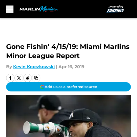
Skip to main content
Gone Fishin’ 4/15/19: Miami Marlins
Minor League Report
By
Kevin Kraczkowski
|
Apr 16, 2019
Add us as a preferred source