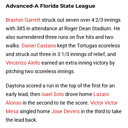
Advanced-A Florida State League
Braxton Garrett
struck out seven over 4 2/3 innings
with 385 in attendance at Roger Dean Stadium. He
also surrendered three runs on five hits and two
walks.
Daniel Castano
kept the Tortugas scoreless
and struck out three in 3 1/3 innings of relief, and
Vincenzo Aiello
earned an extra inning victory by
pitching two scoreless innings.
Daytona scored a run in the top of the first for an
early lead, then
Isael Soto
drove home
Lazaro
Alonso
in the second to tie the score.
Victor Victor
Mesa
singled home
Jose Devers
in the third to take
the lead back.