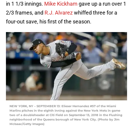
in 1 1/3 innings.
Mike Kickham
gave up a run over 1
2/3 frames, and
R.J. Alvarez
whiffed three for a
four-out save, his first of the season.
NEW YORK, NY – SEPTEMBER 13: Elieser Hernandez #57 of the Miami
Marlins pitches in the eighth inning against the New York Mets in game
two of a doubleheader at Citi Field on September 13, 2018 in the Flushing
neighborhood of the Queens borough of New York City. (Photo by Jim
McIsaac/Getty Images)