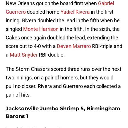
New Orleans got on the board first when
Gabriel
Guerrero
doubled home
Yadiel Rivera
in the first
inning. Rivera doubled the lead in the fifth when he
singled
Monte Harrison
in the fifth. In the sixth, the
Cakes once again doubled the lead, extending the
score out to 4-0 with a
Deven Marrero
RBI-triple and
a
Matt Snyder
RBI-double.
The Storm Chasers scored three runs over the next
two innings, on a pair of homers, but they would
pull no closer. Rivera and Guerrero each collected a
pair of hits.
Jacksonville Jumbo Shrimp 5, Birmingham
Barons 1