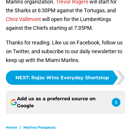
Marlins organization.
Trevor Rogers
will start for
the Sharks at 6:30PM against the Tortugas, and
Chris Vallimont
will open for the LumberKings
against the Chiefs starting at 7:35PM.
Thanks for reading. Like us on Facebook, follow us
on Twitter, and subscribe to our daily newsletter to
keep up with the Miami Marlins.
NEXT
:
Rojas Wins Everyday Shortstop
Add us as a preferred source on
Google
Home
/
Marlins Prospects