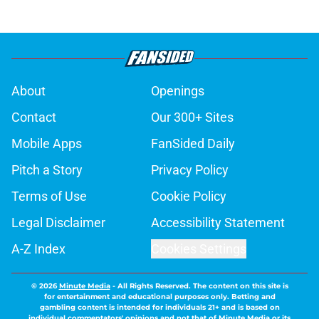
About
Openings
Contact
Our 300+ Sites
Mobile Apps
FanSided Daily
Pitch a Story
Privacy Policy
Terms of Use
Cookie Policy
Legal Disclaimer
Accessibility Statement
A-Z Index
Cookies Settings
© 2026
Minute Media
-
All Rights Reserved. The content on this site is
for entertainment and educational purposes only. Betting and
gambling content is intended for individuals 21+ and is based on
individual commentators' opinions and not that of Minute Media or its