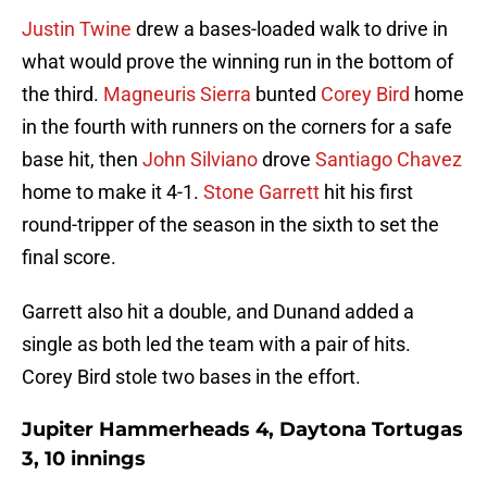
Justin Twine
drew a bases-loaded walk to drive in
what would prove the winning run in the bottom of
the third.
Magneuris Sierra
bunted
Corey Bird
home
in the fourth with runners on the corners for a safe
base hit, then
John Silviano
drove
Santiago Chavez
home to make it 4-1.
Stone Garrett
hit his first
round-tripper of the season in the sixth to set the
final score.
Garrett also hit a double, and Dunand added a
single as both led the team with a pair of hits.
Corey Bird stole two bases in the effort.
Jupiter Hammerheads 4, Daytona Tortugas
3, 10 innings