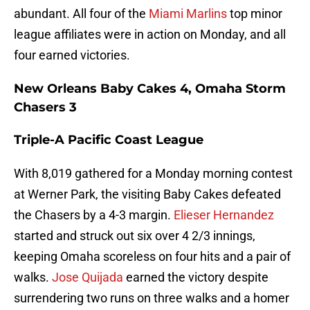
abundant. All four of the
Miami Marlins
top minor
league affiliates were in action on Monday, and all
four earned victories.
New Orleans Baby Cakes 4, Omaha Storm
Chasers 3
Triple-A Pacific Coast League
With 8,019 gathered for a Monday morning contest
at Werner Park, the visiting Baby Cakes defeated
the Chasers by a 4-3 margin.
Elieser Hernandez
started and struck out six over 4 2/3 innings,
keeping Omaha scoreless on four hits and a pair of
walks.
Jose Quijada
earned the victory despite
surrendering two runs on three walks and a homer