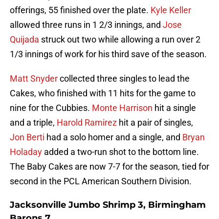
offerings, 55 finished over the plate.
Kyle Keller
allowed three runs in 1 2/3 innings, and
Jose
Quijada
struck out two while allowing a run over 2
1/3 innings of work for his third save of the season.
Matt Snyder
collected three singles to lead the
Cakes, who finished with 11 hits for the game to
nine for the Cubbies.
Monte Harrison
hit a single
and a triple,
Harold Ramirez
hit a pair of singles,
Jon Berti
had a solo homer and a single, and
Bryan
Holaday
added a two-run shot to the bottom line.
The Baby Cakes are now 7-7 for the season, tied for
second in the PCL American Southern Division.
Jacksonville Jumbo Shrimp 3, Birmingham
Barons 7