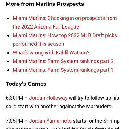
More from
Marlins Prospects
Miami Marlins: Checking in on prospects from
the 2022 Arizona Fall League
Miami Marlins: How top 2022 MLB Draft picks
performed this season
What’s wrong with Kahlil Watson?
Miami Marlins: Farm System rankings part 2
Miami Marlins: Farm System rankings part 1
Today’s Games
6:30PM –
Jordan Holloway
will try to follow up his
solid start with another against the Marauders.
7:05PM –
Jordan Yamamoto
starts for the Shrimp