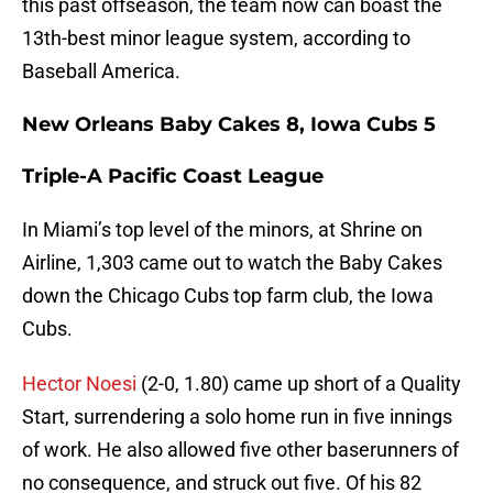
this past offseason, the team now can boast the
13th-best minor league system, according to
Baseball America.
New Orleans Baby Cakes 8, Iowa Cubs 5
Triple-A Pacific Coast League
In Miami’s top level of the minors, at Shrine on
Airline, 1,303 came out to watch the Baby Cakes
down the Chicago Cubs top farm club, the Iowa
Cubs.
Hector Noesi
(2-0, 1.80) came up short of a Quality
Start, surrendering a solo home run in five innings
of work. He also allowed five other baserunners of
no consequence, and struck out five. Of his 82