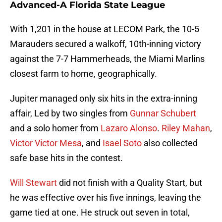
Advanced-A Florida State League
With 1,201 in the house at LECOM Park, the 10-5
Marauders secured a walkoff, 10th-inning victory
against the 7-7 Hammerheads, the Miami Marlins
closest farm to home, geographically.
Jupiter managed only six hits in the extra-inning
affair, Led by two singles from
Gunnar Schubert
and a solo homer from
Lazaro Alonso
.
Riley Mahan
,
Victor Victor Mesa
, and
Isael Soto
also collected
safe base hits in the contest.
Will Stewart
did not finish with a Quality Start, but
he was effective over his five innings, leaving the
game tied at one. He struck out seven in total,