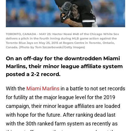
TORONTO, CANADA - MAY 25: Hector Noesi #48 of the Chicago White Sox
delivers a pitch in the fourth inning during MLB game action against the
Toronto Blue Jays on May 25, 2015 at Rogers Centre in Toronto, Ontario,
Canada. (Photo by Tom Szczerbowski/Getty Images)
On an off-day for the downtrodden Miami
Marlins, their minor league affiliate system
posted a 2-2 record.
With the
Miami Marlins
in a battle to not set records
for futility at the major league level for the 2019
campaign, their minor league affiliates are loaded
with hope for the future. After ranking dead last
with the 30th ranked farm system as recently as