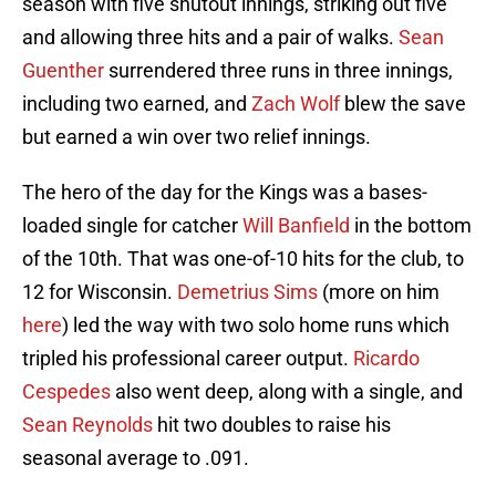
season with five shutout innings, striking out five
and allowing three hits and a pair of walks.
Sean
Guenther
surrendered three runs in three innings,
including two earned, and
Zach Wolf
blew the save
but earned a win over two relief innings.
The hero of the day for the Kings was a bases-
loaded single for catcher
Will Banfield
in the bottom
of the 10th. That was one-of-10 hits for the club, to
12 for Wisconsin.
Demetrius Sims
(more on him
here
) led the way with two solo home runs which
tripled his professional career output.
Ricardo
Cespedes
also went deep, along with a single, and
Sean Reynolds
hit two doubles to raise his
seasonal average to .091.