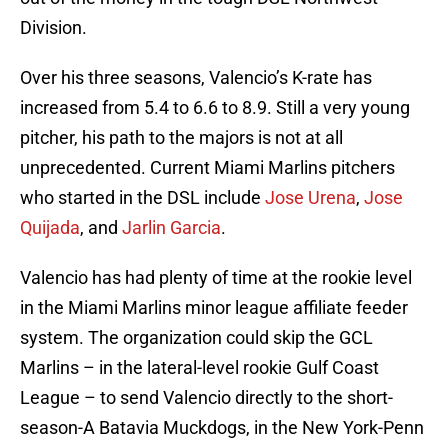
Division.
Over his three seasons, Valencio’s K-rate has
increased from 5.4 to 6.6 to 8.9. Still a very young
pitcher, his path to the majors is not at all
unprecedented. Current Miami Marlins pitchers
who started in the DSL include
Jose Urena
,
Jose
Quijada
, and
Jarlin Garcia
.
Valencio has had plenty of time at the rookie level
in the Miami Marlins minor league affiliate feeder
system. The organization could skip the GCL
Marlins – in the lateral-level rookie Gulf Coast
League – to send Valencio directly to the short-
season-A Batavia Muckdogs, in the New York-Penn