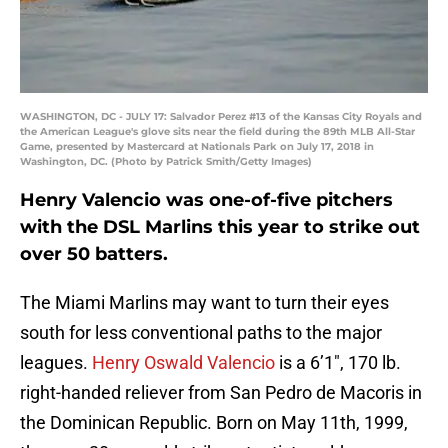
WASHINGTON, DC - JULY 17: Salvador Perez #13 of the Kansas City Royals and
the American League's glove sits near the field during the 89th MLB All-Star
Game, presented by Mastercard at Nationals Park on July 17, 2018 in
Washington, DC. (Photo by Patrick Smith/Getty Images)
Henry Valencio was one-of-five pitchers
with the DSL Marlins this year to strike out
over 50 batters.
The Miami Marlins may want to turn their eyes
south for less conventional paths to the major
leagues.
Henry Oswald Valencio
is a 6’1″, 170 lb.
right-handed reliever from San Pedro de Macoris in
the Dominican Republic. Born on May 11th, 1999,