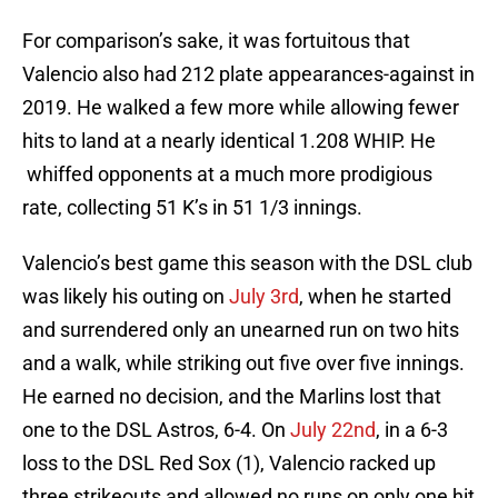
For comparison’s sake, it was fortuitous that
Valencio also had 212 plate appearances-against in
2019. He walked a few more while allowing fewer
hits to land at a nearly identical 1.208 WHIP. He
whiffed opponents at a much more prodigious
rate, collecting 51 K’s in 51 1/3 innings.
Valencio’s best game this season with the DSL club
was likely his outing on
July 3rd
, when he started
and surrendered only an unearned run on two hits
and a walk, while striking out five over five innings.
He earned no decision, and the Marlins lost that
one to the DSL Astros, 6-4. On
July 22nd
, in a 6-3
loss to the DSL Red Sox (1), Valencio racked up
three strikeouts and allowed no runs on only one hit