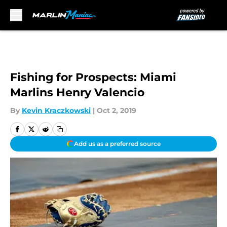
Skip to main content
Fishing for Prospects: Miami
Marlins Henry Valencio
By
Kevin Kraczkowski
|
Oct 2, 2019
Add us as a preferred source