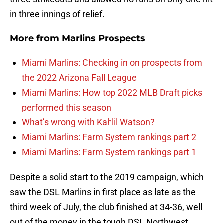
in three innings of relief.
More from
Marlins Prospects
Miami Marlins: Checking in on prospects from
the 2022 Arizona Fall League
Miami Marlins: How top 2022 MLB Draft picks
performed this season
What’s wrong with Kahlil Watson?
Miami Marlins: Farm System rankings part 2
Miami Marlins: Farm System rankings part 1
Despite a solid start to the 2019 campaign, which
saw the DSL Marlins in first place as late as the
third week of July, the club finished at 34-36, well
out of the money in the tough DSL Northwest