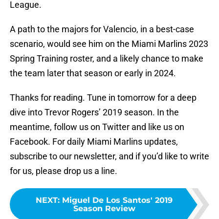
League.
A path to the majors for Valencio, in a best-case
scenario, would see him on the Miami Marlins 2023
Spring Training roster, and a likely chance to make
the team later that season or early in 2024.
Thanks for reading. Tune in tomorrow for a deep
dive into Trevor Rogers’ 2019 season. In the
meantime, follow us on Twitter and like us on
Facebook. For daily Miami Marlins updates,
subscribe to our newsletter, and if you’d like to write
for us, please drop us a line.
NEXT
:
Miguel De Los Santos' 2019
Season Review