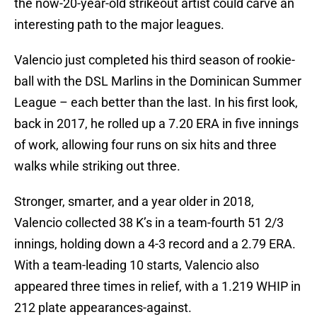
the now-20-year-old strikeout artist could carve an
interesting path to the major leagues.
Valencio just completed his third season of rookie-
ball with the DSL Marlins in the Dominican Summer
League – each better than the last. In his first look,
back in 2017, he rolled up a 7.20 ERA in five innings
of work, allowing four runs on six hits and three
walks while striking out three.
Stronger, smarter, and a year older in 2018,
Valencio collected 38 K’s in a team-fourth 51 2/3
innings, holding down a 4-3 record and a 2.79 ERA.
With a team-leading 10 starts, Valencio also
appeared three times in relief, with a 1.219 WHIP in
212 plate appearances-against.