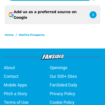
Add us as a preferred source on
Google
Home
/
Marlins Prospects
About
Openings
Contact
Our 300+ Sites
Mobile Apps
FanSided Daily
Pitch a Story
Privacy Policy
Terms of Use
Cookie Policy