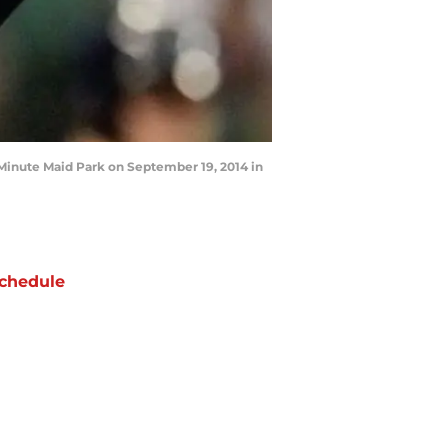
inute Maid Park on September 19, 2014 in
chedule