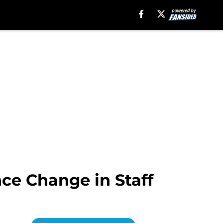
ce Change in Staff