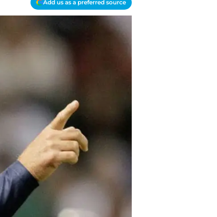
Add us as a preferred source