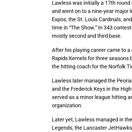
Lawless was initially a 17th round 
and went on to a nine-year major l
Expos, the St. Louis Cardinals, an
time in “The Show.” In 343 contest
mostly second and third base.
After his playing career came to
Rapids Kernels for three seasons b
the hitting coach for the Norfolk T
Lawless later managed the Peoria 
and the Frederick Keys in the Hig
served as a minor league hitting an
organization.
Later yet, Lawless managed in th
Legends, the Lancaster JetHawks, 