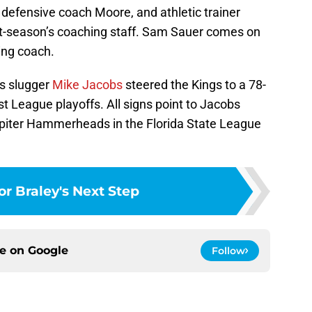
 defensive coach Moore, and athletic trainer
-season’s coaching staff. Sam Sauer comes on
ing coach.
ns slugger
Mike Jacobs
steered the Kings to a 78-
t League playoffs. All signs point to Jacobs
upiter Hammerheads in the Florida State League
or Braley's Next Step
ce on
Google
Follow