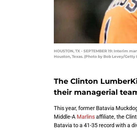
HOUSTON, TX - SEPTEMBER 19: Interim manag
Houston, Texas. (Photo by Bob Levey/Getty
The Clinton LumberK
their managerial team
This year, former Batavia Muckd
Middle-A
Marlins
affiliate, the Cl
Batavia to a 41-35 record with a div