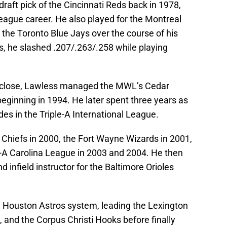
draft pick of the Cincinnati Reds back in 1978,
eague career. He also played for the Montreal
d the Toronto Blue Jays over the course of his
s, he slashed .207/.263/.258 while playing
 a close, Lawless managed the MWL’s Cedar
eginning in 1994. He later spent three years as
ides in the Triple-A International League.
Chiefs in 2000, the Fort Wayne Wizards in 2001,
h-A Carolina League in 2003 and 2004. He then
d infield instructor for the Baltimore Orioles
e Houston Astros system, leading the Lexington
and the Corpus Christi Hooks before finally