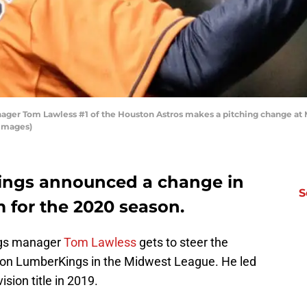
er Tom Lawless #1 of the Houston Astros makes a pitching change at M
 Images)
ings announced a change in
S
 for the 2020 season.
ogs manager
Tom Lawless
gets to steer the
inton LumberKings in the Midwest League. He led
ision title in 2019.