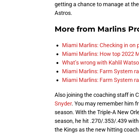
getting a chance to manage at the
Astros.
More from
Marlins Pr
Miami Marlins: Checking in on 
Miami Marlins: How top 2022 M
What’s wrong with Kahlil Wats
Miami Marlins: Farm System ra
Miami Marlins: Farm System ra
Also joining the coaching staff in
Snyder
. You may remember him from
season. With the Triple-A New Orl
season, he hit .270/.353/.439 with
the Kings as the new hitting coach