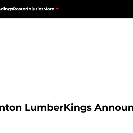
ndings
Roster
Injuries
More
linton LumberKings Announ