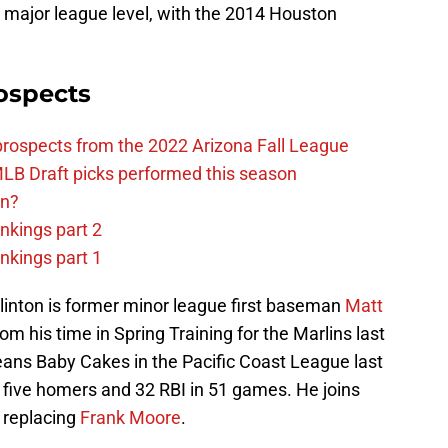
 major league level, with the 2014 Houston
ospects
prospects from the 2022 Arizona Fall League
LB Draft picks performed this season
on?
nkings part 2
nkings part 1
 Clinton is former minor league first baseman
Matt
 his time in Spring Training for the Marlins last
eans Baby Cakes in the Pacific Coast League last
 five homers and 32 RBI in 51 games. He joins
 replacing
Frank Moore
.