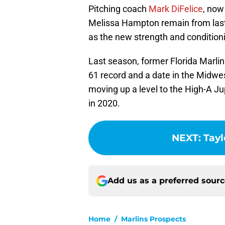
Pitching coach
Mark DiFelice
, now
Melissa Hampton remain from last
as the new strength and condition
Last season, former Florida Marli
61 record and a date in the Midwes
moving up a level to the High-A J
in 2020.
NEXT
:
Tayl
Add us as a preferred sour
Home
/
Marlins Prospects