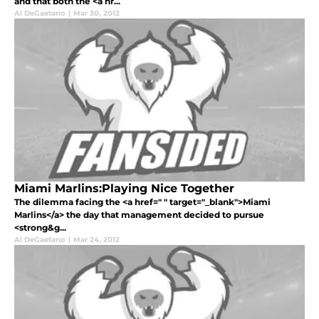
and that both the <a hr...
Al DeGaetano
|
Mar 30, 2012
Miami Marlins:Playing Nice Together
The dilemma facing the <a href=" " target="_blank">Miami
Marlins</a> the day that management decided to pursue
<strong&g...
Al DeGaetano
|
Mar 24, 2012