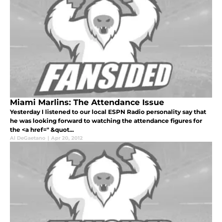
Miami Marlins: The Attendance Issue
Yesterday I listened to our local ESPN Radio personality say that
he was looking forward to watching the attendance figures for
the <a href=" &quot...
Al DeGaetano
|
Apr 20, 2012