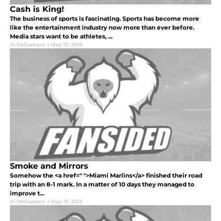
Cash is King!
The business of sports is fascinating. Sports has become more
like the entertainment industry now more than ever before.
Media stars want to be athletes, ...
Al DeGaetano
|
May 17, 2012
Smoke and Mirrors
Somehow the <a href=" ">Miami Marlins</a> finished their road
trip with an 8-1 mark. In a matter of 10 days they managed to
improve t...
Al DeGaetano
|
May 13, 2012