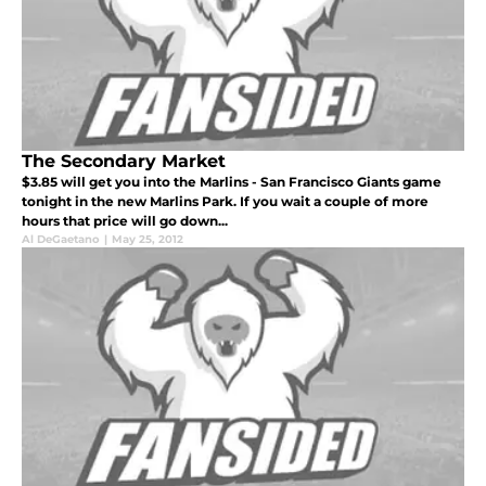
The Secondary Market
$3.85 will get you into the Marlins - San Francisco Giants game
tonight in the new Marlins Park. If you wait a couple of more
hours that price will go down...
Al DeGaetano
|
May 25, 2012