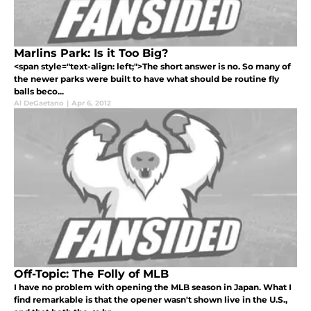
Marlins Park: Is it Too Big?
<span style="text-align: left;">The short answer is no. So many of
the newer parks were built to have what should be routine fly
balls beco...
Al DeGaetano
|
Apr 6, 2012
Off-Topic: The Folly of MLB
I have no problem with opening the MLB season in Japan. What I
find remarkable is that the opener wasn't shown live in the U.S.,