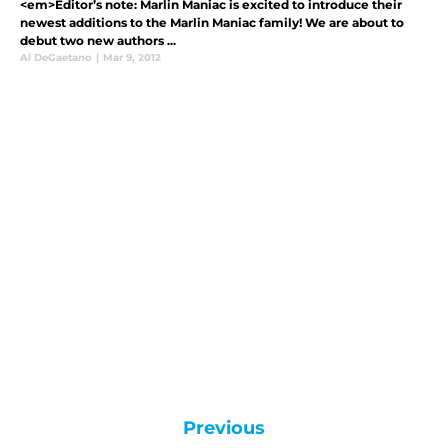
<em>Editor’s note: Marlin Maniac is excited to introduce their
newest additions to the Marlin Maniac family! We are about to
debut two new authors ...
Al DeGaetano
|
Mar 9, 2012
Previous