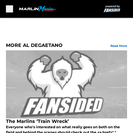
Skip to main content
MORE AL DEGAETANO
Read More
The Marlins ‘Train Wreck’
Everyone who's interested on what really goes on both on the
field and behind the scenes should check out the <a href=" "