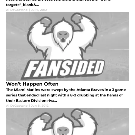
target="_blank&...
Al DeGaetano
|
Jul 6, 2012
Won’t Happen Often
The Miami Marlins were swept by the Atlanta Braves in a 3 game
series that ended last night with a 8-2 drubbing at the hands of
their Eastern Division riva...
Al DeGaetano
|
Jun 8, 2012