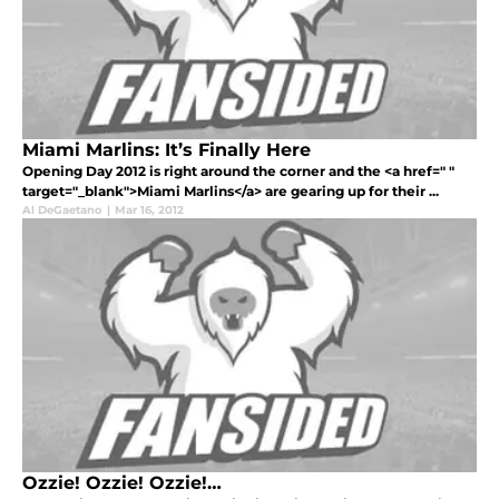
Miami Marlins: It’s Finally Here
Opening Day 2012 is right around the corner and the <a href=" "
target="_blank">Miami Marlins</a> are gearing up for their ...
Al DeGaetano
|
Mar 16, 2012
Ozzie! Ozzie! Ozzie!…