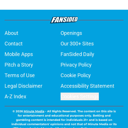
About
Openings
Contact
Our 300+ Sites
Mobile Apps
FanSided Daily
Pitch a Story
Privacy Policy
Terms of Use
Cookie Policy
Legal Disclaimer
Accessibility Statement
A-Z Index
Cookies Settings
© 2026
Minute Media
-
All Rights Reserved. The content on this site is
for entertainment and educational purposes only. Betting and
gambling content is intended for individuals 21+ and is based on
individual commentators' opinions and not that of Minute Media or its