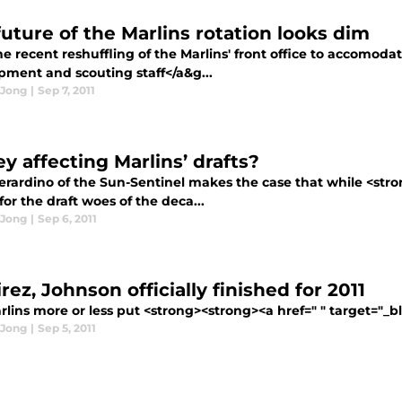
future of the Marlins rotation looks dim
e recent reshuffling of the Marlins' front office to accomoda
pment and scouting staff</a&g...
 Jong
|
Sep 7, 2011
y affecting Marlins’ drafts?
erardino of the Sun-Sentinel makes the case that while <stron
or the draft woes of the deca...
 Jong
|
Sep 6, 2011
ez, Johnson officially finished for 2011
lins more or less put <strong><strong><a href=" " target="_b
 Jong
|
Sep 5, 2011