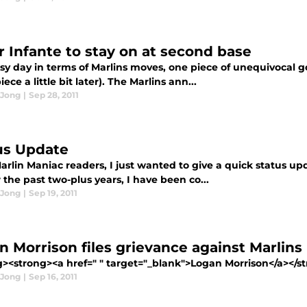
 Infante to stay on at second base
usy day in terms of Marlins moves, one piece of unequivocal 
iece a little bit later). The Marlins ann...
 Jong
|
Sep 28, 2011
us Update
Marlin Maniac readers, I just wanted to give a quick status 
r the past two-plus years, I have been co...
 Jong
|
Sep 19, 2011
n Morrison files grievance against Marlins
g><strong><a href=" " target="_blank">Logan Morrison</a></st
 Jong
|
Sep 16, 2011