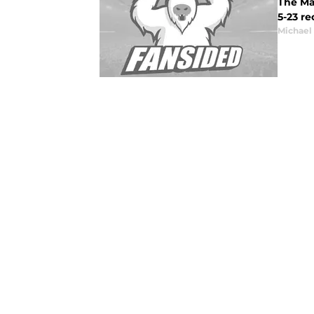
The Mar
5-23 r
Michael