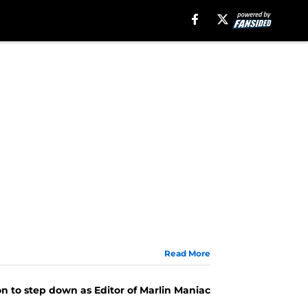
Read More
n to step down as Editor of Marlin Maniac