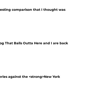
esting comparison that I thought was
log That Balls Outta Here and I are back
eries against the <strong>New York