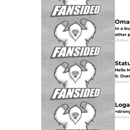
Omar
In a b
other p
Michael
Stat
Hello 
it. Ove
Michael
Loga
<stron
Michael