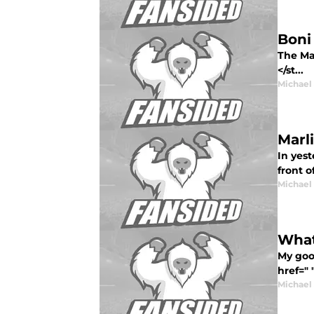
Boni 
The Ma
</st...
Michael
Marl
In yest
front o
Michael
What
My goo
href=" 
Michael