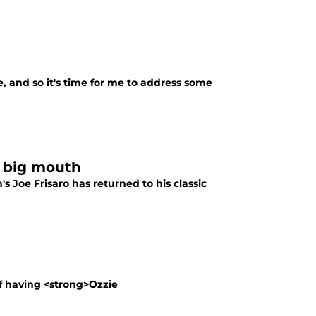
te, and so it's time for me to address some
s big mouth
 Joe Frisaro has returned to his classic
of having <strong>Ozzie