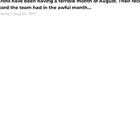
lins have been having a terrible month of August. Their record
ecord the team had in the awful month...
 Jong
|
Aug 25, 2011