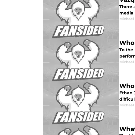
There a
media 
Michael
Who 
To the
perfor
Michael
Who 
Ethan 
difficu
Michael
What