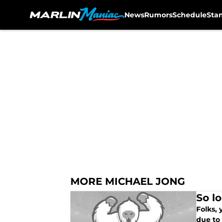
News
Rumors
Schedule
Sta
Skip to main content
MORE MICHAEL JONG
So lo
Folks,
due to 