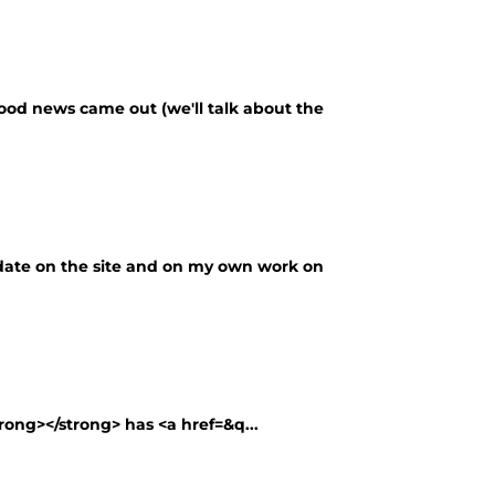
good news came out (we'll talk about the
update on the site and on my own work on
rong></strong> has <a href=&q...