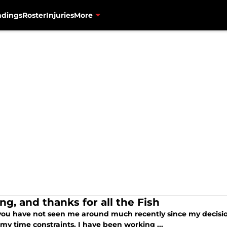
ndings
Roster
Injuries
More
ng, and thanks for all the Fish
 you have not seen me around much recently since my decisio
my time constraints. I have been working ...