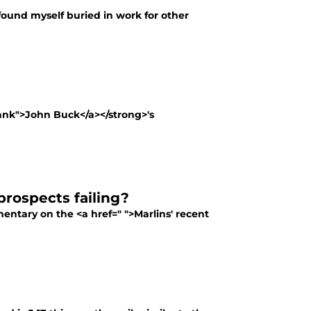
e found myself buried in work for other
lank">John Buck</a></strong>'s
prospects failing?
entary on the <a href=" ">Marlins' recent