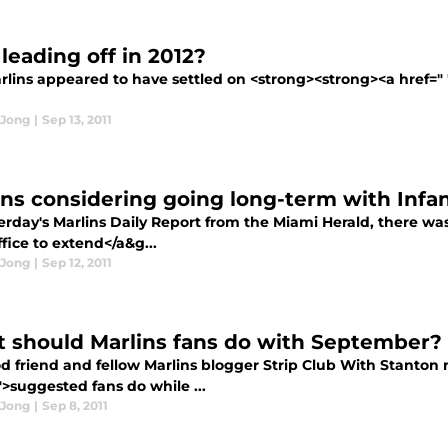
leading off in 2012?
rlins appeared to have settled on <strong><strong><a href=" 
 Jong
|
Sep 13, 2011
ins considering going long-term with Infa
erday's Marlins Daily Report from the Miami Herald, there wa
ffice to extend</a&g...
 Jong
|
Sep 12, 2011
 should Marlins fans do with September?
d friend and fellow Marlins blogger Strip Club With Stanton
">suggested fans do while ...
 Jong
|
Sep 8, 2011