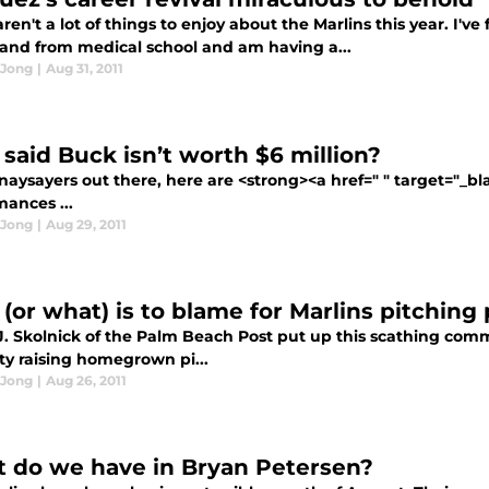
ren't a lot of things to enjoy about the Marlins this year. I'v
and from medical school and am having a...
 Jong
|
Aug 31, 2011
said Buck isn’t worth $6 million?
 naysayers out there, here are <strong><a href=" " target="_b
mances ...
 Jong
|
Aug 29, 2011
(or what) is to blame for Marlins pitching 
J. Skolnick of the Palm Beach Post put up this scathing comm
lty raising homegrown pi...
 Jong
|
Aug 26, 2011
 do we have in Bryan Petersen?