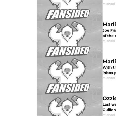
Michael
Marl
Joe Fri
of the 
Michael
Marl
With th
inbox 
Michael
Ozzie
Last we
Guille
Michael