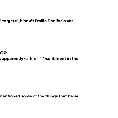
" target="_blank">Emilio Bonifacio</a>
nte
s apparently <a href=" ">sentiment in the
 mentioned some of the things that he <a