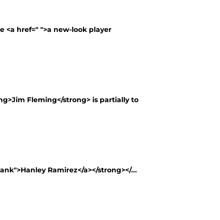
te <a href=" ">a new-look player
g>Jim Fleming</strong> is partially to
lank">Hanley Ramirez</a></strong></...