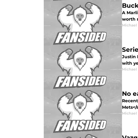
Buck
A Marl
worth m
Michael
Serie
Justin 
with ye
Michael
No ea
Recent
Mets</s
Michael
Vazq