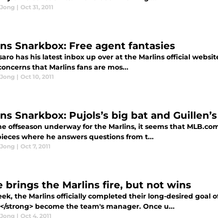
 Jong
|
Oct 31, 2011
ins Snarkbox: Free agent fantasies
saro has his latest inbox up over at the Marlins official websi
concerns that Marlins fans are mos...
 Jong
|
Oct 10, 2011
ins Snarkbox: Pujols’s big bat and Guillen’
e offseason underway for the Marlins, it seems that MLB.com's
pieces where he answers questions from t...
 Jong
|
Oct 7, 2011
 brings the Marlins fire, but not wins
ek, the Marlins officially completed their long-desired goal 
n</strong> become the team's manager. Once u...
 Jong
|
Oct 4, 2011