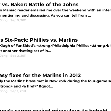
 vs. Baker: Battle of the Johns
in Maniac reader emailed me over the weekend with an inter
entioning and discussing. As you can tell from ...
 Jong
|
Sep 5, 2011
s Six-Pack: Phillies vs. Marlins
Klugh of FanSided's <strong>Philadelphia Phillies </strong>b
t another riveting set of in...
 Jong
|
Sep 2, 2011
sy fixes for the Marlins in 2012
ly the Marlins' brass met in New York during the four-game s
trong> and <a href=" &quot...
 Jong
|
Sep 1, 2011
uez’s career revival miraculous to behold