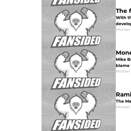
The 
With th
develo
Michael
Mone
Mike B
blame f
Michael
Ramir
The Mar
Michael