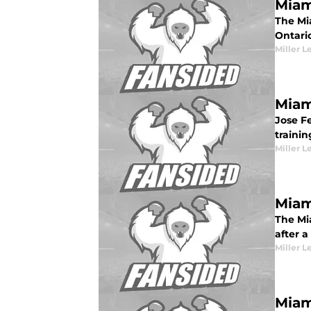
Miam
The Mia
Ontari
Miller L
Miam
Jose F
traini
Miller L
Miam
The Mia
after a 
Miller L
Miam