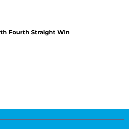
th Fourth Straight Win