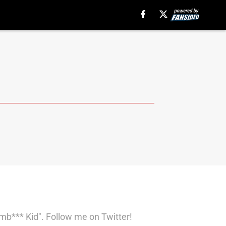
Dumb*** Kid". Follow me on Twitter!