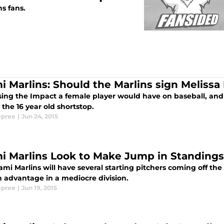
s fans.
i Marlins: Should the Marlins sign Meliss
sing the Impact a female player would have on baseball, and
the 16 year old shortstop.
epree
|
Jun 24, 2015
i Marlins Look to Make Jump in Standings
mi Marlins will have several starting pitchers coming off the
n advantage in a mediocre division.
epree
|
Jun 19, 2015