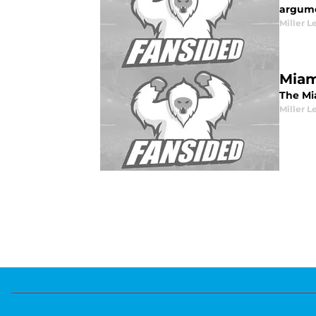
argum
Miller L
Miam
The Mi
Miller L