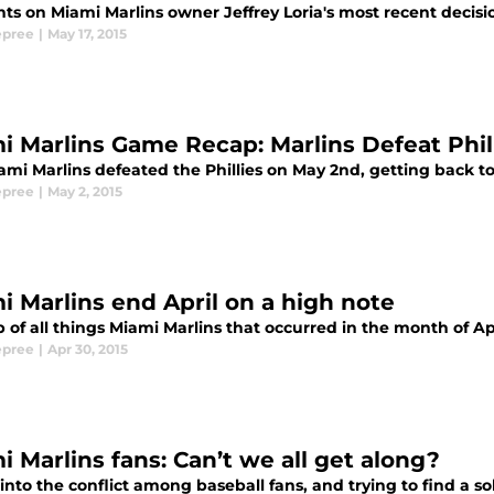
ts on Miami Marlins owner Jeffrey Loria's most recent decisi
epree
|
May 17, 2015
i Marlins Game Recap: Marlins Defeat Phill
mi Marlins defeated the Phillies on May 2nd, getting back to .
epree
|
May 2, 2015
i Marlins end April on a high note
 of all things Miami Marlins that occurred in the month of Ap
epree
|
Apr 30, 2015
i Marlins fans: Can’t we all get along?
into the conflict among baseball fans, and trying to find a sol