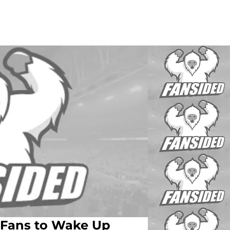
r Fans to Wake Up