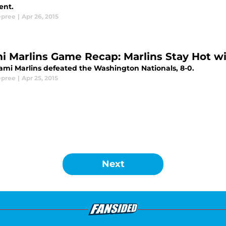
ent.
epree
|
Apr 26, 2015
i Marlins Game Recap: Marlins Stay Hot wi
ami Marlins defeated the Washington Nationals, 8-0.
epree
|
Apr 25, 2015
Next