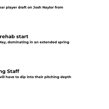
year player draft on Josh Naylor from
rehab start
t May, dominating in an extended spring
g Staff
ll have to dip into their pitching depth