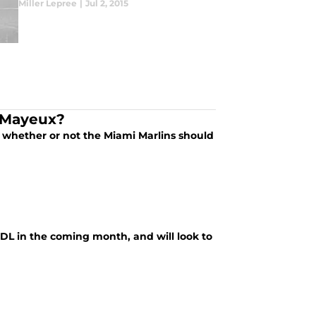
Miller Lepree
|
Jul 2, 2015
a Mayeux?
 whether or not the Miami Marlins should
 DL in the coming month, and will look to