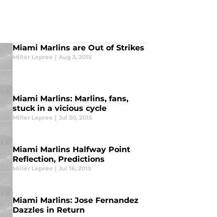
Miami Marlins are Out of Strikes
Miller Lepree
|
Aug 3, 2015
Miami Marlins: Marlins, fans,
stuck in a vicious cycle
Miller Lepree
|
Jul 30, 2015
Miami Marlins Halfway Point
Reflection, Predictions
Miller Lepree
|
Jul 16, 2015
Miami Marlins: Jose Fernandez
Dazzles in Return