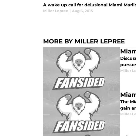
A wake up call for delusional Miami Marlin
Miller Lepree
|
Aug 6, 2015
MORE BY MILLER LEPREE
Miam
Discus
pursue 
Miller L
Miam
The Mia
gain a
Miller L