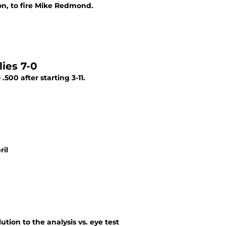
on, to fire Mike Redmond.
ies 7-0
500 after starting 3-11.
ril
ution to the analysis vs. eye test