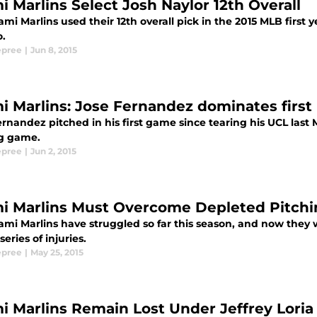
i Marlins Select Josh Naylor 12th Overall
mi Marlins used their 12th overall pick in the 2015 MLB first 
o.
epree
|
Jun 8, 2015
i Marlins: Jose Fernandez dominates first 
ernandez pitched in his first game since tearing his UCL las
ng game.
epree
|
Jun 2, 2015
i Marlins Must Overcome Depleted Pitchin
mi Marlins have struggled so far this season, and now they wi
series of injuries.
epree
|
May 25, 2015
i Marlins Remain Lost Under Jeffrey Loria