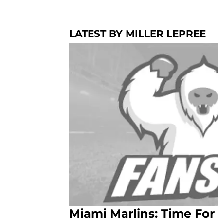
LATEST BY MILLER LEPREE
Miami Marlins: Time Fo