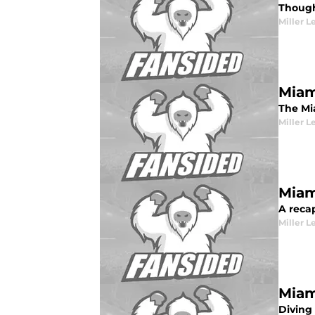
Though
Miller L
Miam
The Mia
Miller L
Miam
A recap
Miller L
Miam
Diving 