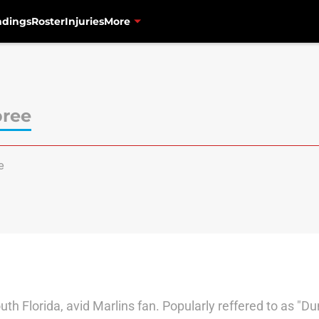
ndings
Roster
Injuries
More
pree
e
south Florida, avid Marlins fan. Popularly reffered to as "