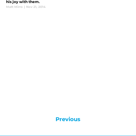
his joy with them.
Matt Mirro
|
Nov 21, 2014
Previous