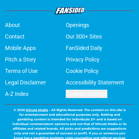
About
Openings
Contact
Our 300+ Sites
Mobile Apps
FanSided Daily
Pitch a Story
Privacy Policy
Terms of Use
Cookie Policy
Legal Disclaimer
Accessibility Statement
A-Z Index
Cookies Settings
© 2026
Minute Media
-
All Rights Reserved. The content on this site is
for entertainment and educational purposes only. Betting and
gambling content is intended for individuals 21+ and is based on
individual commentators' opinions and not that of Minute Media or its
affiliates and related brands. All picks and predictions are suggestions
only and not a guarantee of success or profit. If you or someone you
know has a gambling problem, crisis counseling and referral services