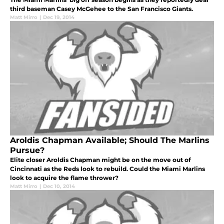
third baseman Casey McGehee to the San Francisco Giants.
Matt Mirro
|
Dec 19, 2014
Aroldis Chapman Available; Should The Marlins
Pursue?
Elite closer Aroldis Chapman might be on the move out of
Cincinnati as the Reds look to rebuild. Could the Miami Marlins
look to acquire the flame thrower?
Matt Mirro
|
Dec 10, 2014