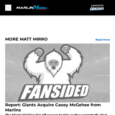
Skip to main content
MORE MATT MIRRO
Read More
Report: Giants Acquire Casey McGehee from
Marlins
The Miami Marlins' big off season begins as they reportedly deal