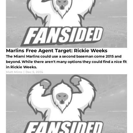
Marlins Free Agent Target: Rickie Weeks
The Miami Marlins could use a second baseman come 2015 and
beyond. While there aren't many options they could find a nice fit
in Rickie Weeks.
Matt Mirro
|
Dec 5, 2014