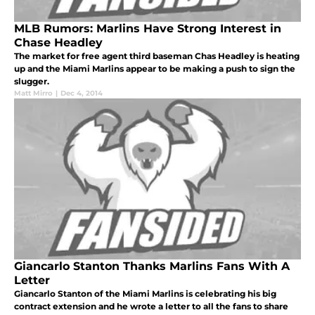
MLB Rumors: Marlins Have Strong Interest in
Chase Headley
The market for free agent third baseman Chas Headley is heating
up and the Miami Marlins appear to be making a push to sign the
slugger.
Matt Mirro
|
Dec 4, 2014
Giancarlo Stanton Thanks Marlins Fans With A
Letter
Giancarlo Stanton of the Miami Marlins is celebrating his big
contract extension and he wrote a letter to all the fans to share