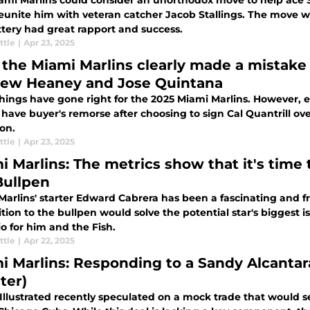
ami Marlins could consider an unorthodox move to help ace 
reunite him with veteran catcher Jacob Stallings. The move wo
ttery had great rapport and success.
ttle
|
Apr 23, 2025
the Miami Marlins clearly made a mistake 
ew Heaney and Jose Quintana
ings have gone right for the 2025 Miami Marlins. However, ea
 have buyer's remorse after choosing to sign Cal Quantrill 
on.
ttle
|
Apr 23, 2025
i Marlins: The metrics show that it's tim
Bullpen
Marlins' starter Edward Cabrera has been a fascinating and f
ition to the bullpen would solve the potential star's biggest
o for him and the Fish.
ttle
|
Apr 22, 2025
i Marlins: Responding to a Sandy Alcantar
ter)
 Illustrated recently speculated on a mock trade that would 