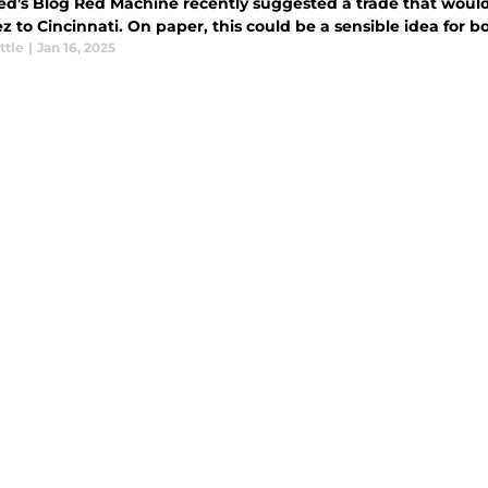
ed's Blog Red Machine recently suggested a trade that would
 to Cincinnati. On paper, this could be a sensible idea for bo
ttle
|
Jan 16, 2025