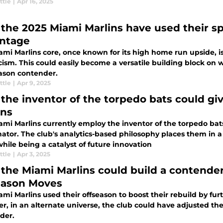
ttle
|
Apr 16, 2025
the 2025 Miami Marlins have used their sp
ntage
ami Marlins core, once known for its high home run upside, 
cism. This could easily become a versatile building block on 
ason contender.
ttle
|
Apr 9, 2025
the inventor of the torpedo bats could giv
ins
mi Marlins currently employ the inventor of the torpedo bats
ator. The club's analytics-based philosophy places them in a
hile being a catalyst of future innovation
ttle
|
Apr 3, 2025
the Miami Marlins could build a contender 
eason Moves
mi Marlins used their offseason to boost their rebuild by fur
, in an alternate universe, the club could have adjusted the
der.