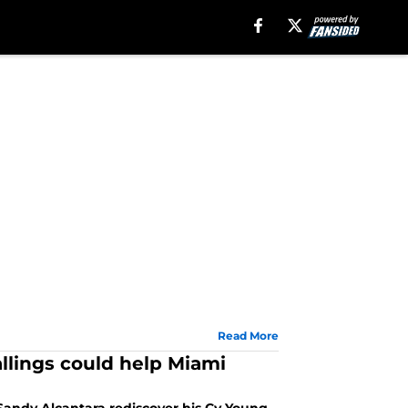
Read More
llings could help Miami