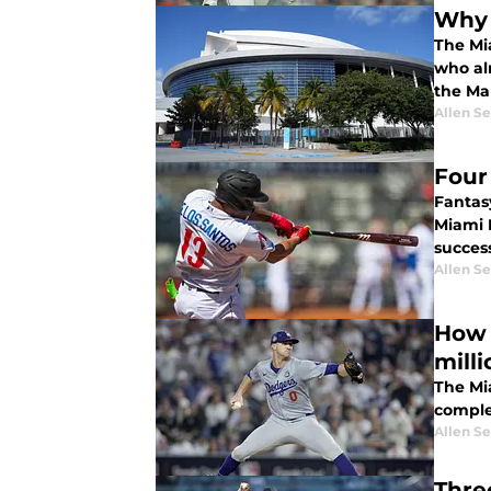
Why 
The Mi
who alr
the Mar
Allen Se
Four
Fantas
Miami M
success
Allen Se
How 
milli
The Mia
comple
Allen Se
Thre