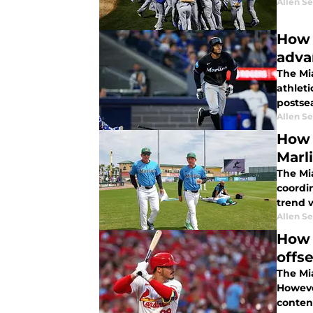
Allen Se
How 
adva
The Mi
athleti
postse
Allen Se
How 
Marl
The Mia
coordin
trend w
Allen Se
How 
offs
The Mia
However
conten