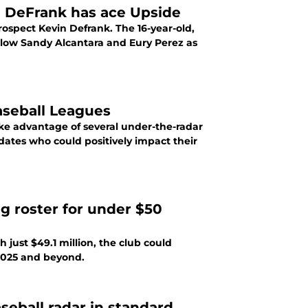
n DeFrank has ace Upside
ospect Kevin Defrank. The 16-year-old,
follow Sandy Alcantara and Eury Perez as
aseball Leagues
ke advantage of several under-the-radar
dates who could positively impact their
g roster for under $50
 just $49.1 million, the club could
 2025 and beyond.
seball radar in standard