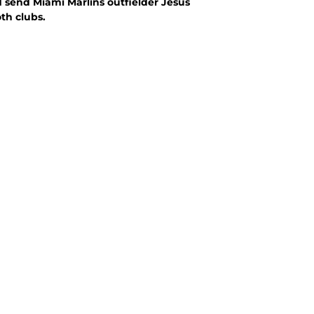
 send Miami Marlins outfielder Jesus
th clubs.