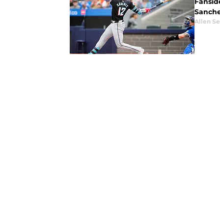
Fansid
Sanchez
Allen Se