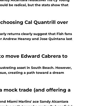
Sandy Alcantara rediscover his Cy Young
uld be radical, but the stats show that
choosing Cal Quantrill over
rly returns clearly suggest that Fish fans
over Andrew Heaney and Jose Quintana last
e to move Edward Cabrera to
rustrating asset in South Beach. However,
 issue, creating a path toward a dream
a mock trade (and offering a
send Miami Marlins' ace Sandy Alcantara