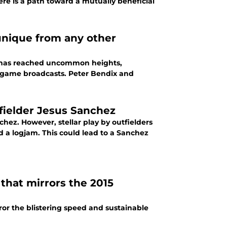
ere is a path toward a mutually beneficial
unique from any other
a has reached uncommon heights,
n game broadcasts. Peter Bendix and
tfielder Jesus Sanchez
hez. However, stellar play by outfielders
d a logjam. This could lead to a Sanchez
that mirrors the 2015
ror the blistering speed and sustainable