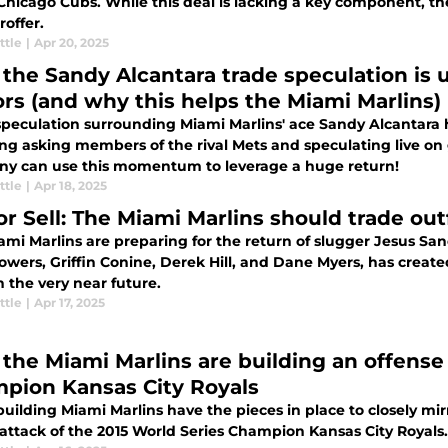
Chicago Cubs. While this deal is lacking a key component, th
offer.
ttle
|
Apr 20, 2025
the Sandy Alcantara trade speculation is 
rs (and why this helps the Miami Marlins)
speculation surrounding Miami Marlins' ace Sandy Alcantar
ing asking members of the rival Mets and speculating live o
y can use this momentum to leverage a huge return!
ttle
|
Apr 18, 2025
or Sell: The Miami Marlins should trade ou
mi Marlins are preparing for the return of slugger Jesus Sanc
owers, Griffin Conine, Derek Hill, and Dane Myers, has create
n the very near future.
ttle
|
Apr 17, 2025
the Miami Marlins are building an offense 
pion Kansas City Royals
uilding Miami Marlins have the pieces in place to closely mir
attack of the 2015 World Series Champion Kansas City Royals.