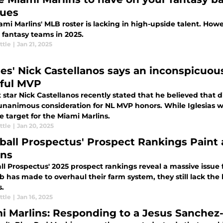
ues
mi Marlins' MLB roster is lacking in high-upside talent. Howev
 fantasy teams in 2025.
ttle
|
Jan 21, 2025
lies' Nick Castellanos says an inconspicuou
tful MVP
 star Nick Castellanos recently stated that he believed that d
 unanimous consideration for NL MVP honors. While Iglesias w
e target for the Miami Marlins.
ttle
|
Jan 20, 2025
ball Prospectus' Prospect Rankings Paint 
ins
l Prospectus' 2025 prospect rankings reveal a massive issue fo
b has made to overhaul their farm system, they still lack the 
s.
ttle
|
Jan 16, 2025
i Marlins: Responding to a Jesus Sanchez