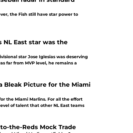
er, the Fish still have star power to
s NL East star was the
ivisional star Jose Iglesias was deserving
as far from MVP level, he remains a
a Bleak Picture for the Miami
r the Miami Marlins. For all the effort
level of talent that other NL East teams
-to-the-Reds Mock Trade