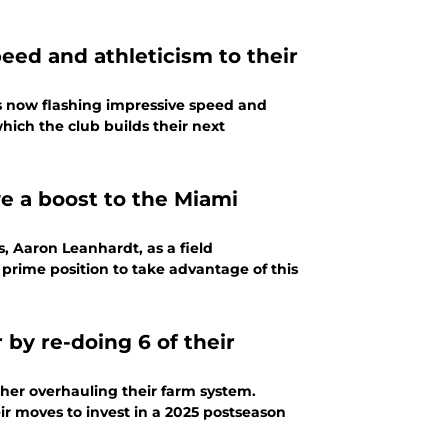
eed and athleticism to their
is now flashing impressive speed and
which the club builds their next
e a boost to the Miami
, Aaron Leanhardt, as a field
 prime position to take advantage of this
by re-doing 6 of their
ther overhauling their farm system.
ir moves to invest in a 2025 postseason