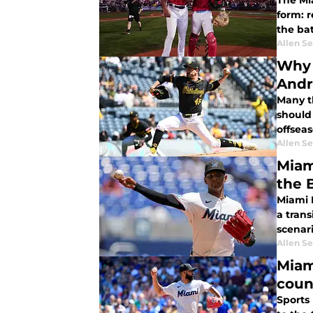
The Mi
form: 
the ba
Allen Se
Why 
Andr
Many th
should
offseas
Allen Se
Miam
the 
Miami 
a trans
scenari
Allen Se
Miam
coun
Sports