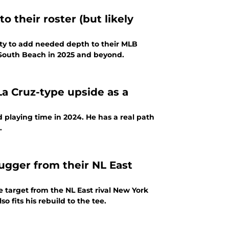
o their roster (but likely
nity to add needed depth to their MLB
in South Beach in 2025 and beyond.
La Cruz-type upside as a
d playing time in 2024. He has a real path
.
lugger from their NL East
 target from the NL East rival New York
o fits his rebuild to the tee.