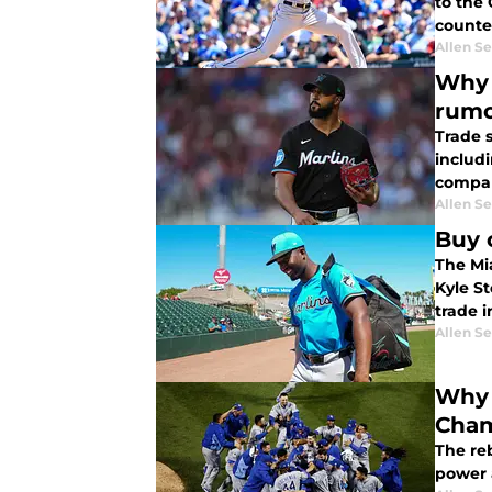
to the 
counter
Allen Se
Why 
rumo
Trade 
includ
compan
Allen Se
Buy 
The Mia
Kyle St
trade i
Allen Se
Why 
Cham
The reb
power 