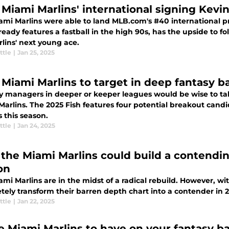
Miami Marlins' international signing Kevi
ami Marlins were able to land MLB.com's #40 international pr
eady features a fastball in the high 90s, has the upside to 
lins' next young ace.
ttle
|
Jan 25, 2025
 Miami Marlins to target in deep fantasy b
y managers in deeper or keeper leagues would be wise to ta
arlins. The 2025 Fish features four potential breakout candi
 this season.
ttle
|
Jan 24, 2025
the Miami Marlins could build a contendin
on
mi Marlins are in the midst of a radical rebuild. However, with
tely transform their barren depth chart into a contender in
ttle
|
Jan 22, 2025
e Miami Marlins to have on your fantasy ba