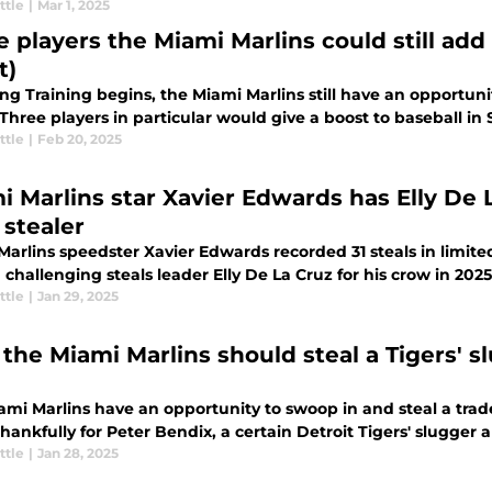
ttle
|
Mar 1, 2025
 players the Miami Marlins could still add t
t)
ing Training begins, the Miami Marlins still have an opportu
 Three players in particular would give a boost to baseball 
ttle
|
Feb 20, 2025
i Marlins star Xavier Edwards has Elly De 
 stealer
arlins speedster Xavier Edwards recorded 31 steals in limite
challenging steals leader Elly De La Cruz for his crow in 2025
ttle
|
Jan 29, 2025
the Miami Marlins should steal a Tigers' s
ami Marlins have an opportunity to swoop in and steal a trade
hankfully for Peter Bendix, a certain Detroit Tigers' slugger als
ttle
|
Jan 28, 2025