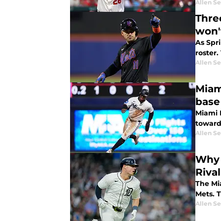
Allen Se
Three
won'
As Spr
roster.
Allen Se
Miam
base
Miami M
toward 
Allen Se
Why 
Rival
The Mi
Mets. T
Allen Se