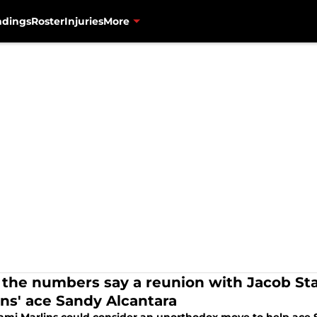
ndings
Roster
Injuries
More
the numbers say a reunion with Jacob Sta
ins' ace Sandy Alcantara