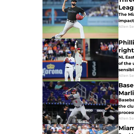
Leag
The Mia
impact
Allen Se
Phil
righ
NL East
of the
sensibl
Allen Se
Base
Marl
Basebal
the clu
proces
Allen Se
Miam