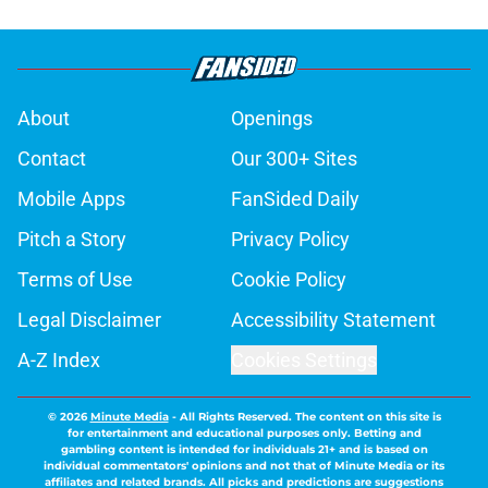
About
Openings
Contact
Our 300+ Sites
Mobile Apps
FanSided Daily
Pitch a Story
Privacy Policy
Terms of Use
Cookie Policy
Legal Disclaimer
Accessibility Statement
A-Z Index
Cookies Settings
© 2026
Minute Media
-
All Rights Reserved. The content on this site is
for entertainment and educational purposes only. Betting and
gambling content is intended for individuals 21+ and is based on
individual commentators' opinions and not that of Minute Media or its
affiliates and related brands. All picks and predictions are suggestions