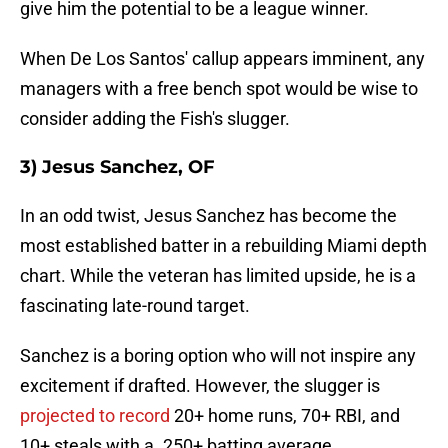
give him the potential to be a league winner.
When De Los Santos' callup appears imminent, any
managers with a free bench spot would be wise to
consider adding the Fish's slugger.
3) Jesus Sanchez, OF
In an odd twist, Jesus Sanchez has become the
most established batter in a rebuilding Miami depth
chart. While the veteran has limited upside, he is a
fascinating late-round target.
Sanchez is a boring option who will not inspire any
excitement if drafted. However, the slugger is
projected to record
20+ home runs, 70+ RBI, and
10+ steals with a .250+ batting average.