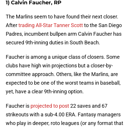
1) Calvin Faucher, RP
The Marlins seem to have found their next closer.
After
trading All-Star Tanner Scott
to the San Diego
Padres, incumbent bullpen arm Calvin Faucher has
secured 9th-inning duties in South Beach.
Faucher is among a unique class of closers. Some
clubs have high win projections but a closer-by-
committee approach. Others, like the Marlins, are
expected to be one of the worst teams in baseball,
yet, have a clear 9th-inning option.
Faucher is
projected to post
22 saves and 67
strikeouts with a sub-4.00 ERA. Fantasy managers
who play in deeper, roto leagues (or any format that