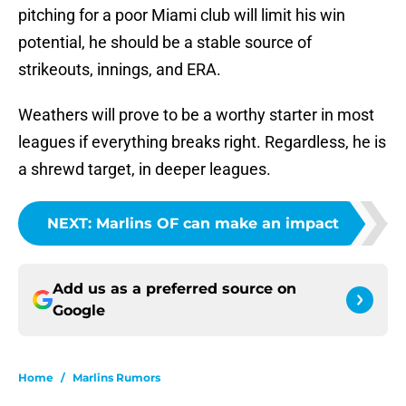
pitching for a poor Miami club will limit his win
potential, he should be a stable source of
strikeouts, innings, and ERA.
Weathers will prove to be a worthy starter in most
leagues if everything breaks right. Regardless, he is
a shrewd target, in deeper leagues.
NEXT
:
Marlins OF can make an impact
Add us as a preferred source on
Google
Home
/
Marlins Rumors