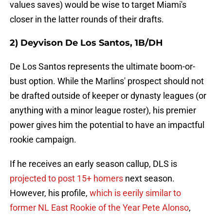
values saves) would be wise to target Miami's
closer in the latter rounds of their drafts.
2) Deyvison De Los Santos, 1B/DH
De Los Santos represents the ultimate boom-or-
bust option. While the Marlins' prospect should not
be drafted outside of keeper or dynasty leagues (or
anything with a minor league roster), his premier
power gives him the potential to have an impactful
rookie campaign.
If he receives an early season callup, DLS is
projected to post 15+ homers
next season.
However, his profile,
which is eerily similar to
former NL East Rookie of the Year Pete Alonso
,