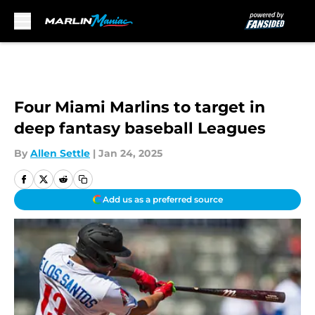
Skip to main content
Four Miami Marlins to target in
deep fantasy baseball Leagues
By
Allen Settle
|
Jan 24, 2025
Add us as a preferred source