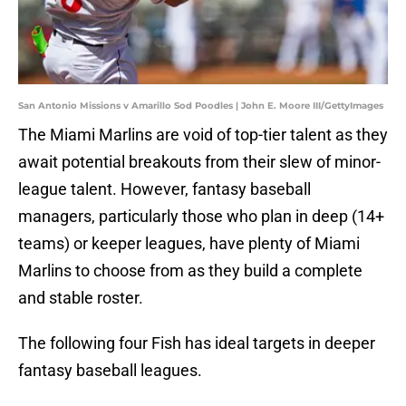
San Antonio Missions v Amarillo Sod Poodles | John E. Moore III/GettyImages
The Miami Marlins are void of top-tier talent as they
await potential breakouts from their slew of minor-
league talent. However, fantasy baseball
managers, particularly those who plan in deep (14+
teams) or keeper leagues, have plenty of Miami
Marlins to choose from as they build a complete
and stable roster.
The following four Fish has ideal targets in deeper
fantasy baseball leagues.