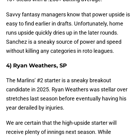
Savvy fantasy managers know that power upside is
easy to find earlier in drafts. Unfortunately, home
runs upside quickly dries up in the later rounds.
Sanchez is a sneaky source of power and speed
without killing any categories in roto leagues.
4) Ryan Weathers, SP
The Marlins' #2 starter is a sneaky breakout
candidate in 2025. Ryan Weathers was stellar over
stretches last season before eventually having his
year derailed by injuries.
We are certain that the high-upside starter will
receive plenty of innings next season. While