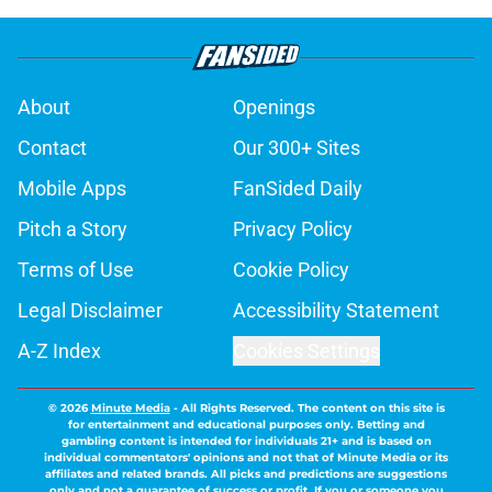
About
Openings
Contact
Our 300+ Sites
Mobile Apps
FanSided Daily
Pitch a Story
Privacy Policy
Terms of Use
Cookie Policy
Legal Disclaimer
Accessibility Statement
A-Z Index
Cookies Settings
© 2026
Minute Media
-
All Rights Reserved. The content on this site is
for entertainment and educational purposes only. Betting and
gambling content is intended for individuals 21+ and is based on
individual commentators' opinions and not that of Minute Media or its
affiliates and related brands. All picks and predictions are suggestions
only and not a guarantee of success or profit. If you or someone you