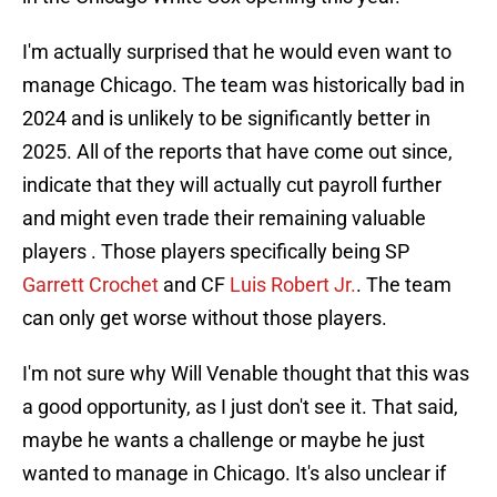
I'm actually surprised that he would even want to
manage Chicago. The team was historically bad in
2024 and is unlikely to be significantly better in
2025. All of the reports that have come out since,
indicate that they will actually cut payroll further
and might even trade their remaining valuable
players . Those players specifically being SP
Garrett Crochet
and CF
Luis Robert Jr.
. The team
can only get worse without those players.
I'm not sure why Will Venable thought that this was
a good opportunity, as I just don't see it. That said,
maybe he wants a challenge or maybe he just
wanted to manage in Chicago. It's also unclear if