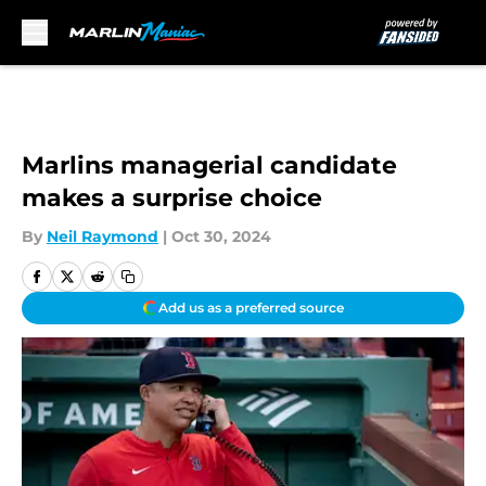
Skip to main content
Marlins managerial candidate
makes a surprise choice
By
Neil Raymond
|
Oct 30, 2024
Add us as a preferred source