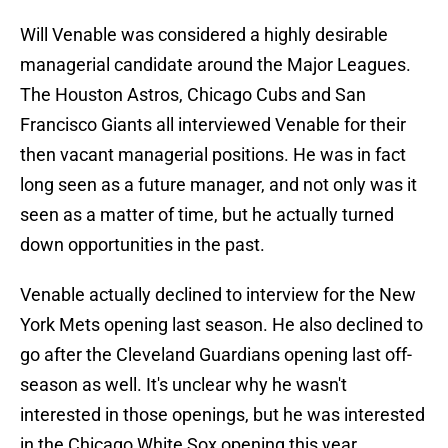
Will Venable was considered a highly desirable
managerial candidate around the Major Leagues.
The Houston Astros, Chicago Cubs and San
Francisco Giants all interviewed Venable for their
then vacant managerial positions. He was in fact
long seen as a future manager, and not only was it
seen as a matter of time, but he actually turned
down opportunities in the past.
Venable actually declined to interview for the New
York Mets opening last season. He also declined to
go after the Cleveland Guardians opening last off-
season as well. It's unclear why he wasn't
interested in those openings, but he was interested
in the Chicago White Sox opening this year.