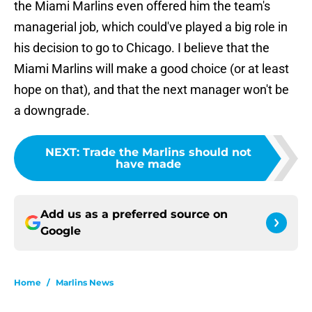
the Miami Marlins even offered him the team's
managerial job, which could've played a big role in
his decision to go to Chicago. I believe that the
Miami Marlins will make a good choice (or at least
hope on that), and that the next manager won't be
a downgrade.
NEXT
:
Trade the Marlins should not
have made
Add us as a preferred source on
Google
Home
/
Marlins News