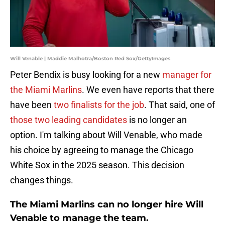
Will Venable | Maddie Malhotra/Boston Red Sox/GettyImages
Peter Bendix is busy looking for a new
manager for
the Miami Marlins
. We even have reports that there
have been
two finalists for the job
. That said, one of
those two leading candidates
is no longer an
option. I'm talking about Will Venable, who made
his choice by agreeing to manage the Chicago
White Sox in the 2025 season. This decision
changes things.
The Miami Marlins can no longer hire Will
Venable to manage the team.