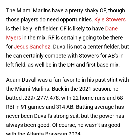
The Miami Marlins have a pretty shaky OF, though
those players do need opportunities.
Kyle Stowers
is the likely left fielder. CF is likely to have
Dane
Myers
in the mix. RF is certainly going to be there
for
Jesus Sanchez
. Duvall is not a center fielder, but
he can certainly compete with Stowers for AB's in
left field, as well be in the DH and first base mix.
Adam Duvall was a fan favorite in his past stint with
the Miami Marlins. Back in the 2021 season, he
batted .229/.277/.478, with 22 home runs and 68
RBI in 91 games and 314 AB. Batting average has
never been Duvall's strong suit, but the power has
always been good. Of course, he wasn't as good
with the Atlanta Braves in 2024.