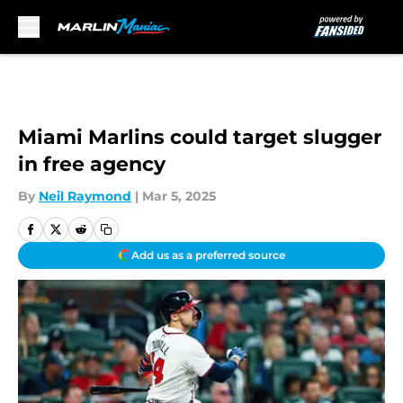
Skip to main content
Miami Marlins could target slugger
in free agency
By
Neil Raymond
|
Mar 5, 2025
Add us as a preferred source