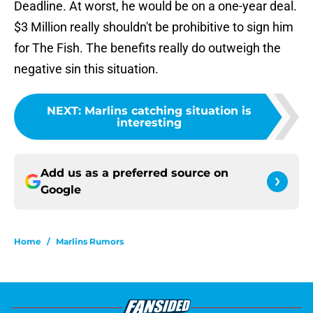
Deadline. At worst, he would be on a one-year deal.
$3 Million really shouldn't be prohibitive to sign him
for The Fish. The benefits really do outweigh the
negative sin this situation.
NEXT
:
Marlins catching situation is
interesting
Add us as a preferred source on
Google
Home
/
Marlins Rumors