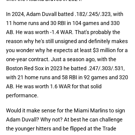
In 2024, Adam Duvall batted .182/.245/.323, with
11 home runs and 30 RBI in 104 games and 330
AB. He was worth -1.4 WAR. That's probably the
reason why he's still unsigned and definitely makes
you wonder why he expects at least $3 million for a
one-year contract. Just a season ago, with the
Boston Red Sox in 2023 he batted .247/.303/.531,
with 21 home runs and 58 RBI in 92 games and 320
AB. He was worth 1.6 WAR for that solid
performance.
Would it make sense for the Miami Marlins to sign
Adam Duvall? Why not? At best he can challenge
the younger hitters and be flipped at the Trade