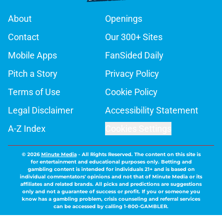
About
Openings
Contact
Our 300+ Sites
Mobile Apps
FanSided Daily
Pitch a Story
Privacy Policy
Terms of Use
Cookie Policy
Legal Disclaimer
Accessibility Statement
A-Z Index
Cookies Settings
© 2026
Minute Media
-
All Rights Reserved. The content on this site is
for entertainment and educational purposes only. Betting and
gambling content is intended for individuals 21+ and is based on
individual commentators' opinions and not that of Minute Media or its
affiliates and related brands. All picks and predictions are suggestions
only and not a guarantee of success or profit. If you or someone you
know has a gambling problem, crisis counseling and referral services
can be accessed by calling 1-800-GAMBLER.