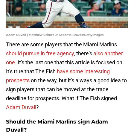
Adam Duvall | Matthew Grimes Jr./Atlanta Braves/GettyImages
There are some players that the Miami Marlins
should pursue in free agency
, there's
also another
one.
It's the last one that this article is focused on.
It's true that The Fish
have some interesting
prospects
on the way, but it's always a good idea to
sign players that can be moved at the trade
deadline for prospects. What if The Fish signed
Adam Duvall
?
Should the Miami Marlins sign Adam
Duvall?