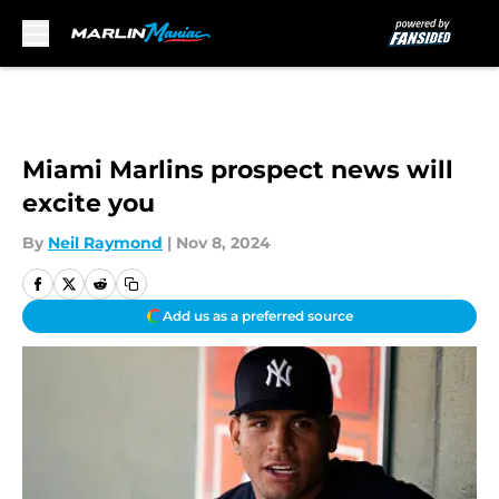
Skip to main content
Miami Marlins prospect news will
excite you
By
Neil Raymond
|
Nov 8, 2024
Add us as a preferred source