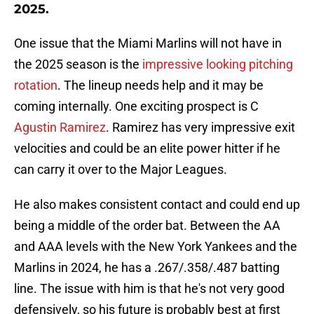
2025.
One issue that the Miami Marlins will not have in
the 2025 season is the
impressive looking pitching
rotation
. The lineup needs help and it may be
coming internally. One exciting prospect is C
Agustin Ramirez
. Ramirez has very impressive exit
velocities and could be an elite power hitter if he
can carry it over to the Major Leagues.
He also makes consistent contact and could end up
being a middle of the order bat. Between the AA
and AAA levels with the New York Yankees and the
Marlins in 2024, he has a .267/.358/.487 batting
line. The issue with him is that he's not very good
defensively, so his future is probably best at first