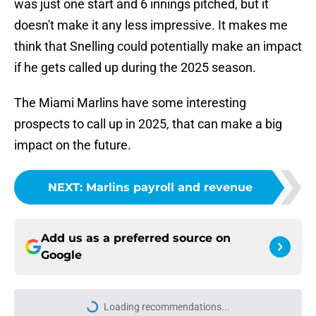
was just one start and 6 innings pitched, but it
doesn't make it any less impressive. It makes me
think that Snelling could potentially make an impact
if he gets called up during the 2025 season.
The Miami Marlins have some interesting
prospects to call up in 2025, that can make a big
impact on the future.
NEXT
:
Marlins payroll and revenue
Add us as a preferred source on
Google
Loading recommendations...
Please wait while we load personal