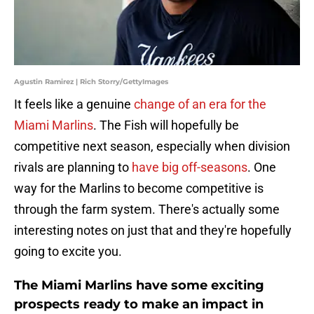
Agustin Ramirez | Rich Storry/GettyImages
It feels like a genuine
change of an era for the
Miami Marlins
. The Fish will hopefully be
competitive next season, especially when division
rivals are planning to
have big off-seasons
. One
way for the Marlins to become competitive is
through the farm system. There's actually some
interesting notes on just that and they're hopefully
going to excite you.
The Miami Marlins have some exciting
prospects ready to make an impact in