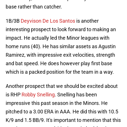
base rather than catcher.
1B/3B
Deyvison De Los Santos
is another
interesting prospect to look forward to making an
impact. He actually led the Minor leagues with
home runs (40). He has similar assets as Agustin
Ramirez, with impressive exit velocities, strength
and bat speed. He does however play first base
which is a packed position for the team in a way.
Another prospect that we should be excited about
is RHP
Robby Snelling
. Snelling has been
impressive this past season in the Minors. He
pitched to a 3.00 ERA in AAA. He did this with 10.5
K/9 and 1.5 BB/9. It's important to mention that this