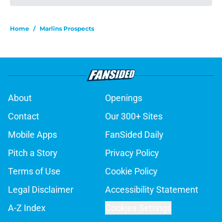
Home
/
Marlins Prospects
About
Openings
Contact
Our 300+ Sites
Mobile Apps
FanSided Daily
Pitch a Story
Privacy Policy
Terms of Use
Cookie Policy
Legal Disclaimer
Accessibility Statement
A-Z Index
Cookies Settings