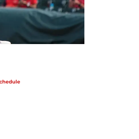
chedule