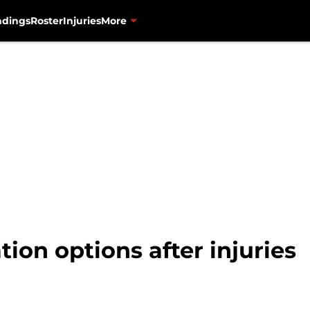
ndings
Roster
Injuries
More
tion options after injuries