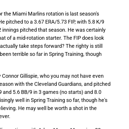
 the Miami Marlins rotation is last season's
He pitched to a 3.67 ERA/5.73 FIP, with 5.8 K/9
 innings pitched that season. He was certainly
hat of a mid-rotation starter. The FIP does look
tually take steps forward? The righty is still
een terrible so far in Spring Training, though
ty Connor Gillispie, who you may not have even
season with the Cleveland Guardians, and pitched
/9 and 5.6 BB/9 in 3 games (no starts) and 8.0
singly well in Spring Training so far, though he's
lieving. He may well be worth a shot in the
ever.