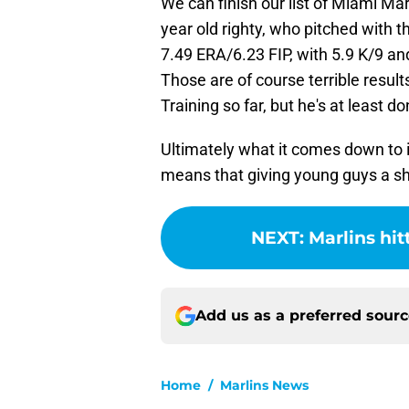
We can finish our list of Miami Ma
year old righty, who pitched with 
7.49 ERA/6.23 FIP, with 5.9 K/9 an
Those are of course terrible results
Training so far, but he's at least do
Ultimately what it comes down to i
means that giving young guys a shot
NEXT
:
Marlins hit
Add us as a preferred sour
Home
/
Marlins News