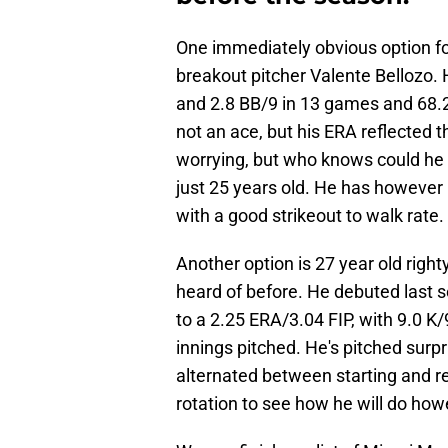
One immediately obvious option for
breakout pitcher Valente Bellozo. 
and 2.8 BB/9 in 13 games and 68.2
not an ace, but his ERA reflected t
worrying, but who knows could he ac
just 25 years old. He has however b
with a good strikeout to walk rate.
Another option is 27 year old righ
heard of before. He debuted last 
to a 2.25 ERA/3.04 FIP, with 9.0 K
innings pitched. He's pitched surpri
alternated between starting and re
rotation to see how he will do how