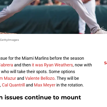
/GettyImages
issue for the Miami Marlins before the season
S
Cabrera
and then
it was Ryan Weathers
, now with
s who will take their spots. Some options
m Mazur
and
Valente Bellozo
. They will be
,
Cal Quantrill
and
Max Meyer
in the rotation.
on issues continue to mount