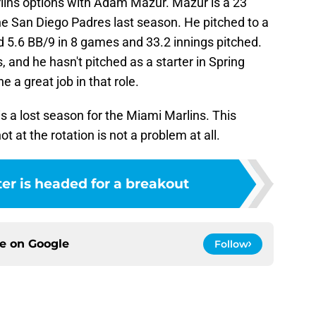
rlins options with Adam Mazur. Mazur is a 23
the San Diego Padres last season. He pitched to a
d 5.6 BB/9 in 8 games and 33.2 innings pitched.
, and he hasn't pitched as a starter in Spring
ne a great job in that role.
s a lost season for the Miami Marlins. This
 at the rotation is not a problem at all.
ter is headed for a breakout
ce on
Google
Follow