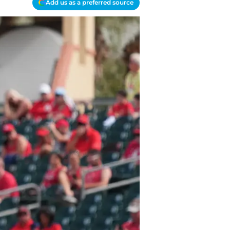
Add us as a preferred source