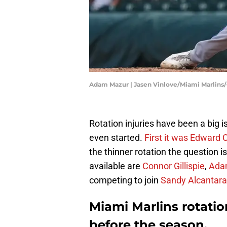
Adam Mazur | Jasen Vinlove/Miami Marlins
Rotation injuries have been a big 
even started.
First it was Edward 
the thinner rotation the question i
available are
Connor Gillispie
,
Ada
competing to join
Sandy Alcantara
Miami Marlins rotati
before the season.