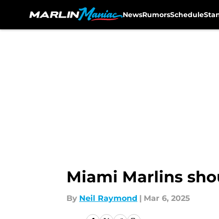
News
Rumors
Schedule
Sta
Skip to main content
Miami Marlins shou
By
Neil Raymond
|
Mar 6, 2025