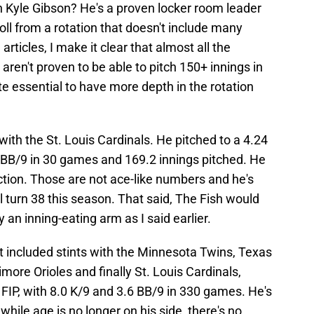
 Kyle Gibson? He's a proven locker room leader
oll from a rotation that doesn't include many
articles, I make it clear that almost all the
 aren't proven to be able to pitch 150+ innings in
te essential to have more depth in the rotation
with the St. Louis Cardinals. He pitched to a 4.24
6 BB/9 in 30 games and 169.2 innings pitched. He
tion. Those are not ace-like numbers and he's
ll turn 38 this season. That said, The Fish would
 an inning-eating arm as I said earlier.
t included stints with the Minnesota Twins, Texas
imore Orioles and finally St. Louis Cardinals,
FIP, with 8.0 K/9 and 3.6 BB/9 in 330 games. He's
hile age is no longer on his side, there's no