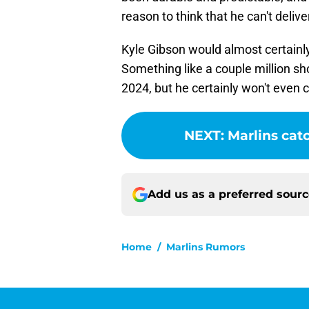
reason to think that he can't deliv
Kyle Gibson would almost certainly
Something like a couple million sh
2024, but he certainly won't even 
NEXT
:
Marlins catc
Add us as a preferred sour
Home
/
Marlins Rumors