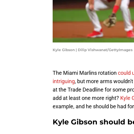
Kyle Gibson | Dilip Vishwanat/GettyImages
The Miami Marlins rotation
could 
intriguing
, but more arms wouldn't 
at the Trade Deadline for some pro
add at least one more right?
Kyle 
example, and he should be had for 
Kyle Gibson should b