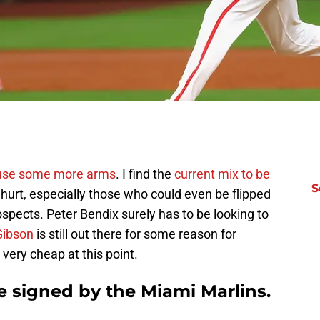
use some more arms
. I find the
current mix to be
S
hurt, especially those who could even be flipped
spects. Peter Bendix surely has to be looking to
Gibson
is still out there for some reason for
very cheap at this point.
e signed by the Miami Marlins.