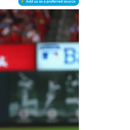
Add us as a preferred source