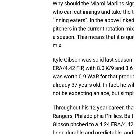
Why should the Miami Marlins sign
who can eat innings and take the t
"inning eaters". In the above linked 
pitchers in the current rotation mix
a season. This means that it is qui
mix.
Kyle Gibson was solid last season 
ERA/4.42 FIP, with 8.0 K/9 and 3.
was worth 0.9 WAR for that produc
already 37 years old. In fact, he wi
not be expecting an ace, but simply
Throughout his 12 year career, tha
Rangers, Philadelphia Phillies, Balt
Gibson pitched to a 4.24 ERA/4.42 
been durable and predictable, and w