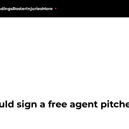
ndings
Roster
Injuries
More
ld sign a free agent pitch