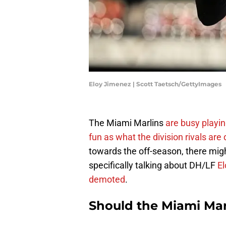
Eloy Jimenez | Scott Taetsch/GettyImages
The Miami Marlins
are busy playin
fun as what the division rivals are
towards the off-season, there might
specifically talking about DH/LF
E
demoted
.
Should the Miami Mar