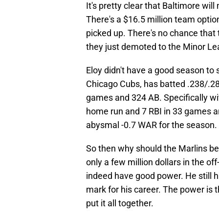
It's pretty clear that Baltimore wi
There's a $16.5 million team option
picked up. There's no chance that t
they just demoted to the Minor L
Eloy didn't have a good season to 
Chicago Cubs, has batted .238/.28
games and 324 AB. Specifically wi
home run and 7 RBI in 33 games a
abysmal -0.7 WAR for the season.
So then why should the Marlins be i
only a few million dollars in the o
indeed have good power. He still h
mark for his career. The power is t
put it all together.