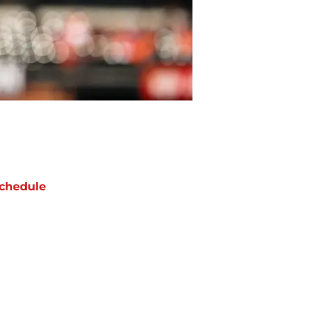
chedule