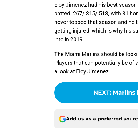
Eloy Jimenez had his best season b
batted .267/.315/.513, with 31 h
never topped that season and he ty
getting injured, which is why his s
into in 2019.
The Miami Marlins should be lookin
Players that can potentially be of 
a look at Eloy Jimenez.
NEXT
:
Marlins 
Add us as a preferred sour