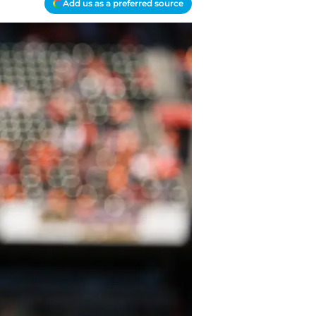
Add us as a preferred source