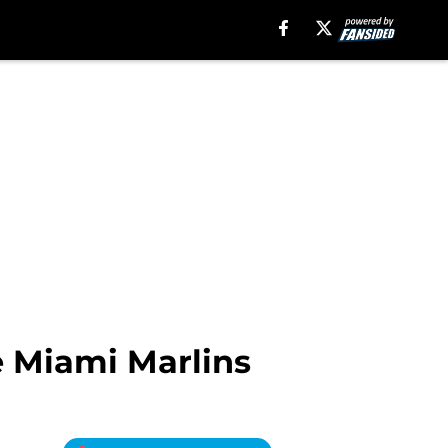
e Miami Marlins