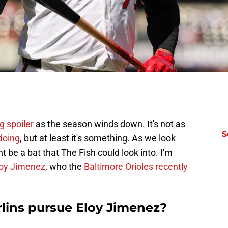
g spoiler
as the season winds down. It's not as
S
 doing
, but at least it's something. As we look
 be a bat that The Fish could look into. I'm
loy Jimenez
, who the
Baltimore Orioles recently
lins pursue Eloy Jimenez?