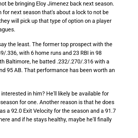
ll not be bringing Eloy Jimenez back next season.
 for next season that's about a lock to not be
hey will pick up that type of option on a player
eagues.
say the least. The former top prospect with the
9/.336, with 6 home runs and 23 RBI in 98
th Baltimore, he batted .232/.270/.316 with a
nd 95 AB. That performance has been worth an
nterested in him? He'll likely be available for
ff-season for one. Another reason is that he does
as a 92.0 Exit Velocity for the season and a 91.7
here and if he stays healthy, maybe he'll finally