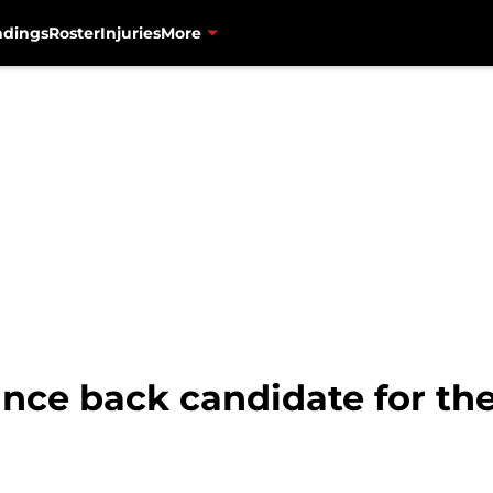
ndings
Roster
Injuries
More
unce back candidate for th