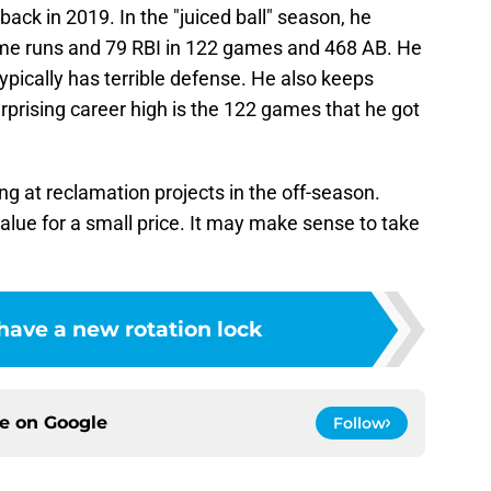
ack in 2019. In the "juiced ball" season, he
ome runs and 79 RBI in 122 games and 468 AB. He
pically has terrible defense. He also keeps
urprising career high is the 122 games that he got
g at reclamation projects in the off-season.
value for a small price. It may make sense to take
have a new rotation lock
ce on
Google
Follow