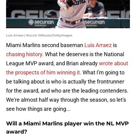
Luis Arraez | Nuccio DiNuzzo/GettyImages
Miami Marlins second baseman
Luis Arraez
is
chasing history.
What he deserves is the National
League MVP award, and Brian already
wrote about
the prospects of him winning it.
What I'm going to
be talking about is who is actually the frontrunner
for the award, and who are the leading contenders.
We're almost half way through the season, so let's
see how things are going...
Will a Miami Marlins player win the NL MVP
award?