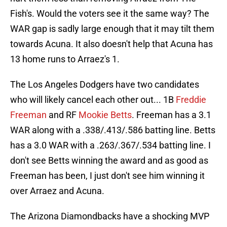
Fish's. Would the voters see it the same way? The
WAR gap is sadly large enough that it may tilt them
towards Acuna. It also doesn't help that Acuna has
13 home runs to Arraez's 1.
The Los Angeles Dodgers have two candidates
who will likely cancel each other out... 1B
Freddie
Freeman
and RF
Mookie Betts
. Freeman has a 3.1
WAR along with a .338/.413/.586 batting line. Betts
has a 3.0 WAR with a .263/.367/.534 batting line. I
don't see Betts winning the award and as good as
Freeman has been, I just don't see him winning it
over Arraez and Acuna.
The Arizona Diamondbacks have a shocking MVP