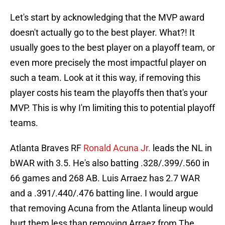
Let's start by acknowledging that the MVP award
doesn't actually go to the best player. What?! It
usually goes to the best player on a playoff team, or
even more precisely the most impactful player on
such a team. Look at it this way, if removing this
player costs his team the playoffs then that's your
MVP. This is why I'm limiting this to potential playoff
teams.
Atlanta Braves RF
Ronald Acuna Jr.
leads the NL in
bWAR with 3.5. He's also batting .328/.399/.560 in
66 games and 268 AB. Luis Arraez has 2.7 WAR
and a .391/.440/.476 batting line. I would argue
that removing Acuna from the Atlanta lineup would
hurt them less than removing Arraez from The