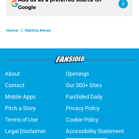
Google
Home
/
Marlins News
About
Openings
Contact
Our 300+ Sites
Mobile Apps
FanSided Daily
Pitch a Story
Privacy Policy
Terms of Use
Cookie Policy
Legal Disclaimer
Accessibility Statement