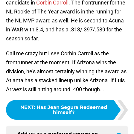
candidate in
Corbin Carroll
. The frontrunner for the
NL Rookie of The Year award is in the running for
the NL MVP award as well. He is second to Acuna
in WAR with 3.4, and has a .313/.397/.589 for the
season so far.
Call me crazy but I see Corbin Carroll as the
frontrunner at the moment. If Arizona wins the
division, he's almost certainly winning the award as
Atlanta has a stacked lineup unlike Arizona. If Luis
Arraez is still hitting around .400 though....
NEXT
:
Has Jean Segura Redeemed
himself?
Add us as a preferred source on