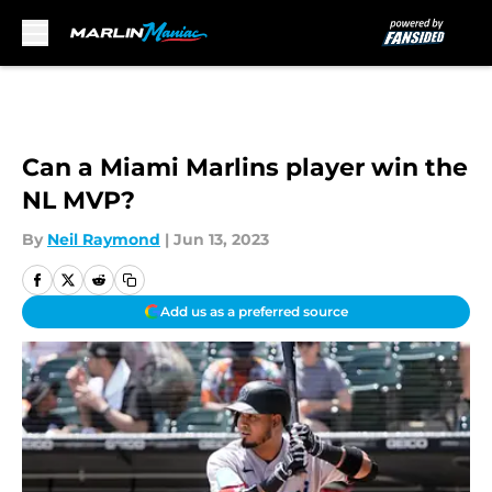
Skip to main content
Can a Miami Marlins player win the
NL MVP?
By
Neil Raymond
|
Jun 13, 2023
Add us as a preferred source