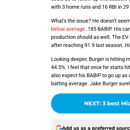
with 3 home runs and 16 RBI in 2
What's the issue? He doesn't seem 
below average
.185 BABIP. His care
production should as well. The EV i
after reaching 91.9 last season. H
Looking deeper, Burger is hitting m
44.5%. I feel that once he starts hit
also expect his BABIP to go up as
batting average. Jake Burger surel
NEXT
:
3 best Mi
Add us as a preferred sour