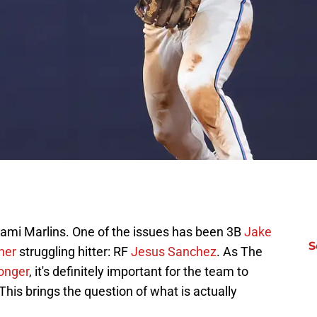
Miami Marlins. One of the issues has been 3B
Jake
S
ther
struggling hitter: RF
Jesus Sanchez
. As The
ronger
, it's definitely important for the team to
This brings the question of what is actually