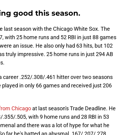
ing good this season.
e last season with the Chicago White Sox. The
7, with 25 home runs and 52 RBI in just 88 games
ere an issue. He also only had 63 hits, but 102
as truly impressive. 25 home runs in just 294 AB
s.
a career .252/.308/.461 hitter over two seasons
 played in only 66 games and received just 206
 from Chicago
at last season's Trade Deadline. He
/.355/.505, with 9 home runs and 28 RBI in 53
nal and there was a lot of hype for what he
 So far he's batted an abysmal .167/.207/.278,