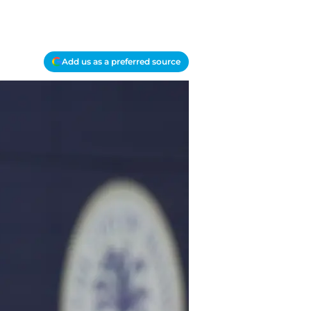
Add us as a preferred source