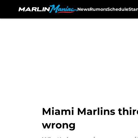
News
Rumors
Schedule
Sta
Skip to main content
Miami Marlins thir
wrong