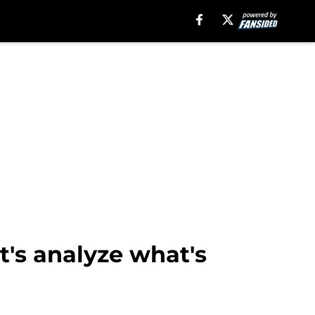
t's analyze what's