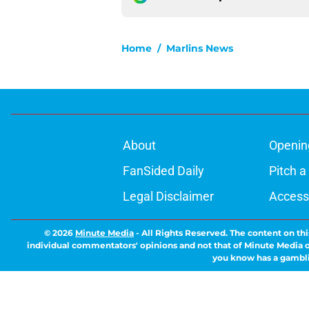
Home
/
Marlins News
About
Openin
FanSided Daily
Pitch a
Legal Disclaimer
Accessi
© 2026
Minute Media
-
All Rights Reserved. The content on thi
individual commentators' opinions and not that of Minute Media or 
you know has a gambli