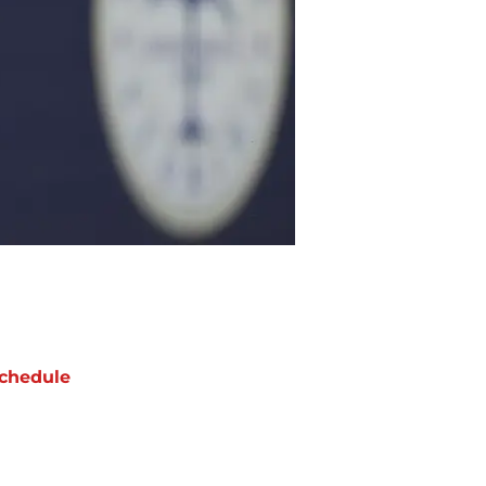
chedule