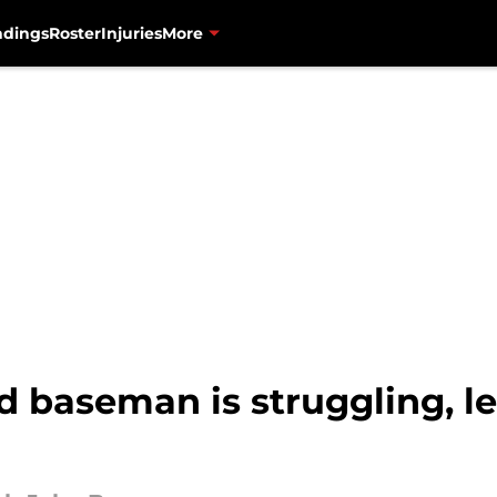
ndings
Roster
Injuries
More
d baseman is struggling, le