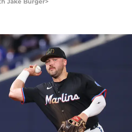
th Jake Burger>