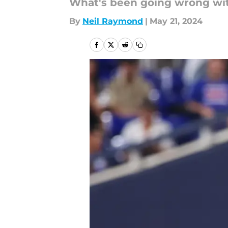
What's been going wrong wi
By
Neil Raymond
|
May 21, 2024