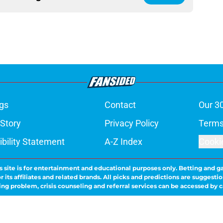
gs
Contact
Our 3
 Story
Privacy Policy
Terms
bility Statement
A-Z Index
Cooki
s site is for entertainment and educational purposes only. Betting and g
its affiliates and related brands. All picks and predictions are suggestio
ng problem, crisis counseling and referral services can be accessed by 