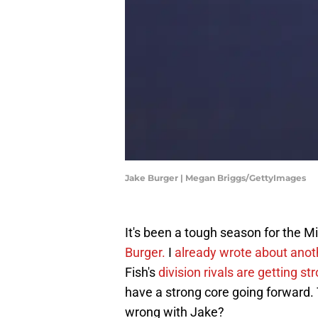
Jake Burger | Megan Briggs/GettyImages
It's been a tough season for the 
Burger.
I
already wrote about ano
Fish's
division rivals are getting st
have a strong core going forward. 
wrong with Jake?