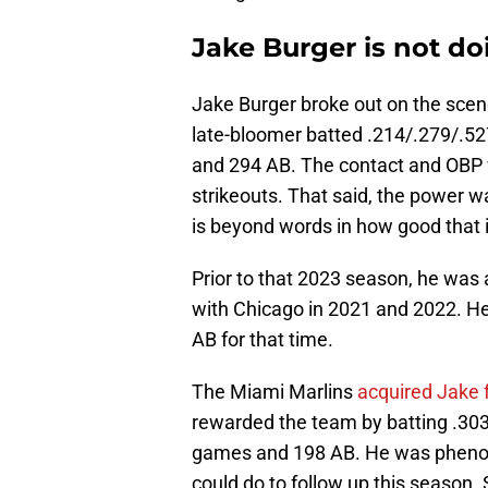
Jake Burger is not do
Jake Burger broke out on the scen
late-bloomer batted .214/.279/.52
and 294 AB. The contact and OBP w
strikeouts. That said, the power w
is beyond words in how good that i
Prior to that 2023 season, he was 
with Chicago in 2021 and 2022. He
AB for that time.
The Miami Marlins
acquired Jake
rewarded the team by batting .303
games and 198 AB. He was phenome
could do to follow up this season.