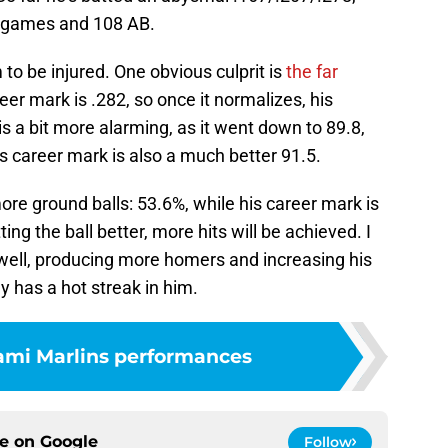
9 games and 108 AB.
to be injured. One obvious culprit is
the far
er mark is .282, so once it normalizes, his
s a bit more alarming, as it went down to 89.8,
is career mark is also a much better 91.5.
ore ground balls: 53.6%, while his career mark is
ting the ball better, more hits will be achieved. I
 well, producing more homers and increasing his
y has a hot streak in him.
ami Marlins performances
ce on
Google
Follow