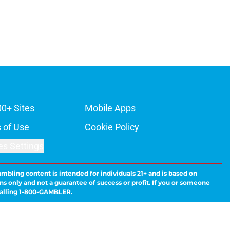
00+ Sites
Mobile Apps
 of Use
Cookie Policy
es Settings
ambling content is intended for individuals 21+ and is based on
ns only and not a guarantee of success or profit. If you or someone
calling 1-800-GAMBLER.