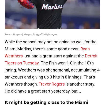
Trevor Rogers | Megan Briggs/GettyImages
While the season may not be going so well for the
Miami Marlins, there's some good news.
Ryan
Weathers
just had a great start against the
Detroit
Tigers on Tuesday
. The Fish won 1-0 in the 10'th
inning. Weathers was phenomenal, accumulating 4
strikeouts and giving up 3 hits in 8 innings. That's
Weathers though,
Trevor Rogers
is another story.
He did have a great start yesterday, but...
It might be getting close to the Miami