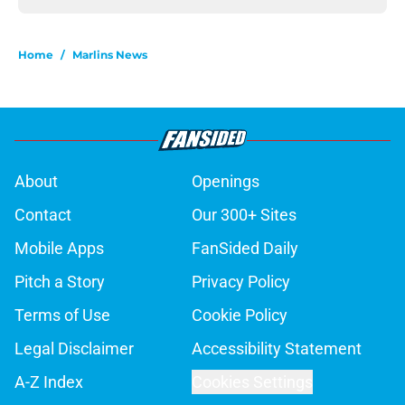
Home
/
Marlins News
About
Openings
Contact
Our 300+ Sites
Mobile Apps
FanSided Daily
Pitch a Story
Privacy Policy
Terms of Use
Cookie Policy
Legal Disclaimer
Accessibility Statement
A-Z Index
Cookies Settings