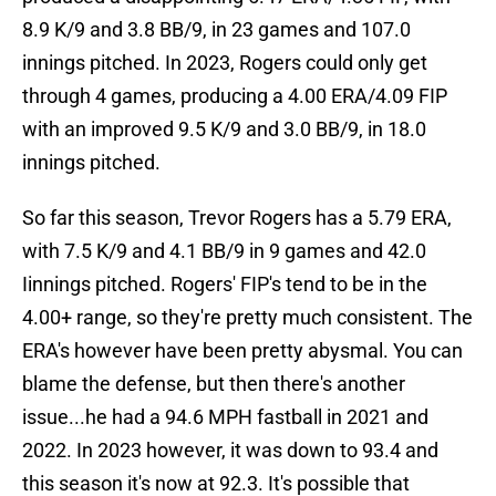
8.9 K/9 and 3.8 BB/9, in 23 games and 107.0
innings pitched. In 2023, Rogers could only get
through 4 games, producing a 4.00 ERA/4.09 FIP
with an improved 9.5 K/9 and 3.0 BB/9, in 18.0
innings pitched.
So far this season, Trevor Rogers has a 5.79 ERA,
with 7.5 K/9 and 4.1 BB/9 in 9 games and 42.0
Iinnings pitched. Rogers' FIP's tend to be in the
4.00+ range, so they're pretty much consistent. The
ERA's however have been pretty abysmal. You can
blame the defense, but then there's another
issue...he had a 94.6 MPH fastball in 2021 and
2022. In 2023 however, it was down to 93.4 and
this season it's now at 92.3. It's possible that