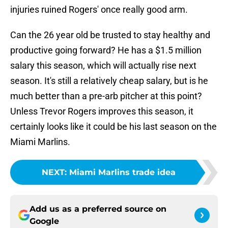
injuries ruined Rogers' once really good arm.
Can the 26 year old be trusted to stay healthy and
productive going forward? He has a $1.5 million
salary this season, which will actually rise next
season. It's still a relatively cheap salary, but is he
much better than a pre-arb pitcher at this point?
Unless Trevor Rogers improves this season, it
certainly looks like it could be his last season on the
Miami Marlins.
NEXT
:
Miami Marlins trade idea
Add us as a preferred source on
Google