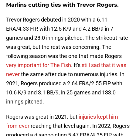
Marlins cutting ties with Trevor Rogers.
Trevor Rogers debuted in 2020 with a 6.11
ERA/4.33 FIP, with 12.5 K/9 and 4.2 BB/9 in 7
games and 28.0 innings pitched. The strikeout rate
was great, but the rest was concerning. The
following season was the one that made Rogers
very important for The Fish
. It's
still sad that it was
never
the same after due to numerous injuries. In
2021, Rogers produced a 2.64 ERA/2.55 FIP with
10.6 K/9 and 3.1 BB/9, in 25 games and 133.0
innings pitched.
Rogers was great in 2021, but
injuries kept him
from ever
reaching that level again. In 2022, Rogers
produced a disappointing 5.47 ERA/4.35 FIP, with