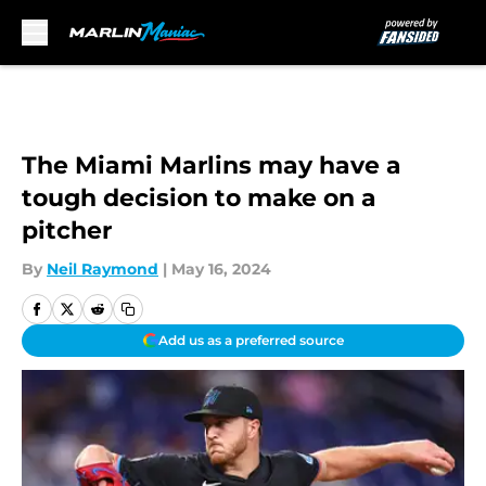
Skip to main content
The Miami Marlins may have a
tough decision to make on a
pitcher
By
Neil Raymond
|
May 16, 2024
Add us as a preferred source