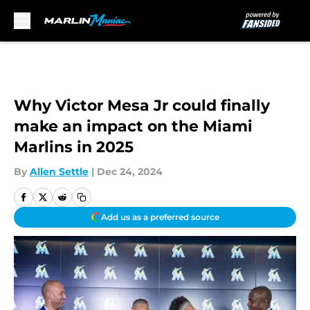
Skip to main content
Why Victor Mesa Jr could finally
make an impact on the Miami
Marlins in 2025
By
Allen Settle
|
Dec 24, 2024
Add us as a preferred source