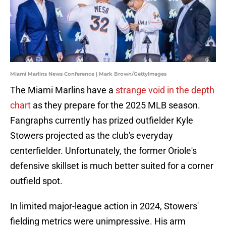
Miami Marlins News Conference | Mark Brown/GettyImages
The Miami Marlins have a
strange void in the depth
chart
as they prepare for the 2025 MLB season.
Fangraphs currently has prized outfielder Kyle
Stowers projected as the club's everyday
centerfielder. Unfortunately, the former Oriole's
defensive skillset is much better suited for a corner
outfield spot.
In limited major-league action in 2024, Stowers'
fielding metrics were unimpressive. His arm