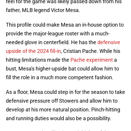
feel for the game was likely passed down from his
father, MLB legend Victor Mesa.
This profile could make Mesa an in-house option to
provide the major-league roster with a much-
needed glove in centerfield. He has the
defensive
upside of the 2024 fill-in
, Cristian Pache. While his
hitting limitations made the
Pache experiment
a
bust, Mesa's higher-upside bat could allow him to
fill the role in a much more competent fashion.
As a floor, Mesa could step in for the season to take
defensive pressure off Stowers and allow him to
develop at his more natural position. Pinch-hitting
and running duties would also be a possibility.