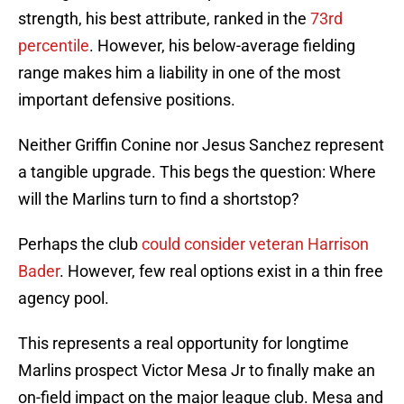
strength, his best attribute, ranked in the
73rd
percentile
. However, his below-average fielding
range makes him a liability in one of the most
important defensive positions.
Neither Griffin Conine nor Jesus Sanchez represent
a tangible upgrade. This begs the question: Where
will the Marlins turn to find a shortstop?
Perhaps the club
could consider veteran Harrison
Bader
. However, few real options exist in a thin free
agency pool.
This represents a real opportunity for longtime
Marlins prospect Victor Mesa Jr to finally make an
on-field impact on the major league club. Mesa and