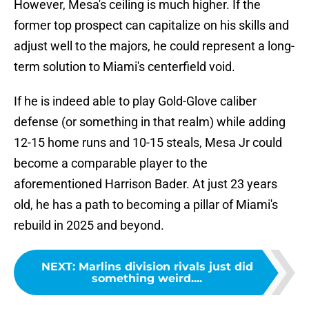
However, Mesa's ceiling is much higher. If the
former top prospect can capitalize on his skills and
adjust well to the majors, he could represent a long-
term solution to Miami's centerfield void.
If he is indeed able to play Gold-Glove caliber
defense (or something in that realm) while adding
12-15 home runs and 10-15 steals, Mesa Jr could
become a comparable player to the
aforementioned Harrison Bader. At just 23 years
old, he has a path to becoming a pillar of Miami's
rebuild in 2025 and beyond.
NEXT
:
Marlins division rivals just did
something weird....