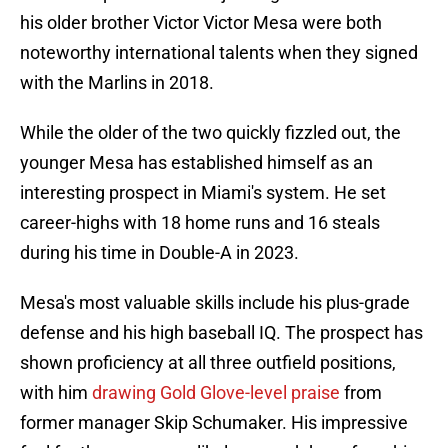
his older brother Victor Victor Mesa were both
noteworthy international talents when they signed
with the Marlins in 2018.
While the older of the two quickly fizzled out, the
younger Mesa has established himself as an
interesting prospect in Miami's system. He set
career-highs with 18 home runs and 16 steals
during his time in Double-A in 2023.
Mesa's most valuable skills include his plus-grade
defense and his high baseball IQ. The prospect has
shown proficiency at all three outfield positions,
with him
drawing Gold Glove-level praise
from
former manager Skip Schumaker. His impressive