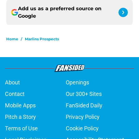
Add us as a preferred source on
Google
Home
/
Marlins Prospects
About
Openings
Contact
Our 300+ Sites
Mobile Apps
FanSided Daily
Pitch a Story
Privacy Policy
Terms of Use
Cookie Policy