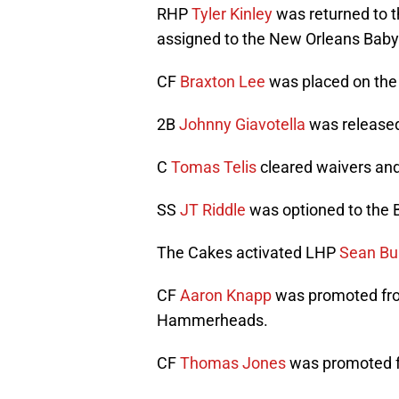
RHP
Tyler Kinley
was returned to t
assigned to the New Orleans Baby
CF
Braxton Lee
was placed on the
2B
Johnny Giavotella
was release
C
Tomas Telis
cleared waivers and
SS
JT Riddle
was optioned to the 
The Cakes activated LHP
Sean Bu
CF
Aaron Knapp
was promoted fro
Hammerheads.
CF
Thomas Jones
was promoted f