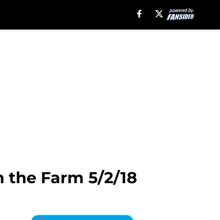
 the Farm 5/2/18