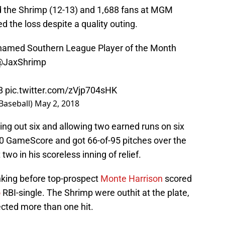
d the Shrimp (12-13) and 1,688 fans at MGM
ed the loss despite a quality outing.
amed Southern League Player of the Month
@JaxShrimp
8
pic.twitter.com/zVjp704sHK
Baseball)
May 2, 2018
ing out six and allowing two earned runs on six
60 GameScore and got 66-of-95 pitches over the
two in his scoreless inning of relief.
nking before top-prospect
Monte Harrison
scored
o
RBI-single. The Shrimp were outhit at the plate,
ected more than one hit.