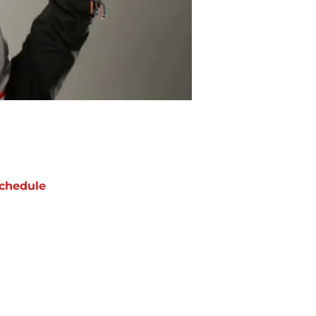
chedule