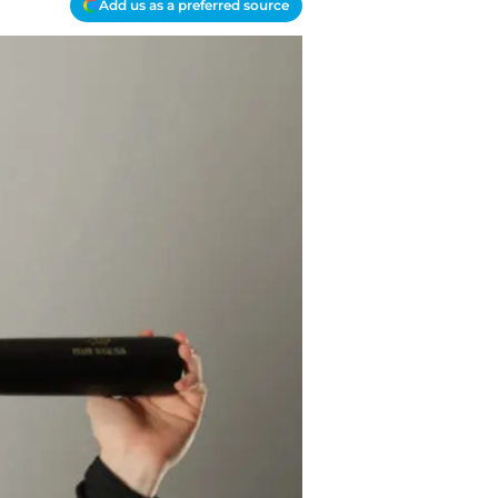
Add us as a preferred source