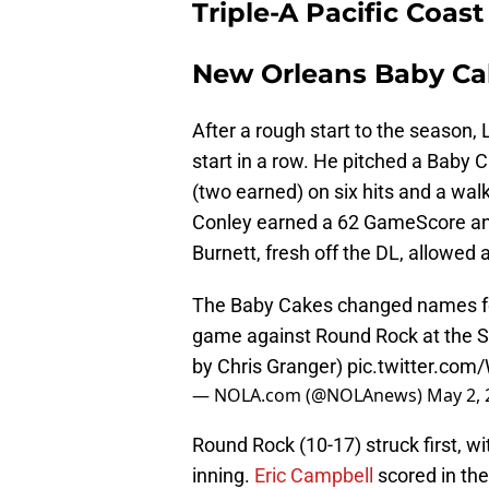
Triple-A Pacific Coas
New Orleans Baby Ca
After a rough start to the season,
start in a row. He pitched a Baby C
(two earned) on six hits and a wal
Conley earned a 62 GameScore and 
Burnett, fresh off the DL, allowed a 
The Baby Cakes changed names for
game against Round Rock at the Sh
by Chris Granger)
pic.twitter.co
— NOLA.com (@NOLAnews)
May 2, 
Round Rock (10-17) struck first, wi
inning.
Eric Campbell
scored in the