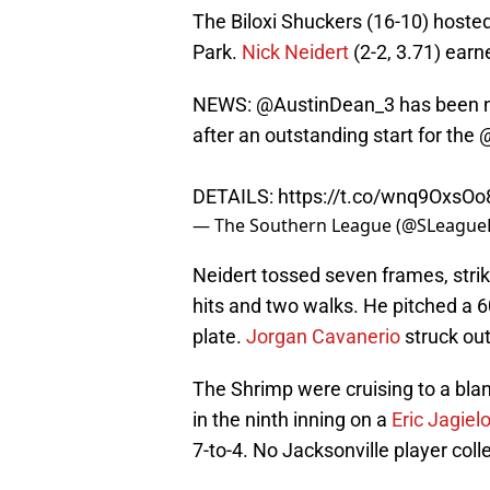
The Biloxi Shuckers (16-10) hoste
Park.
Nick Neidert
(2-2, 3.71) earn
NEWS: @AustinDean_3 has been n
after an outstanding start for the
DETAILS:
https://t.co/wnq9OxsOo
— The Southern League (@SLeague
Neidert tossed seven frames, strik
hits and two walks. He pitched a 
plate.
Jorgan Cavanerio
struck out 
The Shrimp were cruising to a bla
in the ninth inning on a
Eric Jagiel
7-to-4. No Jacksonville player coll