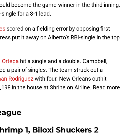
uld become the game-winner in the third inning,
single for a 3-1 lead.
es
scored on a fielding error by opposing first
ress put it away on Alberto’s RBI-single in the top
l Ortega
hit a single and a double. Campbell,
ed a pair of singles. The team struck out a
han Rodriguez
with four. New Orleans outhit
198 in the house at Shrine on Airline. Read more
eague
rimp 1, Biloxi Shuckers 2