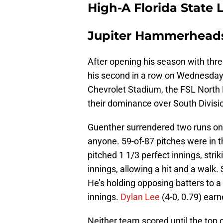
High-A Florida State
Jupiter Hammerheads 
After opening his season with thre
his second in a row on Wednesday
Chevrolet Stadium, the FSL North
their dominance over South Divisi
Guenther surrendered two runs on n
anyone. 59-of-87 pitches were in 
pitched 1 1/3 perfect innings, stri
innings, allowing a hit and a walk. 
He’s holding opposing batters to a
innings.
Dylan Lee
(4-0, 0.79) earn
Neither team scored until the top