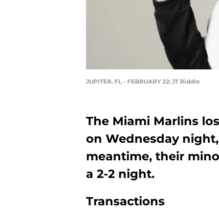
JUPITER, FL - FEBRUARY 22: JT Riddle
The Miami Marlins lost
on Wednesday night, b
meantime, their mino
a 2-2 night.
Transactions