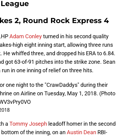
t League
kes 2, Round Rock Express 4
 LHP
Adam Conley
turned in his second quality
akes-high eight inning start, allowing three runs
k. He whiffed three, and dropped his ERA to 6.84.
got 63-of-91 pitches into the strike zone. Sean
run in one inning of relief on three hits.
 one night to the "CrawDaddys" during their
rine on Airline on Tuesday, May 1, 2018. (Photo
m/WV3vPry0VO
2018
th a
Tommy Joseph
leadoff homer in the second
 bottom of the inning, on an
Austin Dean
RBI-