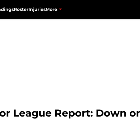
ndings
Roster
Injuries
More
or League Report: Down on