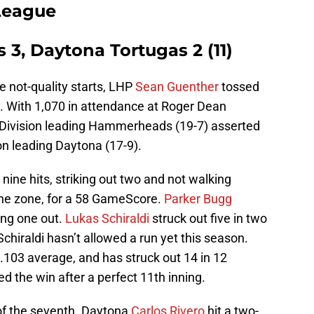
 League
3, Daytona Tortugas 2 (11)
e not-quality starts, LHP
Sean Guenther
tossed
. With 1,070 in attendance at Roger Dean
 Division leading Hammerheads (19-7) asserted
on leading Daytona (17-9).
ine hits, striking out two and not walking
the zone, for a 58 GameScore.
Parker Bugg
king one out.
Lukas Schiraldi
struck out five in two
Schiraldi hasn’t allowed a run yet this season.
 .103 average, and has struck out 14 in 12
ed the win after a perfect 11th inning.
 of the seventh. Daytona
Carlos Rivero
hit a two-