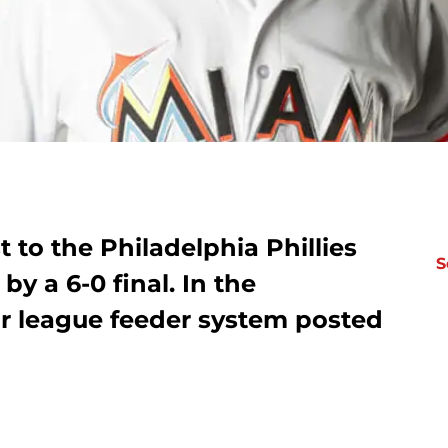
 to the Philadelphia Phillies
S
y a 6-0 final. In the
r league feeder system posted