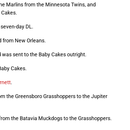
he Marlins from the Minnesota Twins, and
 Cakes.
 seven-day DL.
d from New Orleans.
 was sent to the Baby Cakes outright.
Baby Cakes.
rnett
.
m the Greensboro Grasshoppers to the Jupiter
rom the Batavia Muckdogs to the Grasshoppers.