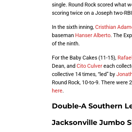
single. Round Rock scored what wo
scoring twice on a Joseph two-RBI-
In the sixth inning,
Cristhian Adam
baseman
Hanser Alberto
. The Exp
of the ninth.
For the Baby Cakes (11-15),
Rafae
Dean, and
Cito Culver
each collect
collective 14 times, “led” by
Jonat
Round Rock, 10-to-9. There were 2,
here
.
Double-A Southern L
Jacksonville Jumbo Sh