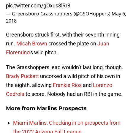
pic.twitter.com/gOxus8lRr3
— Greensboro Grasshoppers (@GSOHoppers)
May 6,
2018
Greensboro struck first, with their seventh inning
run.
Micah Brown
crossed the plate on
Juan
Florentino
‘s wild pitch.
The Grasshoppers lead wouldn’t last long, though.
Brady Puckett
uncorked a wild pitch of his own in
the eighth, allowing
Frankie Rios
and
Lorenzo
Cedrola
to score. Nobody had an RBI in the game.
More from
Marlins Prospects
Miami Marlins: Checking in on prospects from
the 2022 Arizona Fall League