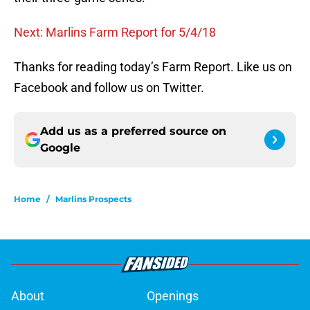
Next: Marlins Farm Report for 5/4/18
Thanks for reading today’s Farm Report. Like us on
Facebook and follow us on Twitter.
Add us as a preferred source on
Google
Home
/
Marlins Prospects
About
Openings