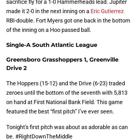
sacrifice fly for a 1-0 Hammerheads lead. Jupiter
made it 2-0 in the next inning on a
Eric Gutierrez
RBI-double. Fort Myers got one back in the bottom
of the inning on a Hoo passed ball.
Single-A South Atlantic League
Greensboro Grasshoppers 1, Greenville
Drive 2
The Hoppers (15-12) and the Drive (6-23) traded
zeroes until the bottom of the seventh with 5,813
on hand at First National Bank Field. This game
featured the best “first pitch” I’ve ever seen.
Tonight's first pitch was about as adorable as can
be.
#RightDownTheMiddle