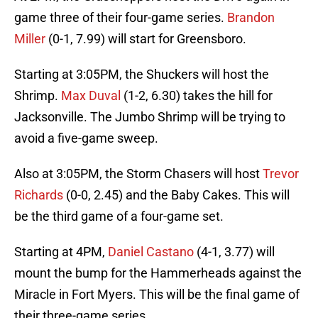
game three of their four-game series.
Brandon
Miller
(0-1, 7.99) will start for Greensboro.
Starting at 3:05PM, the Shuckers will host the
Shrimp.
Max Duval
(1-2, 6.30) takes the hill for
Jacksonville. The Jumbo Shrimp will be trying to
avoid a five-game sweep.
Also at 3:05PM, the Storm Chasers will host
Trevor
Richards
(0-0, 2.45) and the Baby Cakes. This will
be the third game of a four-game set.
Starting at 4PM,
Daniel Castano
(4-1, 3.77) will
mount the bump for the Hammerheads against the
Miracle in Fort Myers. This will be the final game of
their three-game series.