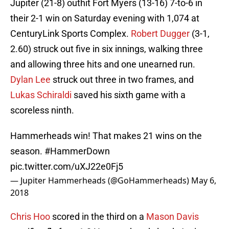
Jupiter (21-8) outhit Fort Myers (13-16) 7-to-6 in
their 2-1 win on Saturday evening with 1,074 at
CenturyLink Sports Complex.
Robert Dugger
(3-1,
2.60) struck out five in six innings, walking three
and allowing three hits and one unearned run.
Dylan Lee
struck out three in two frames, and
Lukas Schiraldi
saved his sixth game with a
scoreless ninth.
Hammerheads win! That makes 21 wins on the
season.
#HammerDown
pic.twitter.com/uXJ22e0Fj5
— Jupiter Hammerheads (@GoHammerheads)
May 6,
2018
Chris Hoo
scored in the third on a
Mason Davis