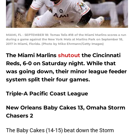
MIAMI, FL - SEPTEMBER 18: Tomas Telis #18 of the Miami Marlins scores a run
during a game against the New York Mets at Marlins Park on September 18,
2017 in Miami, Florida. (Photo by Mike Ehrmann/Getty Images)
The Miami Marlins
shutout
the Cincinnati
Reds, 6-0 on Saturday night. While that
was going down, their minor league feeder
system split their four games.
Triple-A Pacific Coast League
New Orleans Baby Cakes 13, Omaha Storm
Chasers 2
The Baby Cakes (14-15) beat down the Storm