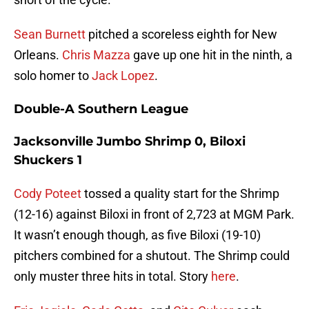
Sean Burnett
pitched a scoreless eighth for New
Orleans.
Chris Mazza
gave up one hit in the ninth, a
solo homer to
Jack Lopez
.
Double-A Southern League
Jacksonville Jumbo Shrimp 0, Biloxi
Shuckers 1
Cody Poteet
tossed a quality start for the Shrimp
(12-16) against Biloxi in front of 2,723 at MGM Park.
It wasn’t enough though, as five Biloxi (19-10)
pitchers combined for a shutout. The Shrimp could
only muster three hits in total. Story
here
.