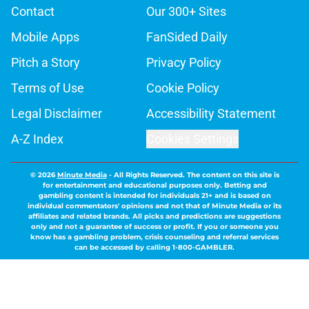
Contact
Our 300+ Sites
Mobile Apps
FanSided Daily
Pitch a Story
Privacy Policy
Terms of Use
Cookie Policy
Legal Disclaimer
Accessibility Statement
A-Z Index
Cookies Settings
© 2026
Minute Media
-
All Rights Reserved. The content on this site is
for entertainment and educational purposes only. Betting and
gambling content is intended for individuals 21+ and is based on
individual commentators' opinions and not that of Minute Media or its
affiliates and related brands. All picks and predictions are suggestions
only and not a guarantee of success or profit. If you or someone you
know has a gambling problem, crisis counseling and referral services
can be accessed by calling 1-800-GAMBLER.