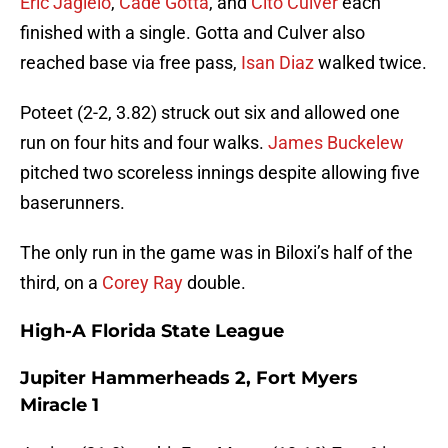
Eric Jagielo
,
Cade Gotta
, and
Cito Culver
each
finished with a single. Gotta and Culver also
reached base via free pass,
Isan Diaz
walked twice.
Poteet (2-2, 3.82) struck out six and allowed one
run on four hits and four walks.
James Buckelew
pitched two scoreless innings despite allowing five
baserunners.
The only run in the game was in Biloxi’s half of the
third, on a
Corey Ray
double.
High-A Florida State League
Jupiter Hammerheads 2, Fort Myers
Miracle 1