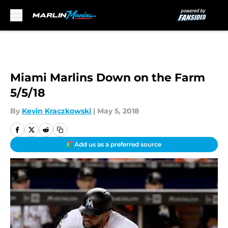
Skip to main content
Miami Marlins Down on the Farm
5/5/18
By
Kevin Kraczkowski
|
May 5, 2018
Add us as a preferred source