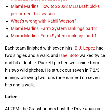
Miami Marlins: How top 2022 MLB Draft picks
performed this season
What’s wrong with Kahlil Watson?
Miami Marlins: Farm System rankings part 2
Miami Marlins: Farm System rankings part 1
Each team finished with seven hits.
B.J. Lopez
had
two singles and a walk, and
Isael Soto
walked twice
and hit a double. Puckett pitched well aside from
his two wild pitches. He struck out seven in 7 2/3
innings, allowing two runs (one earned) on seven
hits and a walk.
Later
At 2PM, the Grasshoppers host the Drive again in