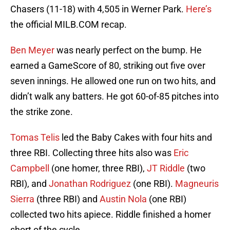
Chasers (11-18) with 4,505 in Werner Park.
Here’s
the official MILB.COM recap.
Ben Meyer
was nearly perfect on the bump. He
earned a GameScore of 80, striking out five over
seven innings. He allowed one run on two hits, and
didn’t walk any batters. He got 60-of-85 pitches into
the strike zone.
Tomas Telis
led the Baby Cakes with four hits and
three RBI. Collecting three hits also was
Eric
Campbell
(one homer, three RBI),
JT Riddle
(two
RBI), and
Jonathan Rodriguez
(one RBI).
Magneuris
Sierra
(three RBI) and
Austin Nola
(one RBI)
collected two hits apiece. Riddle finished a homer
short of the cycle.