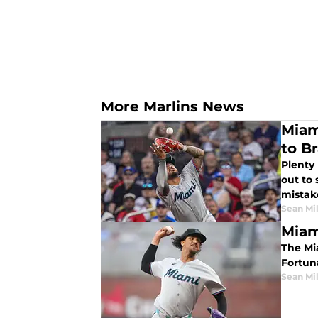
More Marlins News
Miam
to B
Plenty
out to
mistak
Sean Mil
Miam
The Miam
Fortun
Sean Mil