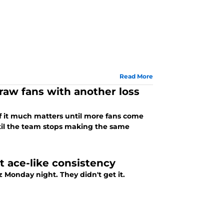
Read More
raw fans with another loss
of it much matters until more fans come
til the team stops making the same
at ace-like consistency
 They didn't get it.