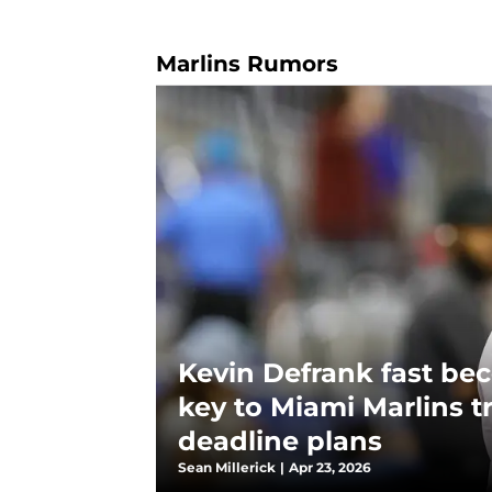
Marlins Rumors
Kevin Defrank fast be
key to Miami Marlins t
deadline plans
Sean Millerick
|
Apr 23, 2026