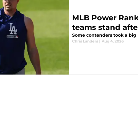
MLB Power Ranki
teams stand afte
Some contenders took a big l
Chris Landers
|
Aug 4, 2026