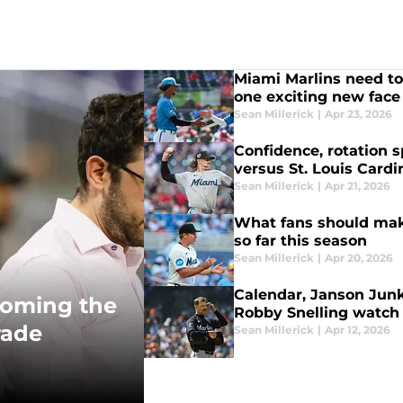
Miami Marlins need to
one exciting new face
Sean Millerick
|
Apr 23, 2026
Confidence, rotation s
versus St. Louis Cardi
Sean Millerick
|
Apr 21, 2026
What fans should mak
so far this season
Sean Millerick
|
Apr 20, 2026
Calendar, Janson Junk
coming the
Robby Snelling watch
rade
Sean Millerick
|
Apr 12, 2026