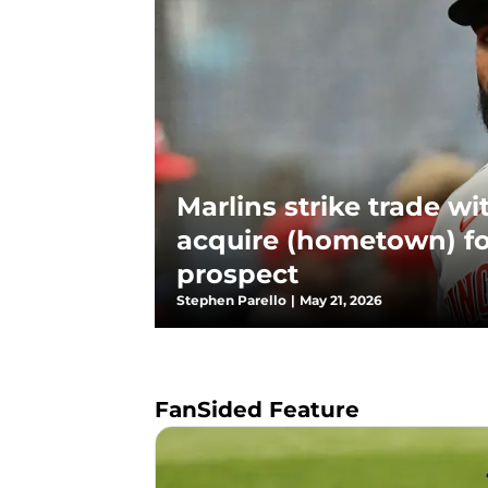
Marlins strike trade wi
acquire (hometown) f
prospect
Stephen Parello
|
May 21, 2026
FanSided Feature