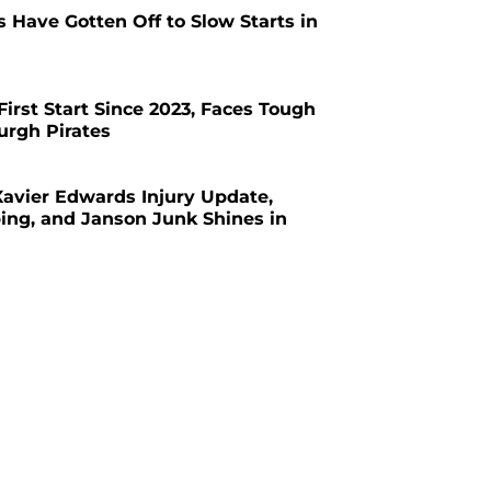
s Have Gotten Off to Slow Starts in
First Start Since 2023, Faces Tough
urgh Pirates
avier Edwards Injury Update,
ing, and Janson Junk Shines in