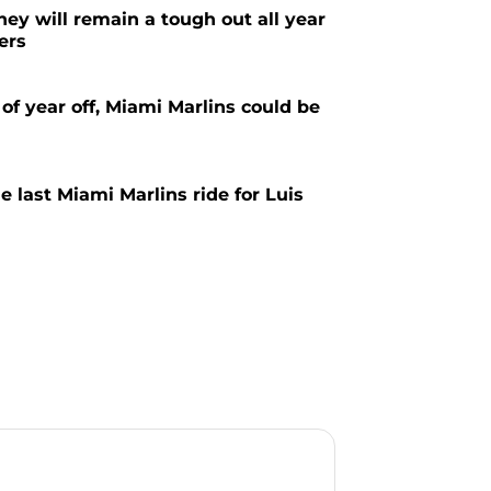
ey will remain a tough out all year
ers
 of year off, Miami Marlins could be
ne last Miami Marlins ride for Luis