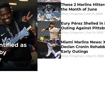
These 2 Marlins Hitter
the Month of June
Riley Clingman
|
Jun 11, 2025
Eury Pérez Shelled in 
Outing Against Pittsb
Riley Clingman
|
Jun 10, 2025
Miami Marlins News: X
tified as
Declan Cronin Rehabb
by
Early Outings
Riley Clingman
|
May 31, 2025
r