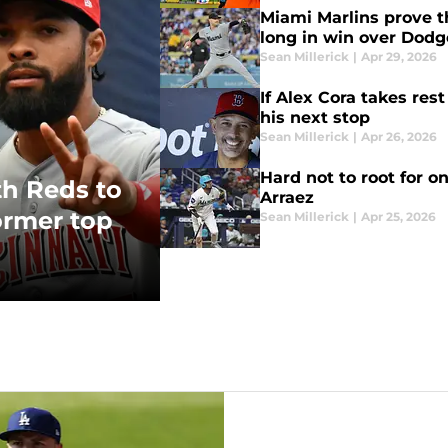
Miami Marlins prove th
long in win over Dodg
Sean Millerick
|
Apr 29, 2026
If Alex Cora takes rest
his next stop
Sean Millerick
|
Apr 26, 2026
Hard not to root for o
th Reds to
Arraez
ormer top
Sean Millerick
|
Apr 25, 2026