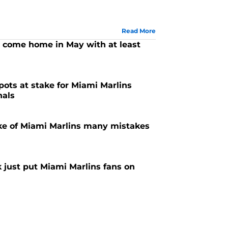
Read More
 come home in May with at least
pots at stake for Miami Marlins
nals
e of Miami Marlins many mistakes
 just put Miami Marlins fans on