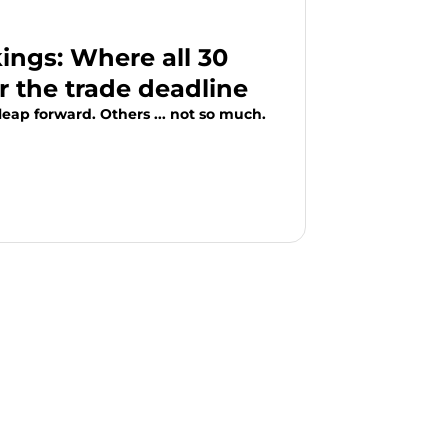
ngs: Where all 30
r the trade deadline
eap forward. Others ... not so much.