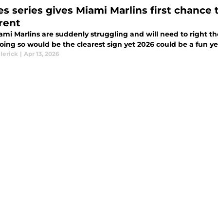
es series gives Miami Marlins first chance 
erent
mi Marlins are suddenly struggling and will need to right th
Doing so would be the clearest sign yet 2026 could be a fun yea
lerick
|
Apr 13, 2026