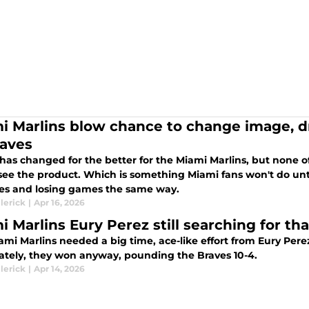
i Marlins blow chance to change image, d
raves
 has changed for the better for the Miami Marlins, but none 
 see the product. Which is something Miami fans won't do un
es and losing games the same way.
lerick
|
Apr 16, 2026
i Marlins Eury Perez still searching for th
i Marlins needed a big time, ace-like effort from Eury Perez Monday night.
ately, they won anyway, pounding the Braves 10-4.
lerick
|
Apr 14, 2026