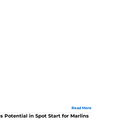
Read More
Potential in Spot Start for Marlins