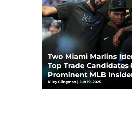
Two Miami Marlins Iden
Top Trade Candidates 
Prominent MLB Inside
Riley Clingman
|
Jun 19, 2025