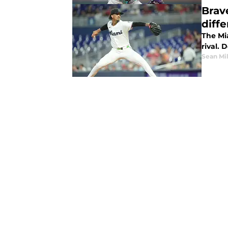
Brav
diff
The Mia
rival. 
Sean Mil