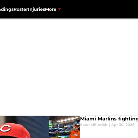
ndings
Roster
Injuries
More
Miami Marlins fighting
Sean Millerick
|
Apr 30, 2026