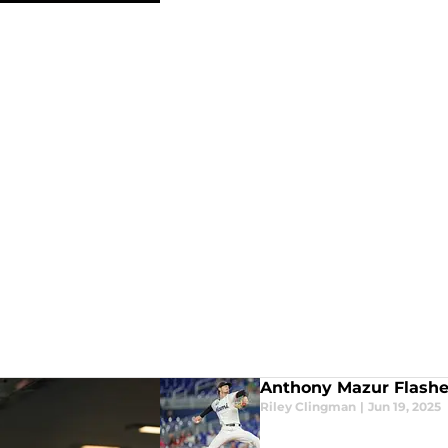
Anthony Mazur Flashes 
Riley Clingman
|
Jun 19, 2025