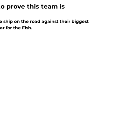
to prove this team is
e ship on the road against their biggest
r for the Fish.