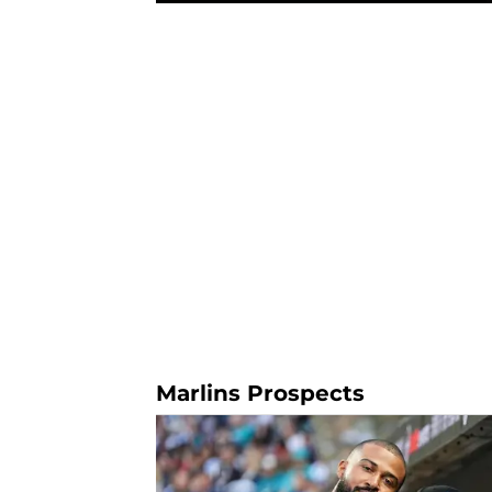
Marlins Prospects