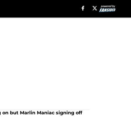
 on but Marlin Maniac signing off