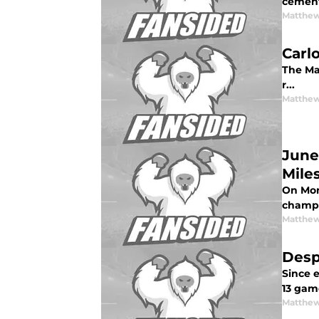
cemente
Matthew
Carl
The Mar
r...
Matthew
June
Mile
On Mon
champi
Matthew
Desp
Since e
13 gam
Matthew