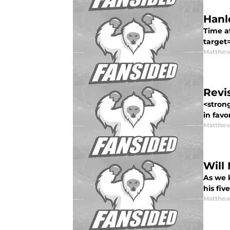
Hanl
Time a
target
Matthew
Revi
<stron
in favor
Matthew
Will
As we 
his fiv
Matthew