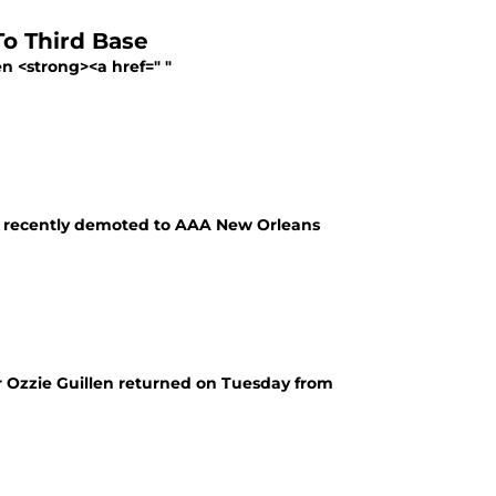
To Third Base
n <strong><a href=" "
as recently demoted to AAA New Orleans
r Ozzie Guillen returned on Tuesday from