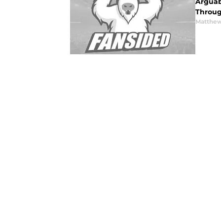
Arguabl
Throug
Matthew