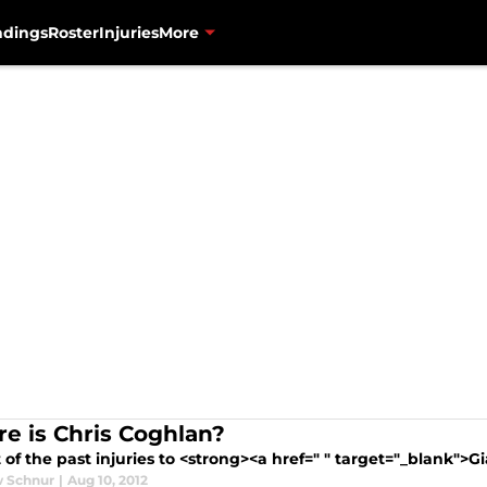
ndings
Roster
Injuries
More
e is Chris Coghlan?
t of the past injuries to <strong><a href=" " target="_blank">G
 Schnur
|
Aug 10, 2012