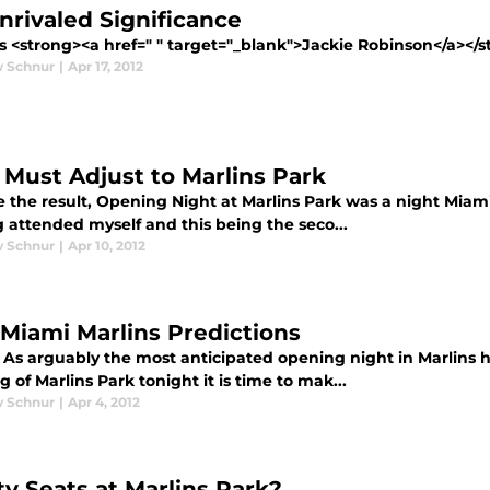
nrivaled Significance
<strong><a href=" " target="_blank">Jackie Robinson</a></stro
 Schnur
|
Apr 17, 2012
 Must Adjust to Marlins Park
 the result, Opening Night at Marlins Park was a night Miami M
 attended myself and this being the seco...
 Schnur
|
Apr 10, 2012
 Miami Marlins Predictions
 As arguably the most anticipated opening night in Marlins hi
 of Marlins Park tonight it is time to mak...
 Schnur
|
Apr 4, 2012
y Seats at Marlins Park?