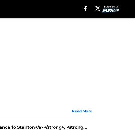
Read More
iancarlo Stanton</a></strong>, <strong...