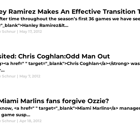
ey Ramirez Makes An Effective Transition 
fter time throughout the season’s first 36 games we have see
="_blank">Hanley Ramirez&lt...
 Schnur
|
May 17, 2012
sited: Chris Coghlan:Odd Man Out
g><a href=" " target="_blank">Chris Coghlan</a></strong> w
...
 Schnur
|
May 7, 2012
 Miami Marlins fans forgive Ozzie?
know, <a href=" " target="_blank">Miami Marlins</a> manage
e game susp...
 Schnur
|
Apr 18, 2012