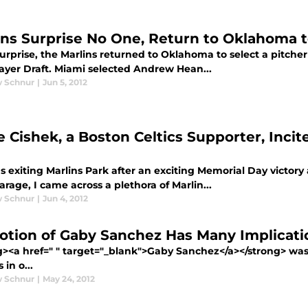
ins Surprise No One, Return to Oklahoma t
urprise, the Marlins returned to Oklahoma to select a pitcher 
layer Draft. Miami selected Andrew Hean...
 Schnur
|
Jun 5, 2012
e Cishek, a Boston Celtics Supporter, Inci
s exiting Marlins Park after an exciting Memorial Day victor
rage, I came across a plethora of Marlin...
 Schnur
|
Jun 4, 2012
tion of Gaby Sanchez Has Many Implicati
g><a href=" " target="_blank">Gaby Sanchez</a></strong> was
 in o...
 Schnur
|
May 24, 2012