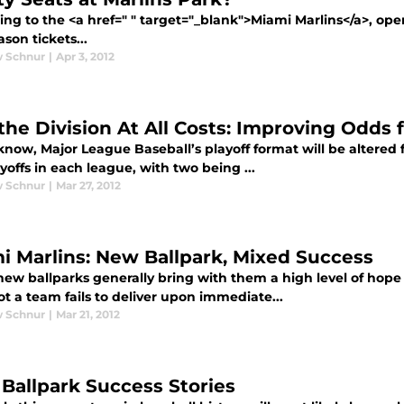
ing to the <a href=" " target="_blank">Miami Marlins</a>, op
son tickets...
 Schnur
|
Apr 3, 2012
the Division At All Costs: Improving Odds 
now, Major League Baseball’s playoff format will be altered f
yoffs in each league, with two being ...
 Schnur
|
Mar 27, 2012
i Marlins: New Ballpark, Mixed Success
ew ballparks generally bring with them a high level of hope f
t a team fails to deliver upon immediate...
 Schnur
|
Mar 21, 2012
Ballpark Success Stories