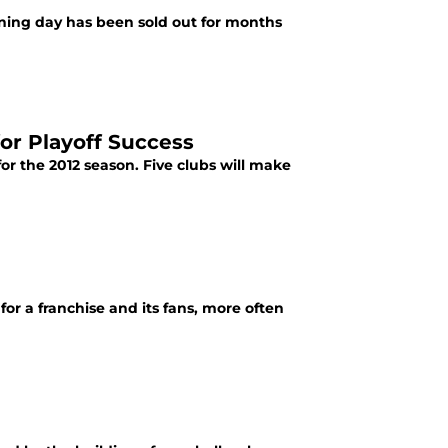
ening day has been sold out for months
for Playoff Success
or the 2012 season. Five clubs will make
or a franchise and its fans, more often