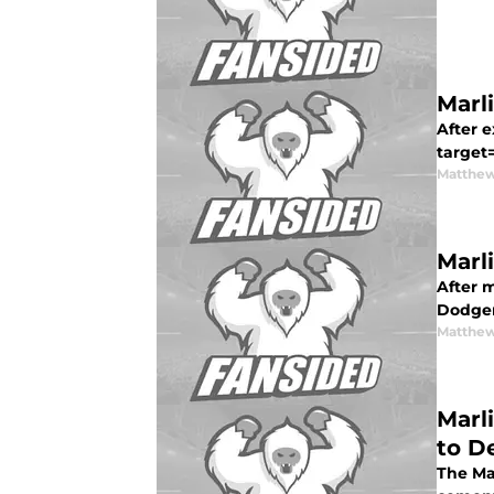
Marl
After e
target
Matthew
Marl
After 
Dodger
Matthew
Marl
to De
The Ma