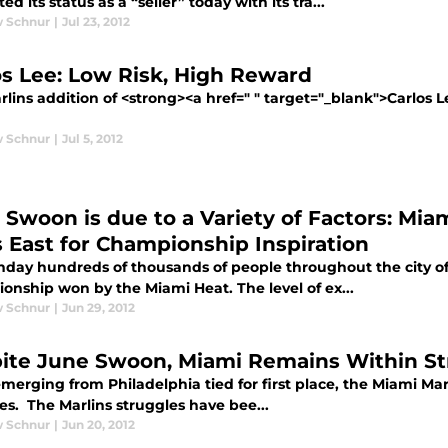
d its status as a “seller” today with its tra...
 Schnur
|
Jul 23, 2012
os Lee: Low Risk, High Reward
lins addition of <strong><a href=" " target="_blank">Carlos L
 Schnur
|
Jul 5, 2012
 Swoon is due to a Variety of Factors: Mi
s East for Championship Inspiration
day hundreds of thousands of people throughout the city of 
onship won by the Miami Heat. The level of ex...
 Schnur
|
Jun 29, 2012
ite June Swoon, Miami Remains Within St
merging from Philadelphia tied for first place, the Miami Marli
es. The Marlins struggles have bee...
 Schnur
|
Jun 20, 2012