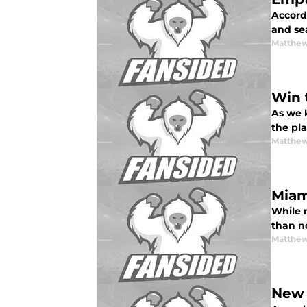
Accord
and sea
Matthew
Win 
As we k
the pla
Matthew
Miam
While n
than no
Matthew
New 