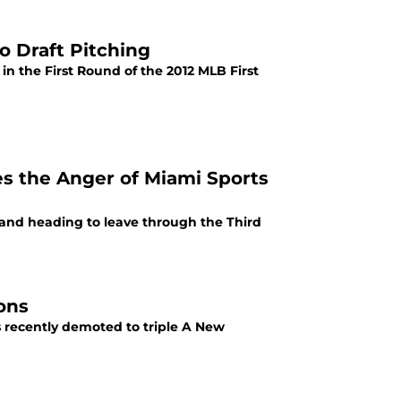
o Draft Pitching
in the First Round of the 2012 MLB First
tes the Anger of Miami Sports
y and heading to leave through the Third
ons
 recently demoted to triple A New