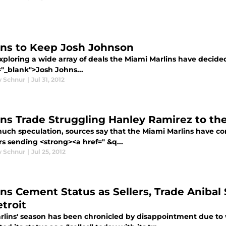
ins to Keep Josh Johnson
xploring a wide array of deals the Miami Marlins have decide
="_blank">Josh Johns...
 Schnur
|
Jul 31, 2012
ins Trade Struggling Hanley Ramirez to th
much speculation, sources say that the Miami Marlins have 
s sending <strong><a href=" &q...
 Schnur
|
Jul 25, 2012
ins Cement Status as Sellers, Trade Aniba
troit
rlins' season has been chronicled by disappointment due t