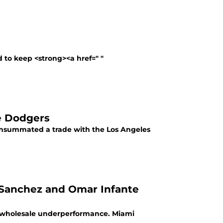
d to keep <strong><a href=" "
e Dodgers
consummated a trade with the Los Angeles
l Sanchez and Omar Infante
o wholesale underperformance. Miami