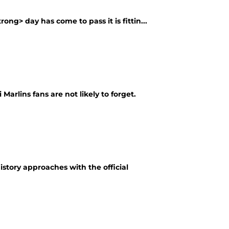
ng> day has come to pass it is fittin...
arlins fans are not likely to forget.
story approaches with the official