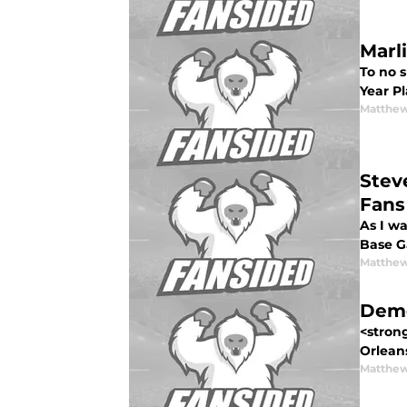
Marl
To no s
Year P
Matthew
Stev
Fans
As I wa
Base Ga
Matthew
Demo
<stron
Orleans
Matthew