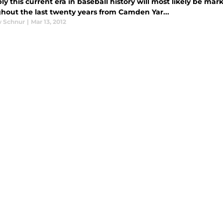
y this current era in baseball history will most likely be mar
hout the last twenty years from Camden Yar...
 Schnur
|
Mar 13, 2012