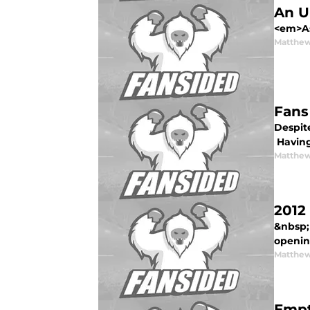
An U
<em>As 
Matthew
Fans
Despite
Having
Matthew
2012
&nbsp;
opening
Matthew
Empt