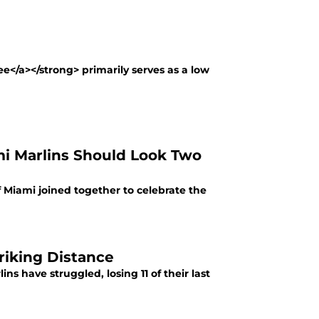
ee</a></strong> primarily serves as a low
ami Marlins Should Look Two
Miami joined together to celebrate the
riking Distance
ns have struggled, losing 11 of their last